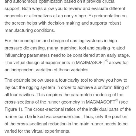
and autonomous optimization based on it provide crucial
PT
support. Both ways allow you to review and evaluate different
ES
concepts or alternatives at an early stage. Experimentation on
MAGMA Türkiye
the screen helps with decision-making and supports robust
manufacturing conditions.
EN
For the conception and design of casting systems in high
TR
pressure die casting, many machine, tool and casting-related
MAGMA China
influencing parameters need to be considered at an early stage.
®
The virtual design of experiments in MAGMASOFT
allows for
EN
an independent variation of these variables.
ZH
The example below uses a four-cavity tool to show you how to
MAGMA India
lay out the rigging system in order to achieve a uniform filling of
all four cavities. This requires the parametric modeling of the
EN
®
cross-sections of the runner geometry in MAGMASOFT
(see
MAGMA Korea
Figure 1). The cross-sectional ratios of the individual parts of the
runner can be linked via dependencies. Thus, only the position
EN
of the cross-sectional reduction in the main runner needs to be
KO
varied for the virtual experiments.