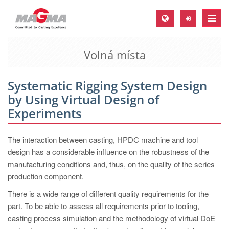
Toggle
naviga
Volná místa
MAGMA Europe, Germany
DE
Systematic Rigging System Design
EN
by Using Virtual Design of
CS
Experiments
MAGMA North-America, USA
The interaction between casting, HPDC machine and tool
EN
design has a considerable influence on the robustness of the
ES
manufacturing conditions and, thus, on the quality of the series
production component.
MAGMA Asia-Pacific, Singapore
There is a wide range of different quality requirements for the
EN
part. To be able to assess all requirements prior to tooling,
MAGMA South-America, Brazil
casting process simulation and the methodology of virtual DoE