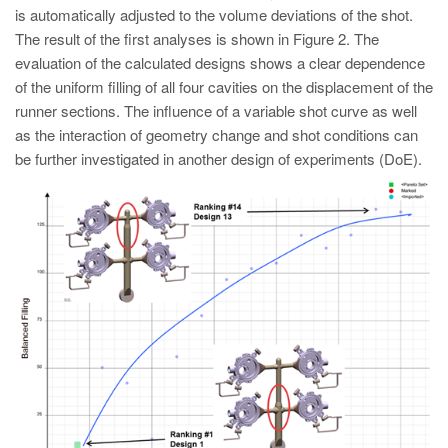
is automatically adjusted to the volume deviations of the shot.
The result of the first analyses is shown in Figure 2. The
evaluation of the calculated designs shows a clear dependence
of the uniform filling of all four cavities on the displacement of the
runner sections. The influence of a variable shot curve as well
as the interaction of geometry change and shot conditions can
be further investigated in another design of experiments (DoE).