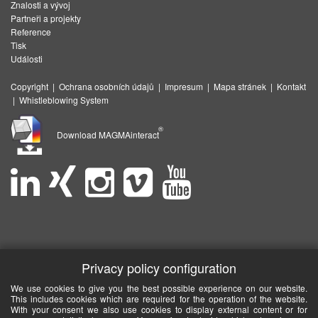
Znalosti a vývoj
Partneři a projekty
Reference
Tisk
Události
Copyright
|
Ochrana osobních údajů
|
Impresum
|
Mapa stránek
|
Kontakt
|
Whistleblowing System
®
Download MAGMAinteract
Privacy policy configuration
We use cookies to give you the best possible experience on our website.
This includes cookies which are required for the operation of the website.
With your consent we also use cookies to display external content or for