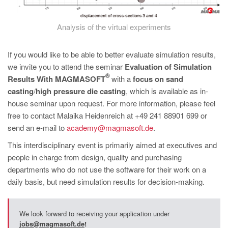
Analysis of the virtual experiments
If you would like to be able to better evaluate simulation results,
we invite you to attend the seminar
Evaluation of Simulation
®
Results With MAGMASOFT
with a
focus on sand
casting
/
high pressure die casting
, which is available as in-
house seminar upon request. For more information, please feel
free to contact Malaika Heidenreich at +49 241 88901 699 or
send an e-mail to
academy@magmasoft.de
.
This interdisciplinary event is primarily aimed at executives and
people in charge from design, quality and purchasing
departments who do not use the software for their work on a
daily basis, but need simulation results for decision-making.
We look forward to receiving your application under
jobs@magmasoft.de
!