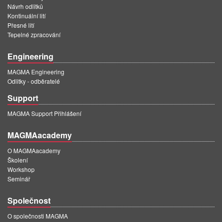
Návrh odlitků
Kontinuální lití
Přesné lití
Tepelné zpracování
Engineering
MAGMA Engineering
Odlitky - odběratelé
Support
MAGMA Support Přihlášení
MAGMAacademy
O MAGMAacademy
Školení
Workshop
Seminář
Společnost
O společnosti MAGMA