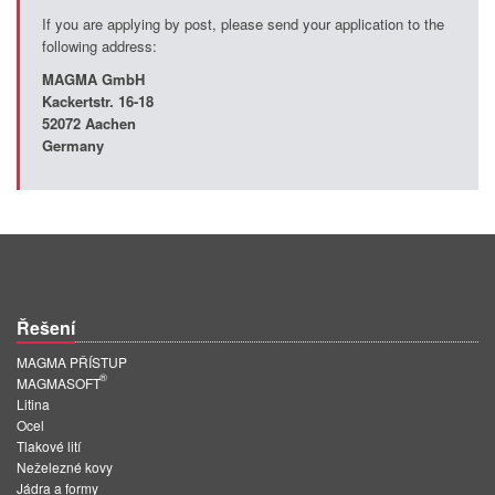
If you are applying by post, please send your application to the
following address:
MAGMA GmbH
Kackertstr
. 16-18
52072 Aachen
Germany
Řešení
MAGMA PŘÍSTUP
®
MAGMASOFT
Litina
Ocel
Tlakové lití
Neželezné kovy
Jádra a formy