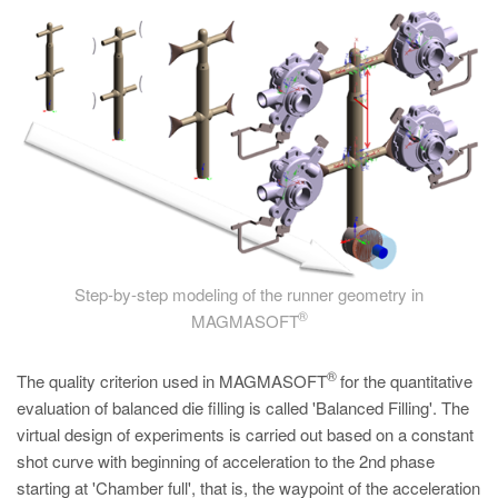
Step-by-step modeling of the runner geometry in
®
MAGMASOFT
®
The quality criterion used in MAGMASOFT
for the quantitative
evaluation of balanced die filling is called 'Balanced Filling'. The
virtual design of experiments is carried out based on a constant
shot curve with beginning of acceleration to the 2nd phase
starting at 'Chamber full', that is, the waypoint of the acceleration