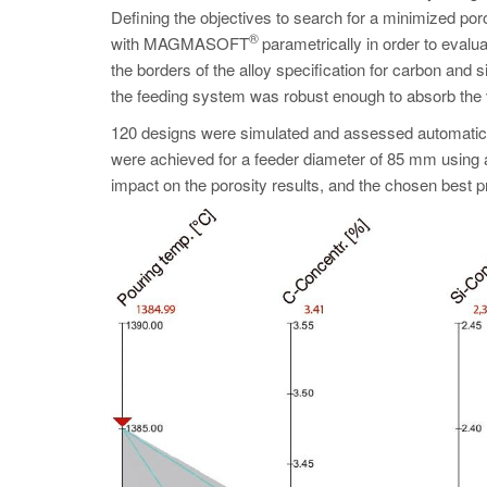
Defining the objectives to search for a minimized po
®
with MAGMASOFT
parametrically in order to evalua
the borders of the alloy specification for carbon and 
the feeding system was robust enough to absorb the
120 designs were simulated and assessed automaticall
were achieved for a feeder diameter of 85 mm using 
impact on the porosity results, and the chosen best 