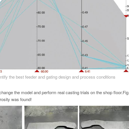
dentify the best feeder and gating design and process conditions
change the model and perform real casting trials on the shop floor.Fig
orosity was found!