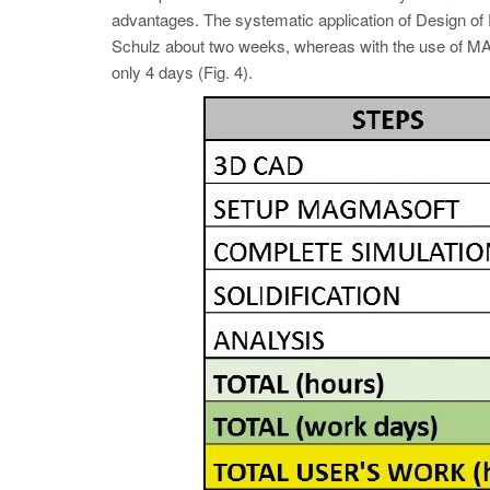
advantages. The systematic application of Design of Ex
Schulz about two weeks, whereas with the use 
only 4 days (Fig. 4).