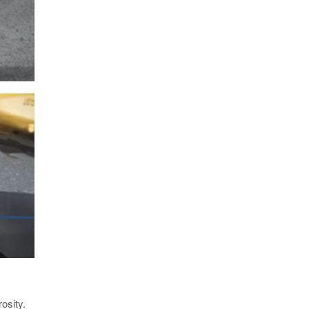
osity.