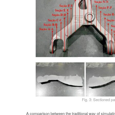
Fig. 3: Sectioned pa
A comparison between the traditional way of simul