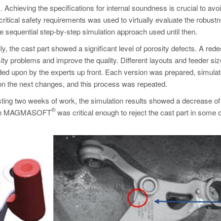
. Achieving the specifications for internal soundness is crucial to avo
 critical safety requirements was used to virtually evaluate the robust
 sequential step-by-step simulation approach used until then.
y, the cast part showed a significant level of porosity defects. A rede
ty problems and improve the quality. Different layouts and feeder si
ided upon by the experts up front. Each version was prepared, simula
on the next changes, and this process was repeated.
sting two weeks of work, the simulation results showed a decrease of
®
tion in MAGMASOFT
was critical enough to reject the cast part in some 