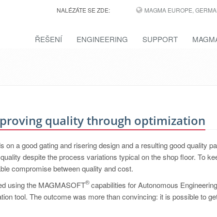
NALÉZÁTE SE ZDE:
MAGMA EUROPE, GERMA
ŘEŠENÍ
ENGINEERING
SUPPORT
MAGMA
Improving quality through optimization
on a good gating and risering design and a resulting good quality par
uality despite the process variations typical on the shop floor. To ke
itable compromise between quality and cost.
®
started using the MAGMASOFT
capabilities for Autonomous Engineerin
lation tool. The outcome was more than convincing: it is possible to get