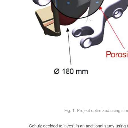
Fig. 1: Project optimized using sim
Schulz decided to invest in an additional study u