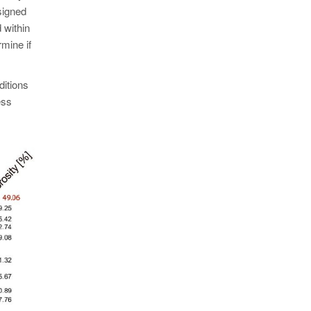
signed
 within
rmine if
ditions
ess