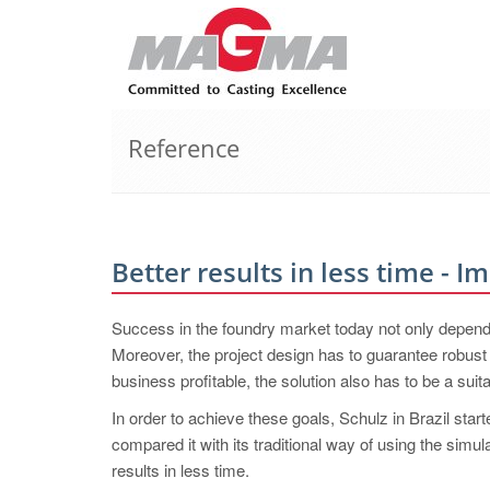
Reference
Better results in less time - 
Success in the foundry market today not only depends 
Moreover, the project design has to guarantee robust q
business profitable, the solution also has to be a su
In order to achieve these goals, Schulz in Brazil 
compared it with its traditional way of using the simu
results in less time.