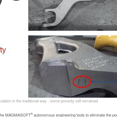
ulation in the traditional way - some porosity still remained
®
sing the MAGMASOFT
autonomous engineering tools to eliminate the por