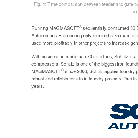
Fig. 4: Time comparison between feeder and gate opt
vi
®
Running MAGMASOFT
sequentially consumed 33.5 
Autonomous Engineering only required 5.75 man hours
used more profitably in other projects to increase gene
With business in more than 70 countries, Schulz is 
compressors. Schulz is one of the biggest iron foundri
®
MAGMASOFT
since 2006, Schulz applies foundry p
robust and reliable results in foundry projects. Due 
years.