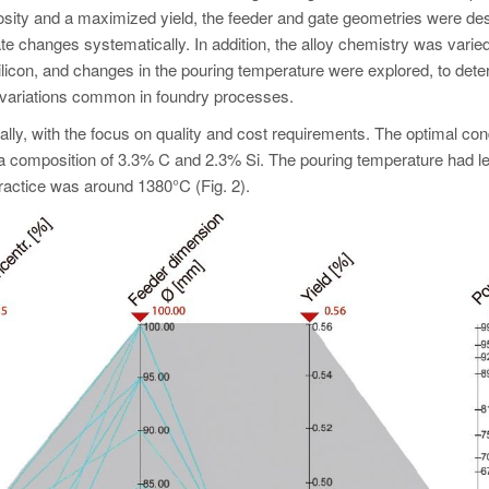
rosity and a maximized yield, the feeder and gate geometries were de
te changes systematically. In addition, the alloy chemistry was varied
silicon, and changes in the pouring temperature were explored, to dete
 variations common in foundry processes.
y, with the focus on quality and cost requirements. The optimal con
a composition of 3.3% C and 2.3% Si. The pouring temperature had l
practice was around 1380°C (Fig. 2).