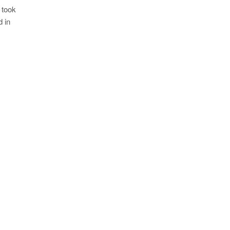
 took
 in