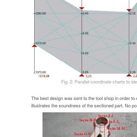
Fig. 2: Parallel coordinate charts to i
The best design was sent to the tool shop in order to 
illustrates the soundness of the sectioned part. No p