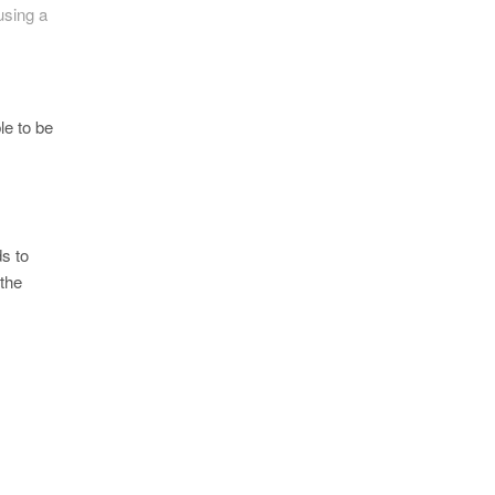
using a
le to be
s to
 the