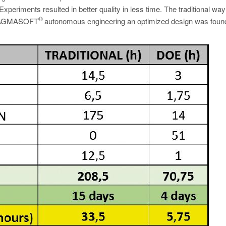
periments resulted in better quality in less time. The traditional way
®
of MAGMASOFT
autonomous engineering an optimized design was found