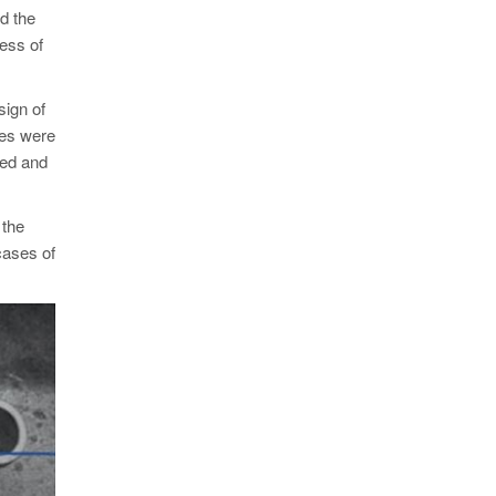
id the
ness of
sign of
zes were
ted and
 the
cases of