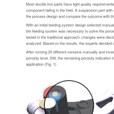
Most ductile iron parts have tight quality requirements
component failing in the field. A suspension part with
the process design and compare the outcome with the
With an initial feeding system design selected manuall
the feeding system was necessary to solve the porosi
tested in the traditional approach: changes were dec
analyzed. Based on the results, the experts decided 
After running 25 different versions manually and inve
porosity level. Still, the remaining porosity indica
application (Fig. 1).