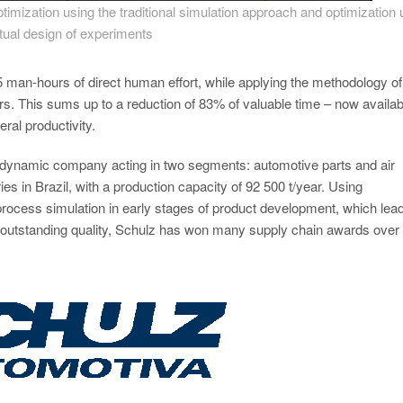
imization using the traditional simulation approach and optimization 
rtual design of experiments
man-hours of direct human effort, while applying the methodology of
. This sums up to a reduction of 83% of valuable time – now availab
ral productivity.
a dynamic company acting in two segments: automotive parts and air
es in Brazil, with a production capacity of 92 500 t/year. Using
rocess simulation in early stages of product development, which lead
to outstanding quality, Schulz has won many supply chain awards over