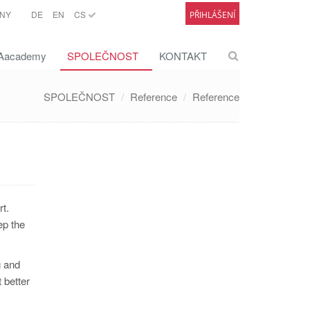
NY
DE
EN
CS
PŘIHLÁŠENÍ
academy
SPOLEČNOST
KONTAKT
SPOLEČNOST
Reference
Reference
t.
ep the
g and
 better