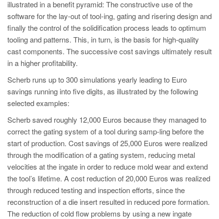
illustrated in a benefit pyramid: The constructive use of the
software for the lay-out of tool-ing, gating and risering design and
finally the control of the solidification process leads to optimum
tooling and patterns. This, in turn, is the basis for high-quality
cast components. The successive cost savings ultimately result
in a higher profitability.
Scherb runs up to 300 simulations yearly leading to Euro
savings running into five digits, as illustrated by the following
selected examples:
Scherb saved roughly 12,000 Euros because they managed to
correct the gating system of a tool during samp-ling before the
start of production. Cost savings of 25,000 Euros were realized
through the modification of a gating system, reducing metal
velocities at the ingate in order to reduce mold wear and extend
the tool’s lifetime. A cost reduction of 20,000 Euros was realized
through reduced testing and inspection efforts, since the
reconstruction of a die insert resulted in reduced pore formation.
The reduction of cold flow problems by using a new ingate