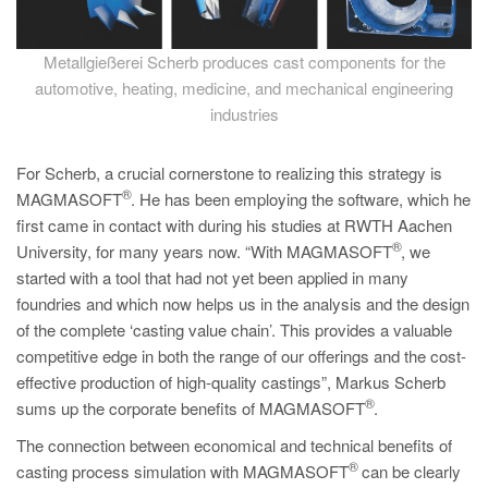
Metallgießerei Scherb produces cast components for the
automotive, heating, medicine, and mechanical engineering
industries
For Scherb, a crucial cornerstone to realizing this strategy is
®
MAGMASOFT
. He has been employing the software, which he
first came in contact with during his studies at RWTH Aachen
®
University, for many years now. “With MAGMASOFT
, we
started with a tool that had not yet been applied in many
foundries and which now helps us in the analysis and the design
of the complete ‘casting value chain’. This provides a valuable
competitive edge in both the range of our offerings and the cost-
effective production of high-quality castings”, Markus Scherb
®
sums up the corporate benefits of MAGMASOFT
.
The connection between economical and technical benefits of
®
casting process simulation with MAGMASOFT
can be clearly