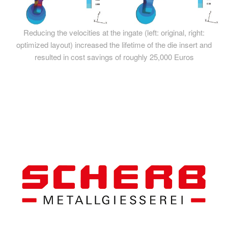
Reducing the velocities at the ingate (left: original, right:
optimized layout) increased the lifetime of the die insert and
resulted in cost savings of roughly 25,000 Euros