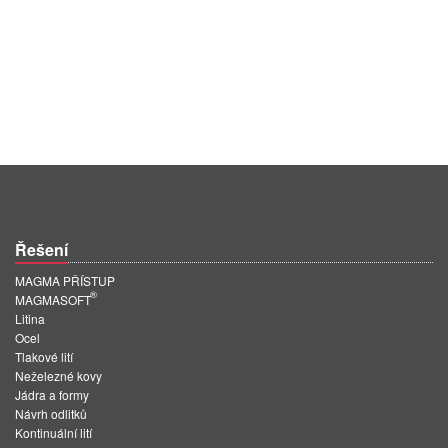
Řešení
MAGMA PŘÍSTUP
®
MAGMASOFT
Litina
Ocel
Tlakové lití
Neželezné kovy
Jádra a formy
Návrh odlitků
Kontinuální lití