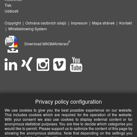
Tisk
Události
Copyright
|
Ochrana osobních údajů
|
Impresum
|
Mapa stránek
|
Kontakt
|
Whistleblowing System
®
Download MAGMAinteract
Privacy policy configuration
We use cookies to give you the best possible experience on our website.
This includes cookies which are required for the operation of the website.
With your consent we also use cookies to display external content or for
anonymous statistical purposes. You are free to decide which categories you
would like to permit. Please support us to optimize the content of this page by
allowing the anonymous statistics. Note that depending on the settings you