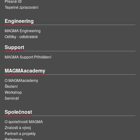
Přesné lití
Tepelné zpracování
Engineering
MAGMA Engineering
Odlitky - odběratelé
Support
MAGMA Support Přihlášení
MAGMAacademy
O MAGMAacademy
Školení
Workshop
Seminář
Společnost
O společnosti MAGMA
Znalosti a vývoj
Partneři a projekty
Reference