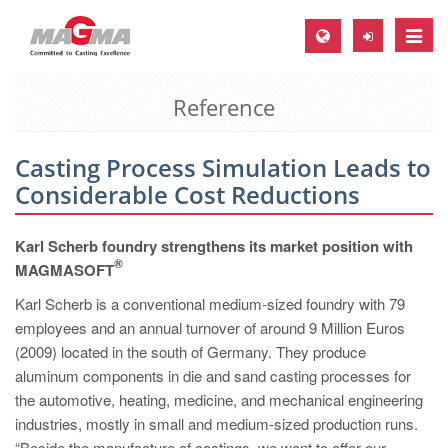
Toggle
naviga
Reference
MAGMA Europe, Germany
DE
Casting Process Simulation Leads to
EN
Considerable Cost Reductions
CS
MAGMA North-America, USA
Karl Scherb foundry strengthens its market position with
®
MAGMASOFT
EN
Karl Scherb is a conventional medium-sized foundry with 79
ES
employees and an annual turnover of around 9 Million Euros
MAGMA Asia-Pacific, Singapore
(2009) located in the south of Germany. They produce
aluminum components in die and sand casting processes for
EN
the automotive, heating, medicine, and mechanical engineering
MAGMA South-America, Brazil
industries, mostly in small and medium-sized production runs.
“Beside the manufacture of castings, we want to offer our