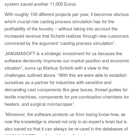
system saved another 11,000 Euros.
With roughly 100 different projects per year, it becomes obvious
which crucial role casting process simulation has for the
profitability of the foundry – without taking into account the
increased revenue that Scherb realizes through new customers
convinced by the argument “casting process simulation”.
„MAGMASOFT is a strategic investment for us because the
software decisively improves our market position and economic
situation”, sums up Markus Scherb with a view to the
challenges outlined above. “With this we were able to establish
ourselves as a partner for industries with sensitive and
demanding cast components like gear boxes, thread guides for
textile machines, components for pre-combustion chambers for
heaters, and surgical microscopes”.
“Moreover, the software protects us from losing know-how, as
now the knowledge is stored not only in an expert’s brain but is
also saved so that it can always be re-used in the databases of