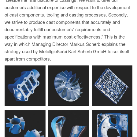
PT
customers additional expertise with respect to the development
ES
of cast components, tooling and casting processes. Secondly,
we strive to produce cast components that accurately and
MAGMA Türkiye
documentably fulfill our customers’ requirements and
EN
specifications with maximum cost-effectiveness.” This is the
TR
way in which Managing Director Markus Scherb explains the
strategy used by Metallgießerei Karl Scherb GmbH to set itself
MAGMA China
apart from competitors.
EN
ZH
MAGMA India
EN
MAGMA Korea
EN
KO