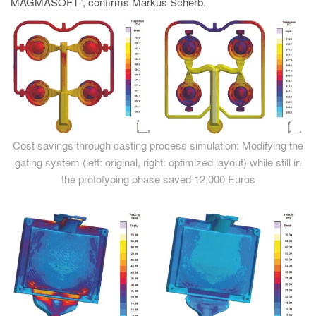
MAGMASOFT”, confirms Markus Scherb.
Cost savings through casting process simulation: Modifying the
gating system (left: original, right: optimized layout) while still in
the prototyping phase saved 12,000 Euros