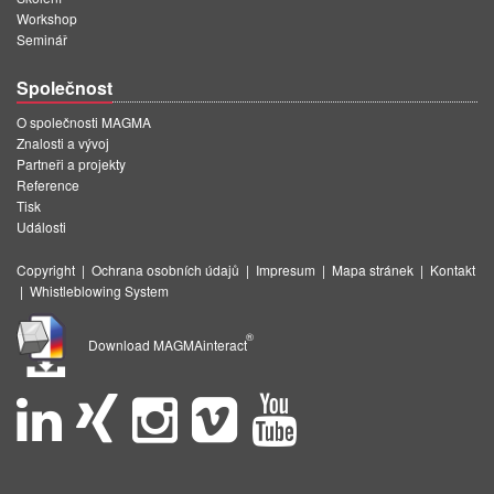
Workshop
Seminář
Společnost
O společnosti MAGMA
Znalosti a vývoj
Partneři a projekty
Reference
Tisk
Události
Copyright
|
Ochrana osobních údajů
|
Impresum
|
Mapa stránek
|
Kontakt
|
Whistleblowing System
®
Download MAGMAinteract