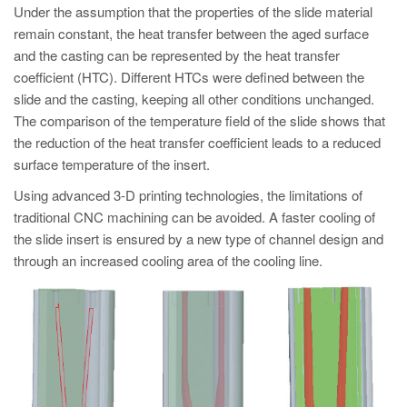
Under the assumption that the properties of the slide material
remain constant, the heat transfer between the aged surface
and the casting can be represented by the heat transfer
coefficient (HTC). Different HTCs were defined between the
slide and the casting, keeping all other conditions unchanged.
The comparison of the temperature field of the slide shows that
the reduction of the heat transfer coefficient leads to a reduced
surface temperature of the insert.
Using advanced 3-D printing technologies, the limitations of
traditional CNC machining can be avoided. A faster cooling of
the slide insert is ensured by a new type of channel design and
through an increased cooling area of the cooling line.