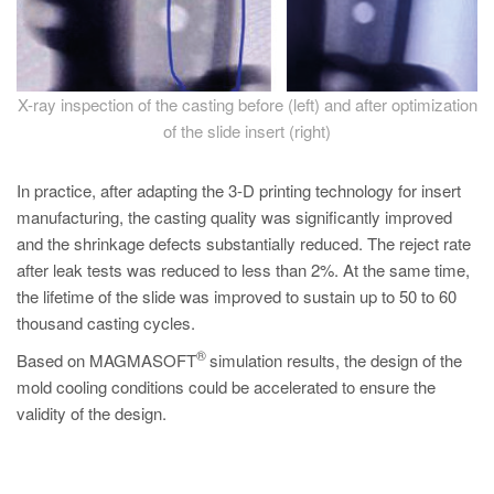
X-ray inspection of the casting before (left) and after optimization
of the slide insert (right)
In practice, after adapting the 3-D printing technology for insert
manufacturing, the casting quality was significantly improved
and the shrinkage defects substantially reduced. The reject rate
after leak tests was reduced to less than 2%. At the same time,
the lifetime of the slide was improved to sustain up to 50 to 60
thousand casting cycles.
®
Based on MAGMASOFT
simulation results, the design of the
mold cooling conditions could be accelerated to ensure the
validity of the design.