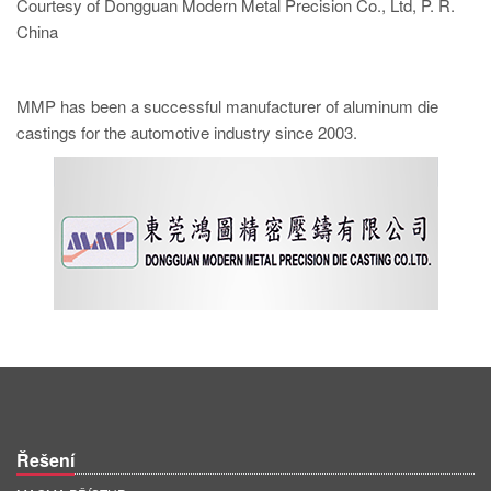
Courtesy of Dongguan Modern Metal Precision Co., Ltd, P. R.
China
MMP has been a successful manufacturer of aluminum die
castings for the automotive industry since 2003.
Řešení