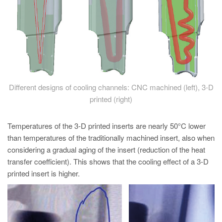
Different designs of cooling channels: CNC machined (left), 3-D
printed (right)
Temperatures of the 3-D printed inserts are nearly 50°C lower
than temperatures of the traditionally machined insert, also when
considering a gradual aging of the insert (reduction of the heat
transfer coefficient). This shows that the cooling effect of a 3-D
printed insert is higher.