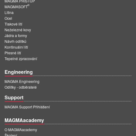
MAGMA PŘÍSTUP
®
MAGMASOFT
Litina
Ocel
Tlakové lití
Neželezné kovy
Jádra a formy
Návrh odlitků
Kontinuální lití
Přesné lití
Tepelné zpracování
Engineering
MAGMA Engineering
Odlitky - odběratelé
Support
MAGMA Support Přihlášení
MAGMAacademy
O MAGMAacademy
Školení