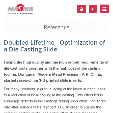
Toggle
naviga
Reference
MAGMA Europe, Germany
DE
Doubled Lifetime - Optimization of
EN
a Die Casting Slide
CS
MAGMA North-America, USA
Facing the high quality and the high output requirements of
die cast parts together with the high cost of die casting
EN
tooling, Dongguan Modern Metal Precision, P. R. China,
ES
started research on 3-D printed slide inserts.
MAGMA Asia-Pacific, Singapore
For many products, a gradual aging of the insert surface leads
to a reduction of local cooling in the casting. This effect led to
EN
shrinkage defects in the castings during production. The scrap
MAGMA South-America, Brazil
rate after leakage tests reached 30%. In order to ensure the
required casting quality, the slides often already had to be