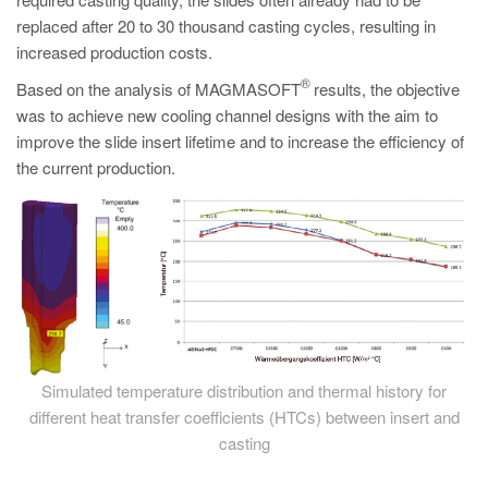
PT
replaced after 20 to 30 thousand casting cycles, resulting in
ES
increased production costs.
MAGMA Türkiye
®
Based on the analysis of MAGMASOFT
results, the objective
was to achieve new cooling channel designs with the aim to
EN
improve the slide insert lifetime and to increase the efficiency of
TR
the current production.
MAGMA China
EN
ZH
MAGMA India
EN
MAGMA Korea
Simulated temperature distribution and thermal history for
different heat transfer coefficients (HTCs) between insert and
EN
casting
KO