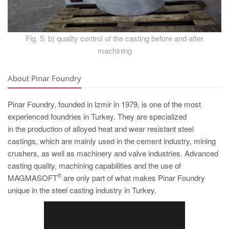
Fig. 5: b) quality control of the casting before and after
machining
About Pinar Foundry
Pinar Foundry, founded in Izmir in 1979, is one of the most
experienced foundries in Turkey. They are specialized
in the production of alloyed heat and wear resistant steel
castings, which are mainly used in the cement industry, mining
crushers, as well as machinery and valve industries. Advanced
casting quality, machining capabilities and the use of
®
MAGMASOFT
are only part of what makes Pinar Foundry
unique in the steel casting industry in Turkey.