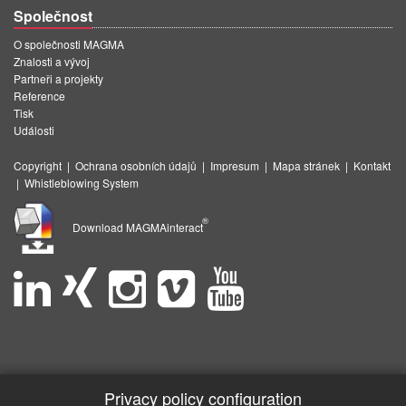
Společnost
O společnosti MAGMA
Znalosti a vývoj
Partneři a projekty
Reference
Tisk
Události
Copyright
|
Ochrana osobních údajů
|
Impresum
|
Mapa stránek
|
Kontakt
|
Whistleblowing System
®
Download MAGMAinteract
Privacy policy configuration