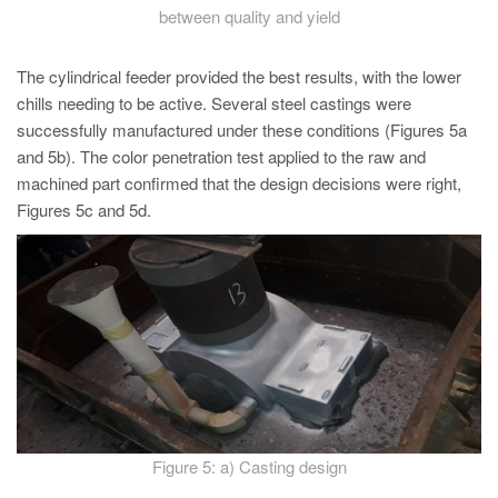
between quality and yield
The cylindrical feeder provided the best results, with the lower
chills needing to be active. Several steel castings were
successfully manufactured under these conditions (Figures 5a
and 5b). The color penetration test applied to the raw and
machined part confirmed that the design decisions were right,
Figures 5c and 5d.
Figure 5: a) Casting design