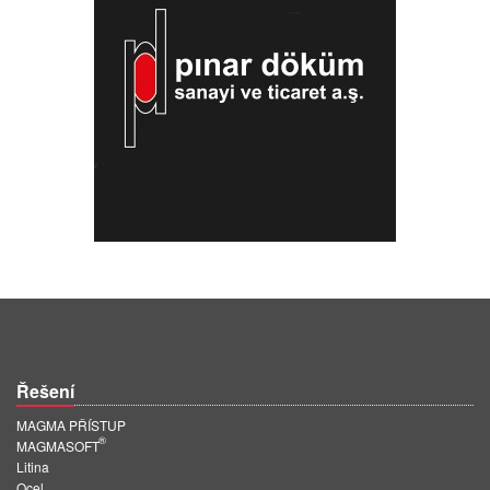
Řešení
MAGMA PŘÍSTUP
®
MAGMASOFT
Litina
Ocel