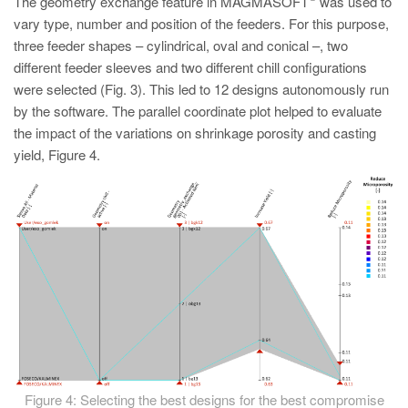
The geometry exchange feature in MAGMASOFT
was used to
vary type, number and position of the feeders. For this purpose,
three feeder shapes – cylindrical, oval and conical –, two
different feeder sleeves and two different chill configurations
were selected (Fig. 3). This led to 12 designs autonomously run
by the software. The parallel coordinate plot helped to evaluate
the impact of the variations on shrinkage porosity and casting
yield, Figure 4.
Figure 4: Selecting the best designs for the best compromise