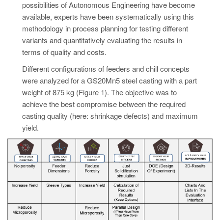
possibilities of Autonomous Engineering have become
available, experts have been systematically using this
methodology in process planning for testing different
variants and quantitatively evaluating the results in
terms of quality and costs.
Different configurations of feeders and chill concepts
were analyzed for a GS20Mn5 steel casting with a part
weight of 875 kg (Figure 1). The objective was to
achieve the best compromise between the required
casting quality (here: shrinkage defects) and maximum
yield.