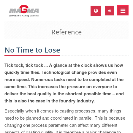
Toggle
naviga
Reference
MAGMA Europe, Germany
DE
No Time to Lose
EN
CS
Tick tock, tick tock ... A glance at the clock shows us how
MAGMA North-America, USA
quickly time flies. Technological change provides even
more speed. Numerous tasks need to be completed at the
EN
same time. This increases the pressure on everyone to
ES
deliver the best quality in the shortest possible time – and
this is also the case in the foundry industry.
MAGMA Asia-Pacific, Singapore
Especially when it comes to casting processes, many things
EN
need to be planned and coordinated in parallel. This is because
MAGMA South-America, Brazil
changing one process parameter can affect many different
aspects of casting quality. It is therefore a major challenge to