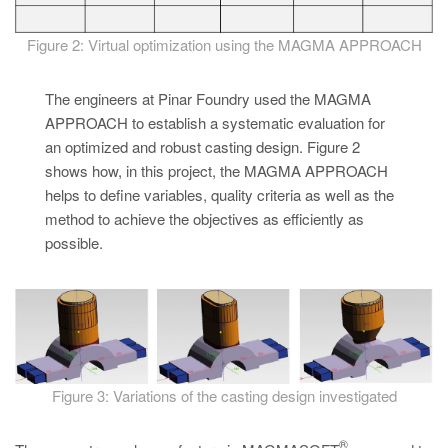
Figure 2: Virtual optimization using the MAGMA APPROACH
The engineers at Pinar Foundry used the MAGMA
APPROACH to establish a systematic evaluation for
an optimized and robust casting design. Figure 2
shows how, in this project, the MAGMA APPROACH
helps to define variables, quality criteria as well as the
method to achieve the objectives as efficiently as
possible.
Figure 3: Variations of the casting design investigated
®