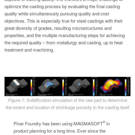
PT
optimize the casting process by evaluating the final casting
ES
quality while simultaneously pursuing quality and cost
objectives. This is especially true for steel castings with their
MAGMA Türkiye
great diversity of grades, resulting microstructures and
EN
properties, and the multiple manufacturing steps for achieving
TR
the required quality – from metallurgy and casting, up to heat
treatment and machining.
MAGMA China
EN
ZH
MAGMA India
EN
Figure 1: Solidification simulation of the raw part to determine
MAGMA Korea
the extent and location of shrinkage porosity in the casting itself
EN
®
Pinar Foundry has been using MAGMASOFT
in
KO
product planning for a long time. Ever since the