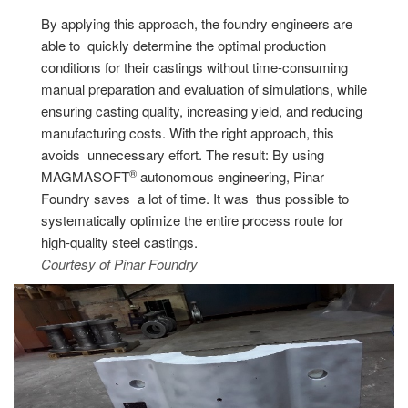
By applying this approach, the foundry engineers are
able to quickly determine the optimal production
conditions for their castings without time-consuming
manual preparation and evaluation of simulations, while
ensuring casting quality, increasing yield, and reducing
manufacturing costs. With the right approach, this
avoids unnecessary effort. The result: By using
®
MAGMASOFT
autonomous engineering, Pinar
Foundry saves a lot of time. It was thus possible to
systematically optimize the entire process route for
high-quality steel castings.
Courtesy of Pinar Foundry