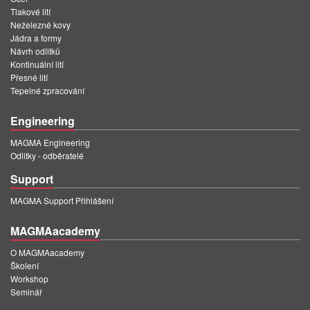
Tlakové lití
Neželezné kovy
Jádra a formy
Návrh odlitků
Kontinuální lití
Přesné lití
Tepelné zpracování
Engineering
MAGMA Engineering
Odlitky - odběratelé
Support
MAGMA Support Přihlášení
MAGMAacademy
O MAGMAacademy
Školení
Workshop
Seminář