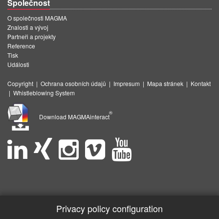
Společnost
O společnosti MAGMA
Znalosti a vývoj
Partneři a projekty
Reference
Tisk
Události
Copyright
|
Ochrana osobních údajů
|
Impresum
|
Mapa stránek
|
Kontakt
|
Whistleblowing System
®
Download MAGMAinteract
Privacy policy configuration