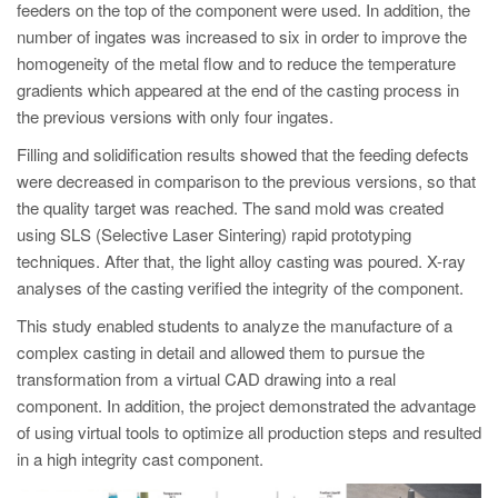
feeders on the top of the component were used. In addition, the
number of ingates was increased to six in order to improve the
homogeneity of the metal flow and to reduce the temperature
gradients which appeared at the end of the casting process in
the previous versions with only four ingates.
Filling and solidification results showed that the feeding defects
were decreased in comparison to the previous versions, so that
the quality target was reached. The sand mold was created
using SLS (Selective Laser Sintering) rapid prototyping
techniques. After that, the light alloy casting was poured. X-ray
analyses of the casting verified the integrity of the component.
This study enabled students to analyze the manufacture of a
complex casting in detail and allowed them to pursue the
transformation from a virtual CAD drawing into a real
component. In addition, the project demonstrated the advantage
of using virtual tools to optimize all production steps and resulted
in a high integrity cast component.