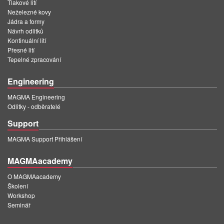
Tlakové lití
Neželezné kovy
Jádra a formy
Návrh odlitků
Kontinuální lití
Přesné lití
Tepelné zpracování
Engineering
MAGMA Engineering
Odlitky - odběratelé
Support
MAGMA Support Přihlášení
MAGMAacademy
O MAGMAacademy
Školení
Workshop
Seminář