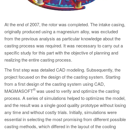
At the end of 2007, the rotor was completed. The intake casing,
originally produced using a magnesium alloy, was excluded
from the previous analysis as particular knowledge about the
casting process was required. It was necessary to carry out a
specific study for this part with the objective of planning and
realizing the entire casting process.
The first step was detailed CAD modeling. Subsequently, the
project focused on the design of the casting system. Starting
from a first design of the casting system using CAD,
®
MAGMASOFT
was used to verify and optimize the casting
process. A series of simulations helped to optimizes the model,
and the result was a single good quality prototype without losing
any time and without costly trials. Initially, simulations were
essential in selecting the most promising from different possible
casting methods, which differed in the layout of the cooling