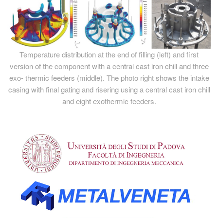
Temperature distribution at the end of filling (left) and first
version of the component with a central cast iron chill and three
exo- thermic feeders (middle). The photo right shows the intake
casing with final gating and risering using a central cast iron chill
and eight exothermic feeders.