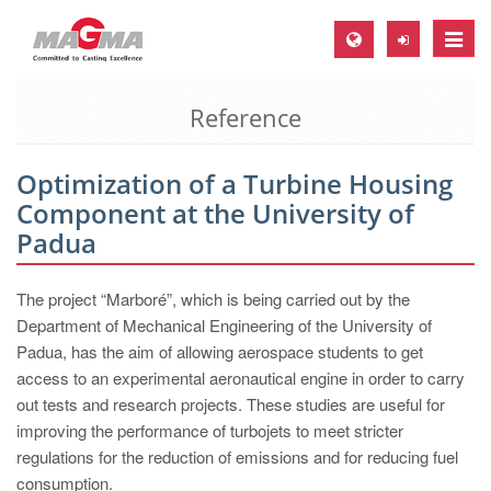
Toggle
naviga
Reference
MAGMA Europe, Germany
DE
Optimization of a Turbine Housing
EN
Component at the University of
CS
Padua
MAGMA North-America, USA
The project “Marboré”, which is being carried out by the
EN
Department of Mechanical Engineering of the University of
ES
Padua, has the aim of allowing aerospace students to get
access to an experimental aeronautical engine in order to carry
MAGMA Asia-Pacific, Singapore
out tests and research projects. These studies are useful for
EN
improving the performance of turbojets to meet stricter
regulations for the reduction of emissions and for reducing fuel
MAGMA South-America, Brazil
consumption.