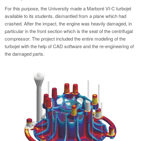
PT
For this purpose, the University made a Marboré VI-C turbojet
ES
available to its students, dismantled from a plane which had
MAGMA Türkiye
crashed. After the impact, the engine was heavily damaged, in
particular in the front section which is the seat of the centrifugal
EN
compressor. The project included the entire modeling of the
TR
turbojet with the help of CAD software and the re-engineering of
the damaged parts.
MAGMA China
EN
ZH
MAGMA India
EN
MAGMA Korea
EN
KO