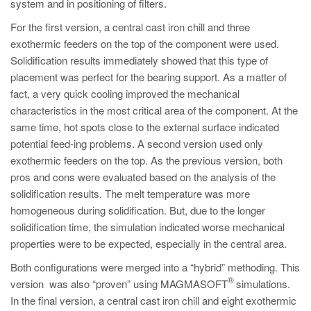
system and in positioning of filters.
For the first version, a central cast iron chill and three
exothermic feeders on the top of the component were used.
Solidification results immediately showed that this type of
placement was perfect for the bearing support. As a matter of
fact, a very quick cooling improved the mechanical
characteristics in the most critical area of the component. At the
same time, hot spots close to the external surface indicated
potential feed-ing problems. A second version used only
exothermic feeders on the top. As the previous version, both
pros and cons were evaluated based on the analysis of the
solidification results. The melt temperature was more
homogeneous during solidification. But, due to the longer
solidification time, the simulation indicated worse mechanical
properties were to be expected, especially in the central area.
Both configurations were merged into a “hybrid” methoding. This
®
version was also “proven” using MAGMASOFT
simulations.
In the final version, a central cast iron chill and eight exothermic