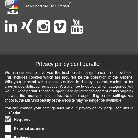
®
Download MAGMAinteract
Privacy policy configuration
We use cookies to give you the best possible experience on our website.
This includes cookies which are required for the operation of the website.
With your consent we also use cookies to display external content or for
anonymous statistical purposes. You are free to decide which categories you
would like to permit. Please support us to optimize the content of this page by
allowing the anonymous statistics. Note that depending on the settings you
choose, the full functionality of the website may no longer be available.
You can change your settings later on our 'privacy policy' page (see link in
the footer).
Required
External content
Statistics