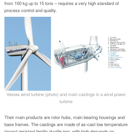
PT
from 100 kg up to 15 tons – requires a very high standard of
process control and quality.
ES
MAGMA Türkiye
EN
TR
MAGMA China
EN
ZH
MAGMA India
EN
Vestas wind turbine (photo) and main castings in a wind power
turbine
MAGMA Korea
EN
Their main products are rotor hubs, main bearing housings and
KO
base frames. The castings are made of as-cast low temperature
impact resistant ferritic ductile iron, with high demands on