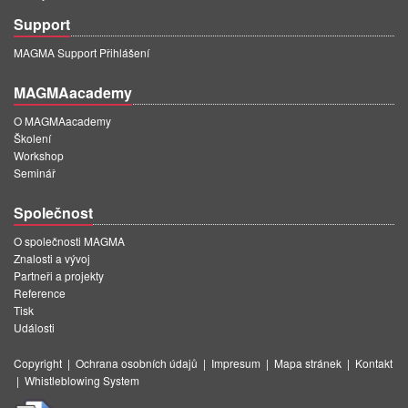
Support
MAGMA Support Přihlášení
MAGMAacademy
O MAGMAacademy
Školení
Workshop
Seminář
Společnost
O společnosti MAGMA
Znalosti a vývoj
Partneři a projekty
Reference
Tisk
Události
Copyright
|
Ochrana osobních údajů
|
Impresum
|
Mapa stránek
|
Kontakt
|
Whistleblowing System