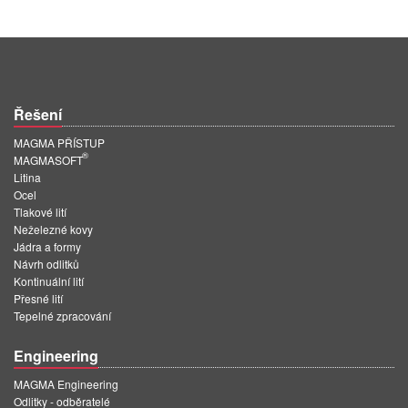
Řešení
MAGMA PŘÍSTUP
®
MAGMASOFT
Litina
Ocel
Tlakové lití
Neželezné kovy
Jádra a formy
Návrh odlitků
Kontinuální lití
Přesné lití
Tepelné zpracování
Engineering
MAGMA Engineering
Odlitky - odběratelé