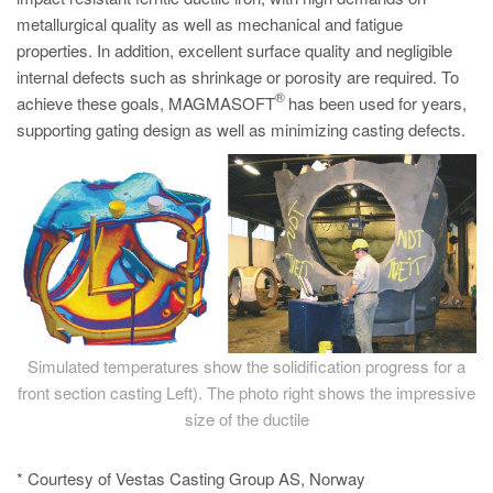
metallurgical quality as well as mechanical and fatigue
properties. In addition, excellent surface quality and negligible
internal defects such as shrinkage or porosity are required. To
®
achieve these goals, MAGMASOFT
has been used for years,
supporting gating design as well as minimizing casting defects.
Simulated temperatures show the solidification progress for a
front section casting Left). The photo right shows the impressive
size of the ductile
* Courtesy of Vestas Casting Group AS, Norway