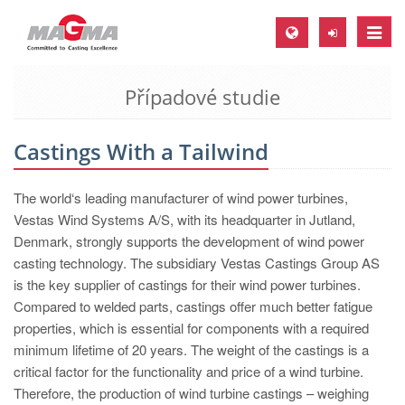
Toggle
naviga
Případové studie
MAGMA Europe, Germany
DE
Castings With a Tailwind
EN
CS
The world‘s leading manufacturer of wind power turbines,
MAGMA North-America, USA
Vestas Wind Systems A/S, with its headquarter in Jutland,
Denmark, strongly supports the development of wind power
EN
casting technology. The subsidiary Vestas Castings Group AS
ES
is the key supplier of castings for their wind power turbines.
Compared to welded parts, castings offer much better fatigue
MAGMA Asia-Pacific, Singapore
properties, which is essential for components with a required
EN
minimum lifetime of 20 years. The weight of the castings is a
critical factor for the functionality and price of a wind turbine.
MAGMA South-America, Brazil
Therefore, the production of wind turbine castings – weighing