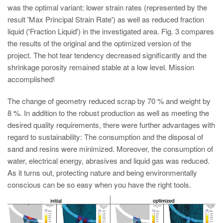
was the optimal variant: lower strain rates (represented by the
result 'Max Principal Strain Rate') as well as reduced fraction
liquid ('Fraction Liquid') in the investigated area. Fig. 3 compares
the results of the original and the optimized version of the
project. The hot tear tendency decreased significantly and the
shrinkage porosity remained stable at a low level. Mission
accomplished!
The change of geometry reduced scrap by 70 % and weight by
8 %. In addition to the robust production as well as meeting the
desired quality requirements, there were further advantages with
regard to sustainability: The consumption and the disposal of
sand and resins were minimized. Moreover, the consumption of
water, electrical energy, abrasives and liquid gas was reduced.
As it turns out, protecting nature and being environmentally
conscious can be so easy when you have the right tools.