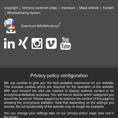
Copyright
|
Ochrana osobních údajů
|
Impresum
|
Mapa stránek
|
Kontakt
|
Whistleblowing System
®
Download MAGMAinteract
Privacy policy configuration
We use cookies to give you the best possible experience on our website.
This includes cookies which are required for the operation of the website.
With your consent we also use cookies to display external content or for
anonymous statistical purposes. You are free to decide which categories you
would like to permit. Please support us to optimize the content of this page by
allowing the anonymous statistics. Note that depending on the settings you
choose, the full functionality of the website may no longer be available.
You can change your settings later on our 'privacy policy' page (see link in
the footer).