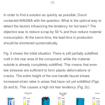
(d)
In order to find a solution as quickly as possible, Docol
contacted MAGMA with the question: What is the optimal way to
detect the factors influencing the tendency for hot tears? The
objective was to reduce scrap by 50 % and thus reduce material
consumption. At the same time, the lead time in production
should be shortened systematically.
Fig. 2 shows the initial situation: There is still partially solidified
melt in the rear area of the component, while the material
outside is already completely solidified. This means that even
low stresses are sufficient to form plastic deformations or
cracks. The entire height of the one-handle faucet shows
increased strain rates in areas that have not yet solidified (Figs.
2a and b). This causes a high hot tear tendency (Fig. 2c).