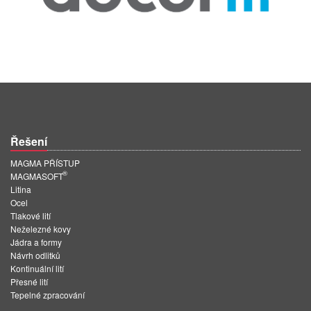
Řešení
MAGMA PŘÍSTUP
®
MAGMASOFT
Litina
Ocel
Tlakové lití
Neželezné kovy
Jádra a formy
Návrh odlitků
Kontinuální lití
Přesné lití
Tepelné zpracování