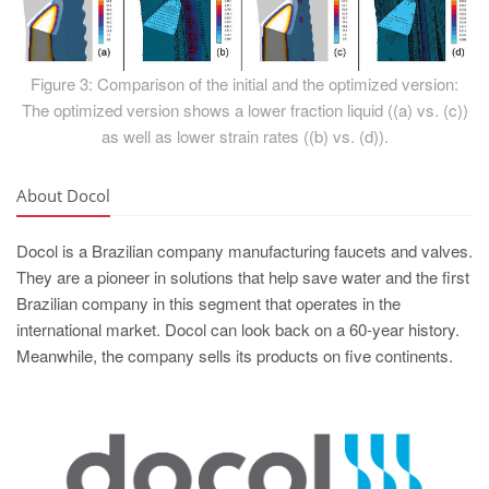
Figure 3: Comparison of the initial and the optimized version:
The optimized version shows a lower fraction liquid ((a) vs. (c))
as well as lower strain rates ((b) vs. (d)).
About Docol
Docol is a Brazilian company manufacturing faucets and valves.
They are a pioneer in solutions that help save water and the first
Brazilian company in this segment that operates in the
international market. Docol can look back on a 60-year history.
Meanwhile, the company sells its products on five continents.