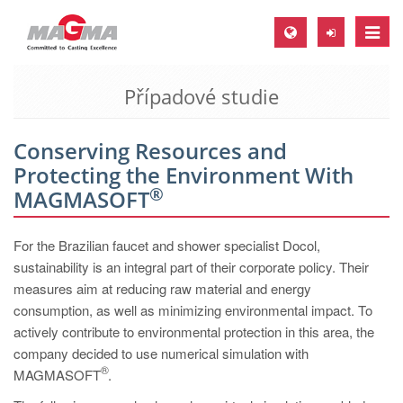
Toggle
naviga
Případové studie
MAGMA Europe, Germany
DE
Conserving Resources and
EN
Protecting the Environment With
CS
®
MAGMASOFT
MAGMA North-America, USA
For the Brazilian faucet and shower specialist Docol,
EN
sustainability is an integral part of their corporate policy. Their
ES
measures aim at reducing raw material and energy
consumption, as well as minimizing environmental impact. To
MAGMA Asia-Pacific, Singapore
actively contribute to environmental protection in this area, the
EN
company decided to use numerical simulation with
®
MAGMASOFT
MAGMA South-America, Brazil
.