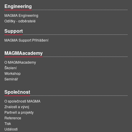
Engineering
MAGMA Engineering
Odlitky - odběratelé
Support
MAGMA Support Přihlášení
MAGMAacademy
O MAGMAacademy
Školení
Workshop
Seminář
Společnost
O společnosti MAGMA
Znalosti a vývoj
Partneři a projekty
Reference
Tisk
Události