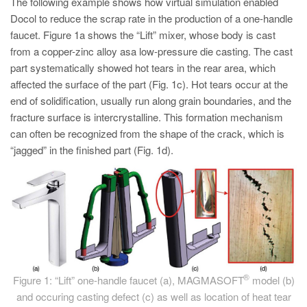
The following example shows how virtual simulation enabled
PT
Docol to reduce the scrap rate in the production of a one-handle
ES
faucet. Figure 1a shows the “Lift” mixer, whose body is cast
MAGMA Türkiye
from a copper-zinc alloy asa low-pressure die casting. The cast
part systematically showed hot tears in the rear area, which
EN
affected the surface of the part (Fig. 1c). Hot tears occur at the
TR
end of solidification, usually run along grain boundaries, and the
fracture surface is intercrystalline. This formation mechanism
MAGMA China
can often be recognized from the shape of the crack, which is
EN
“jagged” in the finished part (Fig. 1d).
ZH
MAGMA India
EN
MAGMA Korea
EN
®
Figure 1: “Lift” one-handle faucet (a), MAGMASOFT
model (b)
KO
and occuring casting defect (c) as well as location of heat tear