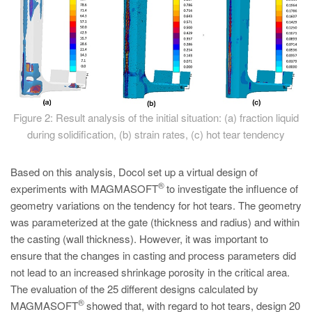
Figure 2: Result analysis of the initial situation: (a) fraction liquid
during solidification, (b) strain rates, (c) hot tear tendency
Based on this analysis, Docol set up a virtual design of
®
experiments with MAGMASOFT
to investigate the influence of
geometry variations on the tendency for hot tears. The geometry
was parameterized at the gate (thickness and radius) and within
the casting (wall thickness). However, it was important to
ensure that the changes in casting and process parameters did
not lead to an increased shrinkage porosity in the critical area.
The evaluation of the 25 different designs calculated by
®
MAGMASOFT
showed that, with regard to hot tears, design 20