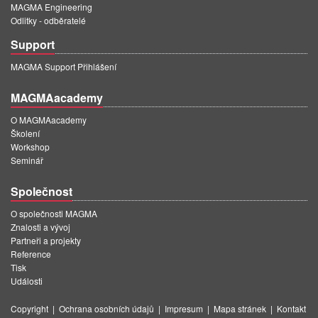
MAGMA Engineering
Odlitky - odběratelé
Support
MAGMA Support Přihlášení
MAGMAacademy
O MAGMAacademy
Školení
Workshop
Seminář
Společnost
O společnosti MAGMA
Znalosti a vývoj
Partneři a projekty
Reference
Tisk
Události
Copyright
|
Ochrana osobních údajů
|
Impresum
|
Mapa stránek
|
Kontakt