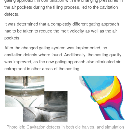
PT
the air pockets during the filling process, led to the cavitation
ES
defects.
MAGMA Türkiye
It was determined that a completely different gating approach
had to be taken to reduce the melt velocity as well as the air
EN
pockets.
TR
After the changed gating system was implemented, no
MAGMA China
cavitation defects where found. Additionally, the casting quality
EN
was improved, as the new gating approach also eliminated air
entrapment in other areas of the casting.
ZH
MAGMA India
EN
MAGMA Korea
EN
KO
Photo left: Cavitation defects in both die halves, and simulation