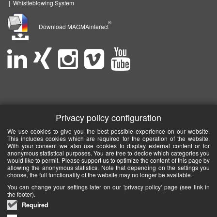
|
Whistleblowing System
®
Download MAGMAinteract
Privacy policy configuration
We use cookies to give you the best possible experience on our website.
This includes cookies which are required for the operation of the website.
With your consent we also use cookies to display external content or for
anonymous statistical purposes. You are free to decide which categories you
would like to permit. Please support us to optimize the content of this page by
allowing the anonymous statistics. Note that depending on the settings you
choose, the full functionality of the website may no longer be available.
You can change your settings later on our 'privacy policy' page (see link in
the footer).
Required