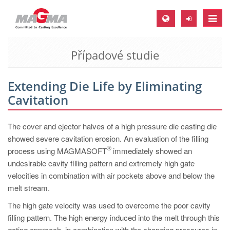
Toggle
naviga
Případové studie
MAGMA Europe, Germany
DE
Extending Die Life by Eliminating
EN
Cavitation
CS
MAGMA North-America, USA
The cover and ejector halves of a high pressure die casting die
showed severe cavitation erosion. An evaluation of the filling
EN
®
process using MAGMASOFT
immediately showed an
ES
undesirable cavity filling pattern and extremely high gate
velocities in combination with air pockets above and below the
MAGMA Asia-Pacific, Singapore
melt stream.
EN
The high gate velocity was used to overcome the poor cavity
MAGMA South-America, Brazil
filling pattern. The high energy induced into the melt through this
gating approach, in combination with the changing pressures in