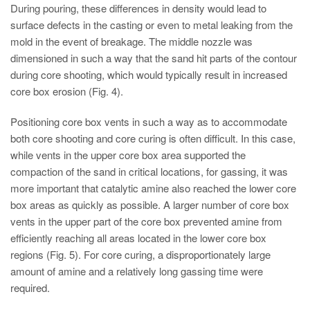
During pouring, these differences in density would lead to
surface defects in the casting or even to metal leaking from the
mold in the event of breakage. The middle nozzle was
dimensioned in such a way that the sand hit parts of the contour
during core shooting, which would typically result in increased
core box erosion (Fig. 4).
Positioning core box vents in such a way as to accommodate
both core shooting and core curing is often difficult. In this case,
while vents in the upper core box area supported the
compaction of the sand in critical locations, for gassing, it was
more important that catalytic amine also reached the lower core
box areas as quickly as possible. A larger number of core box
vents in the upper part of the core box prevented amine from
efficiently reaching all areas located in the lower core box
regions (Fig. 5). For core curing, a disproportionately large
amount of amine and a relatively long gassing time were
required.