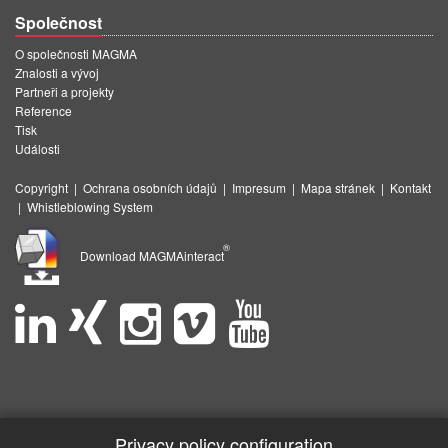
Společnost
O společnosti MAGMA
Znalosti a vývoj
Partneři a projekty
Reference
Tisk
Události
Copyright
|
Ochrana osobních údajů
|
Impresum
|
Mapa stránek
|
Kontakt
|
Whistleblowing System
®
Download MAGMAinteract
Privacy policy configuration