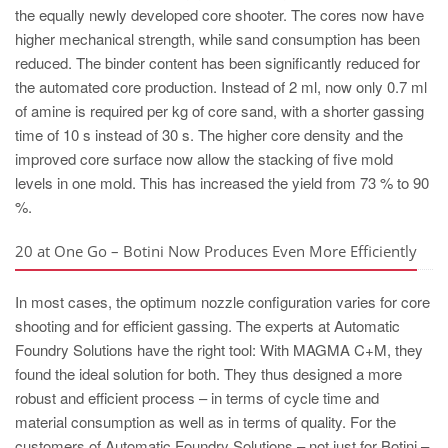
the equally newly developed core shooter. The cores now have
higher mechanical strength, while sand consumption has been
reduced. The binder content has been significantly reduced for
the automated core production. Instead of 2 ml, now only 0.7 ml
of amine is required per kg of core sand, with a shorter gassing
time of 10 s instead of 30 s. The higher core density and the
improved core surface now allow the stacking of five mold
levels in one mold. This has increased the yield from 73 % to 90
%.
20 at One Go – Botini Now Produces Even More Efficiently
In most cases, the optimum nozzle configuration varies for core
shooting and for efficient gassing. The experts at Automatic
Foundry Solutions have the right tool: With MAGMA C+M, they
found the ideal solution for both. They thus designed a more
robust and efficient process – in terms of cycle time and
material consumption as well as in terms of quality. For the
customers of Automatic Foundry Solutions – not just for Botini –,