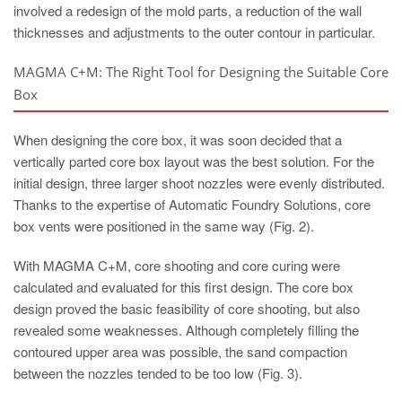
involved a redesign of the mold parts, a reduction of the wall
thicknesses and adjustments to the outer contour in particular.
MAGMA C+M: The Right Tool for Designing the Suitable Core
Box
When designing the core box, it was soon decided that a
vertically parted core box layout was the best solution. For the
initial design, three larger shoot nozzles were evenly distributed.
Thanks to the expertise of Automatic Foundry Solutions, core
box vents were positioned in the same way (Fig. 2).
With MAGMA C+M, core shooting and core curing were
calculated and evaluated for this first design. The core box
design proved the basic feasibility of core shooting, but also
revealed some weaknesses. Although completely filling the
contoured upper area was possible, the sand compaction
between the nozzles tended to be too low (Fig. 3).