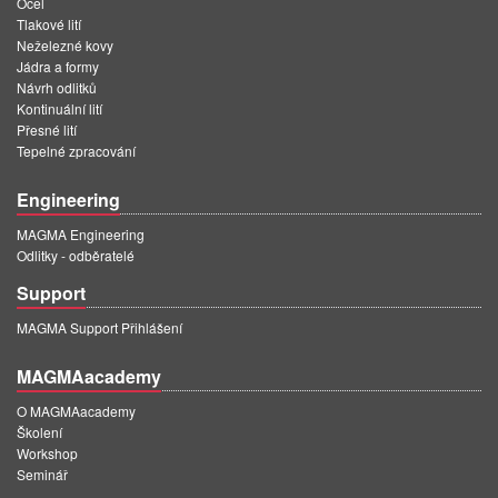
Ocel
Tlakové lití
Neželezné kovy
Jádra a formy
Návrh odlitků
Kontinuální lití
Přesné lití
Tepelné zpracování
Engineering
MAGMA Engineering
Odlitky - odběratelé
Support
MAGMA Support Přihlášení
MAGMAacademy
O MAGMAacademy
Školení
Workshop
Seminář