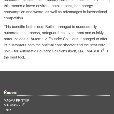
this means a lower environmental impact, less energy
consumption and waste, as well as advantages in international
competition.
This benefits both sides: Botini managed to successfully
automate the process, safeguard the investment and quickly
amortize costs. Automatic Foundry Solutions managed to offer
its customers both the optimal core shooter and the best core
®
box – for Automatic Foundry Solutions itself, MAGMASOFT
is
the best tool.
Řešení
MAGMA PŘÍSTUP
®
MAGMASOFT
Litina