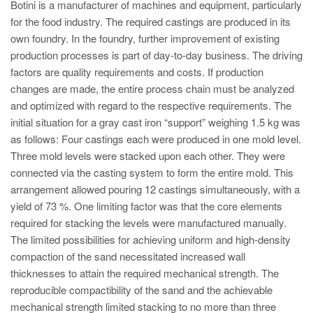
PT
Botini is a manufacturer of machines and equipment, particularly
for the food industry. The required castings are produced in its
ES
own foundry. In the foundry, further improvement of existing
MAGMA Türkiye
production processes is part of day-to-day business. The driving
factors are quality requirements and costs. If production
EN
changes are made, the entire process chain must be analyzed
TR
and optimized with regard to the respective requirements. The
initial situation for a gray cast iron “support” weighing 1.5 kg was
MAGMA China
as follows: Four castings each were produced in one mold level.
EN
Three mold levels were stacked upon each other. They were
ZH
connected via the casting system to form the entire mold. This
arrangement allowed pouring 12 castings simultaneously, with a
MAGMA India
yield of 73 %. One limiting factor was that the core elements
EN
required for stacking the levels were manufactured manually.
The limited possibilities for achieving uniform and high-density
MAGMA Korea
compaction of the sand necessitated increased wall
EN
thicknesses to attain the required mechanical strength. The
reproducible compactibility of the sand and the achievable
KO
mechanical strength limited stacking to no more than three