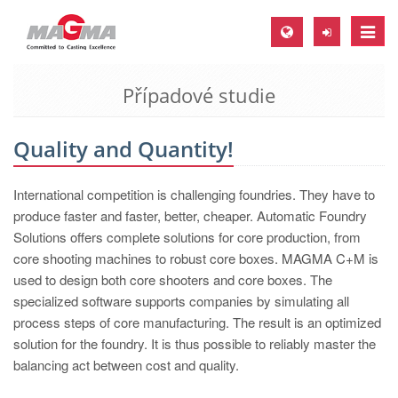
Toggle
naviga
Případové studie
MAGMA Europe, Germany
DE
Quality and Quantity!
EN
CS
International competition is challenging foundries. They have to
MAGMA North-America, USA
produce faster and faster, better, cheaper. Automatic Foundry
Solutions offers complete solutions for core production, from
EN
core shooting machines to robust core boxes. MAGMA C+M is
ES
used to design both core shooters and core boxes. The
specialized software supports companies by simulating all
MAGMA Asia-Pacific, Singapore
process steps of core manufacturing. The result is an optimized
EN
solution for the foundry. It is thus possible to reliably master the
balancing act between cost and quality.
MAGMA South-America, Brazil