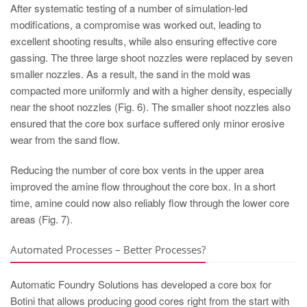
After systematic testing of a number of simulation-led
modifications, a compromise was worked out, leading to
excellent shooting results, while also ensuring effective core
gassing. The three large shoot nozzles were replaced by seven
smaller nozzles. As a result, the sand in the mold was
compacted more uniformly and with a higher density, especially
near the shoot nozzles (Fig. 6). The smaller shoot nozzles also
ensured that the core box surface suffered only minor erosive
wear from the sand flow.
Reducing the number of core box vents in the upper area
improved the amine flow throughout the core box. In a short
time, amine could now also reliably flow through the lower core
areas (Fig. 7).
Automated Processes – Better Processes?
Automatic Foundry Solutions has developed a core box for
Botini that allows producing good cores right from the start with