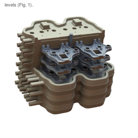
levels (Fig. 1).