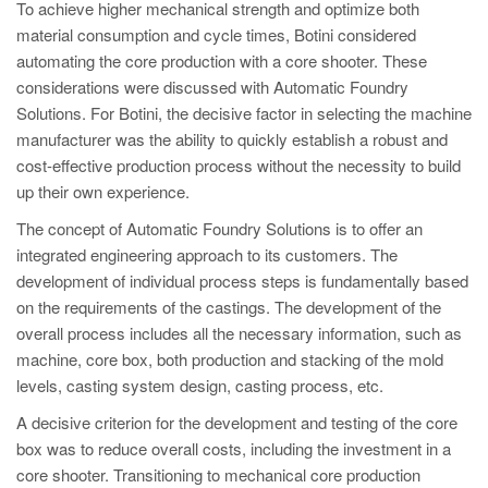
To achieve higher mechanical strength and optimize both
material consumption and cycle times, Botini considered
automating the core production with a core shooter. These
considerations were discussed with Automatic Foundry
Solutions. For Botini, the decisive factor in selecting the machine
manufacturer was the ability to quickly establish a robust and
cost-effective production process without the necessity to build
up their own experience.
The concept of Automatic Foundry Solutions is to offer an
integrated engineering approach to its customers. The
development of individual process steps is fundamentally based
on the requirements of the castings. The development of the
overall process includes all the necessary information, such as
machine, core box, both production and stacking of the mold
levels, casting system design, casting process, etc.
A decisive criterion for the development and testing of the core
box was to reduce overall costs, including the investment in a
core shooter. Transitioning to mechanical core production