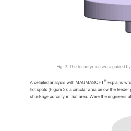
Fig. 2: The foundrymen were guided by 
®
A detailed analysis with MAGMASOFT
explains what
hot spots (­Figure 3): a circular area below the feeder 
shrinkage porosity in that area. Were the engineers ab