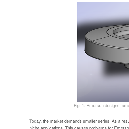
Fig. 1: Emerson designs, among
Today, the market demands smaller series. As a resu
niche applications. This causes problems for Emerson