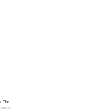
y. The
 center