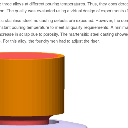
he three alloys at different pouring temperatures. Thus, they considered
on. The quality was evaluated using a virtual design of experiments 
tic stainless steel, no casting defects are expected. However, the c
nstant pouring temperature to meet all quality requirements. A minima
ncrease in scrap due to porosity. The martensitic steel casting showe
 For this alloy, the foundrymen had to adjust the riser.