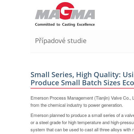
Případové studie
Small Series, High Quality: Us
Produce Small Batch ­Sizes ­Ec
Emerson Process Management (Tianjin) Valve Co., Ltd.
from the chemical industry to power generation.
Emerson planned to produce a small series of a valve 
or a steel grade for high temperature and high-pressu
system that can be used to cast all three alloys with n