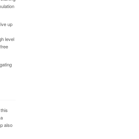
ulation
rive up
gh level
-free
 gating
this
 a
up also