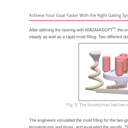
Achieve Your Goal Faster With the Right Gating S
®
After defining the risering with MAGMASOFT
, the 
steady as well as a rapid mold filling. Two different 
Fig. 5: The foundryman had two ru
The engineers simulated the mold filling for the two ga
temperatures and times, and evaluated the results. T