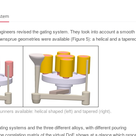
ystem
engineers revised the gating system. They took into account a smooth
downsprue geometries were available (­Figure 5): a helical and a tapere
nners available: helical shaped (left) and tapered (right).
ting systems and the three different alloys, with different pouring
he correlation matrix of the virtual DoE shows at a glance which proc