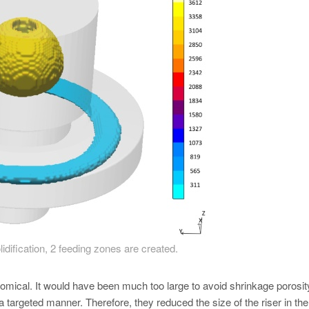
lidification, 2 feeding zones are created.
onomical. It would have been much too large to avoid shrinkage porosit
 a targeted manner. Therefore, they reduced the size of the riser in the