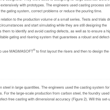
 extensively with prototypes. The engineers used casting process sim
st the gating system, correct problems or reduce the pouring time.
relation to the production volume of a small series. Tests and trials d
ircumstances and start simulating while they are still designing the
 them to identify and avoid casting defects, as well as to ensure a hi
itable gating and risering system that guarantees a robust and defect
®
ded to use MAGMASOFT
to first layout the risers and then to design the
steel in large quantities. The engineers used the casting system for 
ers. For the large-scale production from carbon steel, the foundry used
efect-free casting with dimensional accuracy (Figure 2). Will this set-