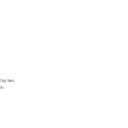
d by two
in