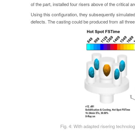
of the part, installed four risers above of the critical a
Using this configuration, they subsequently simulated
defects. The casting could be produced from all three 
Fig. 4: With adapted risering technolog