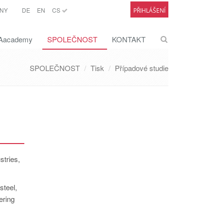
NY
DE
EN
CS
PŘIHLÁŠENÍ
academy
SPOLEČNOST
KONTAKT
SPOLEČNOST
Tisk
Případové studie
stries,
steel,
ering