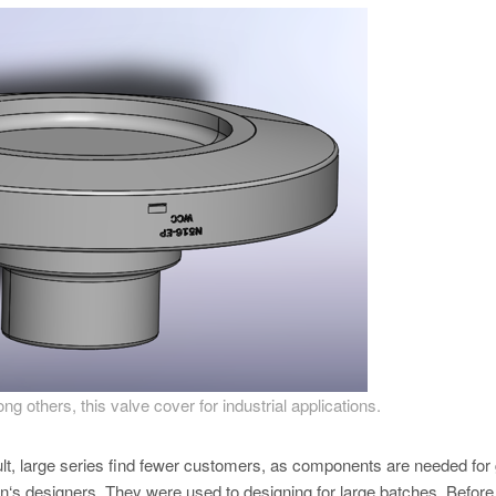
 others, this valve cover for industrial applications.
lt, large series find fewer customers, as components are needed for
‘s designers. They were used to designing for large batches. Before 