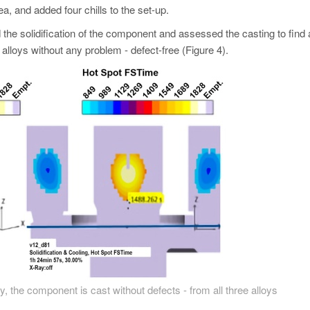
rea, and added four chills to the set-up.
 the solidification of the component and assessed the casting to find
alloys without any problem - defect-free (Figure 4).
y, the component is cast without defects - from all three alloys