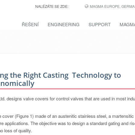
NALÉZÁTE SE ZDE:
MAGMA EUROPE, GERMA
ŘEŠENÍ
ENGINEERING
SUPPORT
MAGMA
ing the Right Casting ­ Technology to
onomically
 designs valve covers for control valves that are used in most indu
cover (Figure 1) made of an austenitic stainless steel, a martensitic 
re applications. The objective was to design a standard gating and ris
o loss of quality.