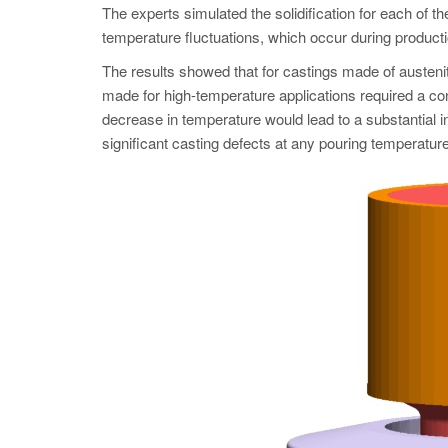
The experts simulated the solidification for each of t
temperature fluctuations, which occur during producti
The results showed that for castings made of austeni
made for high-temperature applications required a co
decrease in temperature would lead to a substantial i
significant casting defects at any pouring temperature.