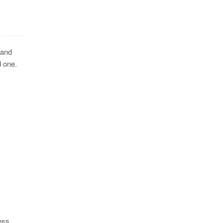
 and
d one.
ess