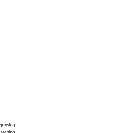
 growing
starting