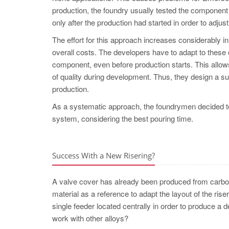
production, the foundry usually tested the component
only after the production had started in order to adju
The effort for this approach increases considerably in 
overall costs. The developers have to adapt to these c
component, even before production starts. This allows
of quality during development. Thus, they design a su
production.
As a systematic approach, the foundrymen deci
system, considering the best pouring time.
Success With a New Risering?
A valve cover has already been produced from carbon 
material as a reference to adapt the layout of the ris
single feeder located centrally in order to produce a d
work with other alloys?