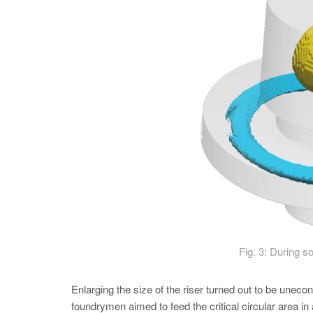
Fig. 3: During so
Enlarging the size of the riser turned out to be unec
foundrymen aimed to feed the critical circular area in