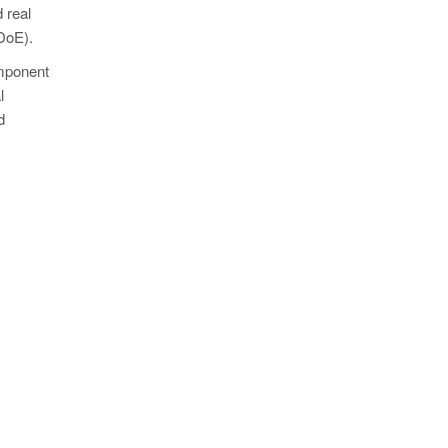
 real
(DoE).
omponent
l
d