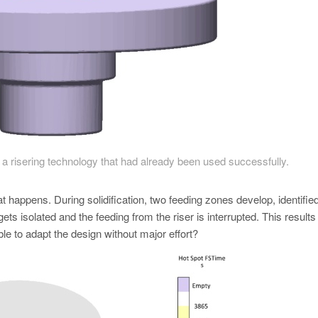
a risering technology that had already been used successfully.
 happens. During solidification, two feeding zones develop, identifie
gets isolated and the feeding from the riser is interrupted. This results 
le to adapt the design without major effort?