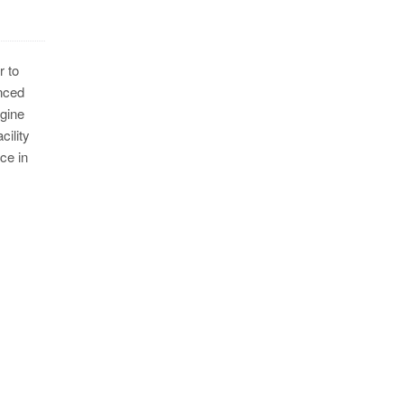
r to
nced
ngine
ility
ce in