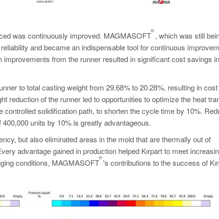
®
produced was continuously improved. MAGMASOFT
, which was still bei
ts reliability and became an indispensable tool for continuous improve
 improvements from the runner resulted in significant cost savings i
unner to total casting weight from 29.68% to 20.28%, resulting in cost
reduction of the runner led to opportunities to optimize the heat tra
 controlled solidification path, to shorten the cycle time by 10%. Red
of 400,000 units by 10% is greatly advantageous.
ncy, but also eliminated areas in the mold that are thermally out of
very advantage gained in production helped Kırpart to meet increasi
®
allenging conditions, MAGMASOFT
's contributions to the success of Kır