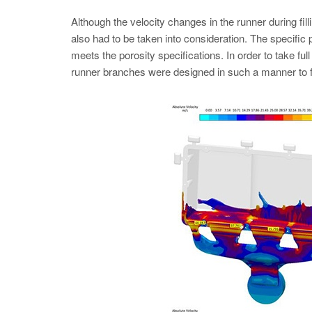
Although the velocity changes in the runner during fillin
also had to be taken into consideration. The specifi
meets the porosity specifications. In order to take full
runner branches were designed in such a manner to fee