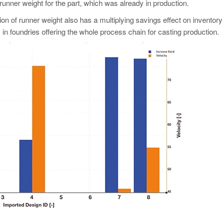
unner weight for the part, which was already in production.
n of runner weight also has a multiplying savings effect on inventory
in foundries offering the whole process chain for casting production.