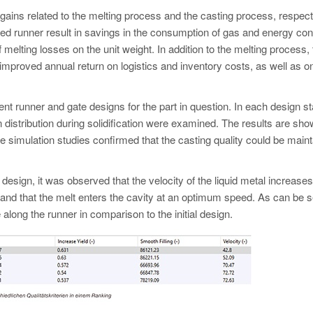
n gains related to the melting process and the casting process, respect
ced runner result in savings in the consumption of gas and energy c
f melting losses on the unit weight. In addition to the melting process,
improved annual return on logistics and inventory costs, as well as o
erent runner and gate designs for the part in question. In each design s
tion distribution during solidification were examined. The results are sh
The simulation studies confirmed that the casting quality could be main
 design, it was observed that the velocity of the liquid metal increases
e, and that the melt enters the cavity at an optimum speed. As can be 
 along the runner in comparison to the initial design.