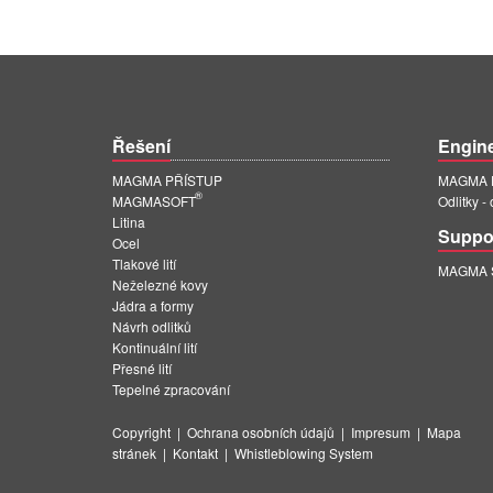
Řešení
Engin
MAGMA PŘÍSTUP
MAGMA E
®
MAGMASOFT
Odlitky -
Litina
Suppo
Ocel
Tlakové lití
MAGMA Su
Neželezné kovy
Jádra a formy
Návrh odlitků
Kontinuální lití
Přesné lití
Tepelné zpracování
Copyright
|
Ochrana osobních údajů
|
Impresum
|
Mapa
stránek
|
Kontakt
|
Whistleblowing System