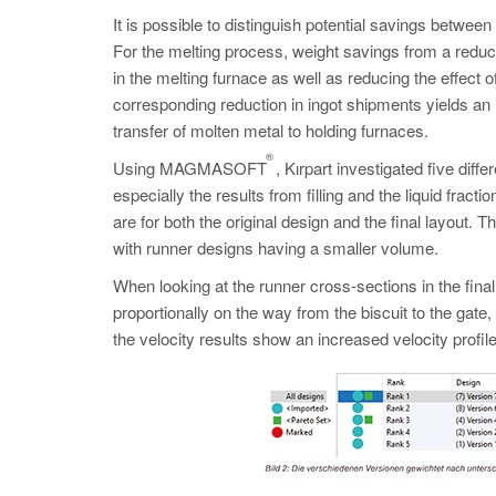
It is possible to distinguish potential savings betwee
For the melting process, weight savings from a redu
in the melting furnace as well as reducing the effect o
corresponding reduction in ingot shipments yields an 
transfer of molten metal to holding furnaces.
®
Using MAGMASOFT
, Kırpart investigated five diff
especially the results from filling and the liquid frac
are for both the original design and the final layout. 
with runner designs having a smaller volume.
When looking at the runner cross-sections in the final
proportionally on the way from the biscuit to the gat
the velocity results show an increased velocity profile