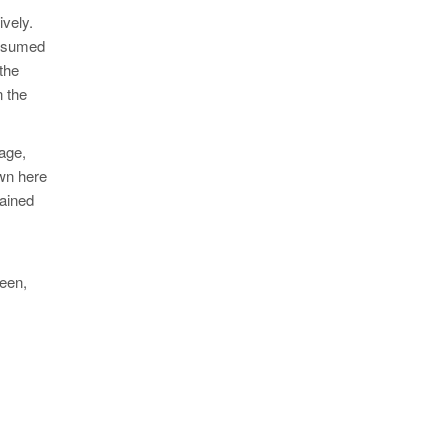
ively.
onsumed
 the
n the
tage,
own here
tained
seen,