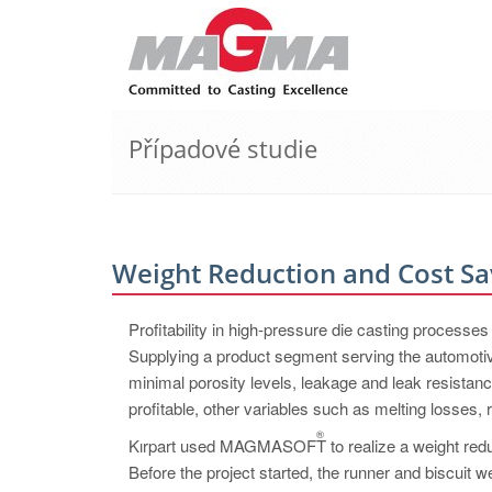
Případové studie
Weight Reduction and Cost Sa
Profitability in high-pressure die casting processe
Supplying a product segment serving the automotive
minimal porosity levels, leakage and leak resistan
profitable, other variables such as melting losses
®
Kırpart used MAGMASOFT
to realize a weight red
Before the project started, the runner and biscuit w