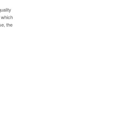
uality
g which
se, the