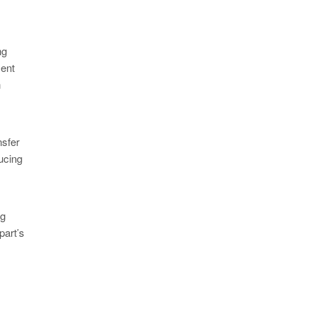
ng
ment
n
nsfer
ucing
ng
part’s