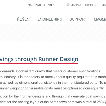
NALÉZÁTE SE ZDE:
MAGMA EUROPE, GERMA
ŘEŠENÍ
ENGINEERING
SUPPORT
MAGMA
vings through Runner Design
s demands a consistent quality that meets customer specifications.
 industry, it is mandatory to meet various quality requirements such
ce as well as dimensional consistency in the manufactured parts. To 
, runner weight or consumable costs must be optimized consequently.
uction for their runner designs and through that generate cost savings
eight for the casting layout of the part shown here was a total of 2594 