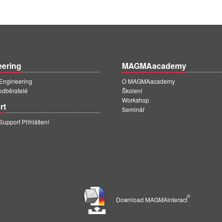
eering
MAGMAacademy
ngineering
O MAGMAacademy
 odběratelé
Školení
Workshop
rt
Seminář
pport Přihlášení
®
Download MAGMAinteract