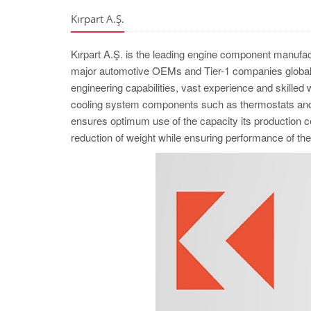
Kırpart A.Ş.
Kırpart A.Ş. is the leading engine component manufac
major automotive OEMs and Tier-1 companies globall
engineering capabilities, vast experience and skilled
cooling system components such as thermostats and w
ensures optimum use of the capacity its production cel
reduction of weight while ensuring performance of 