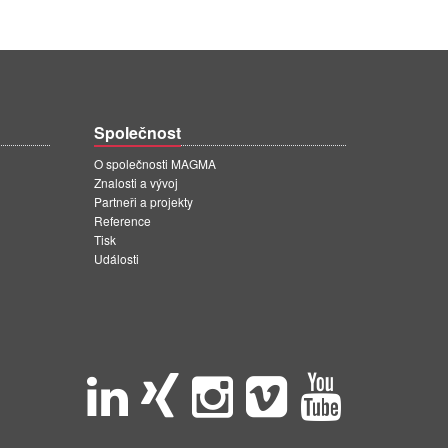
Společnost
O společnosti MAGMA
Znalosti a vývoj
Partneři a projekty
Reference
Tisk
Události