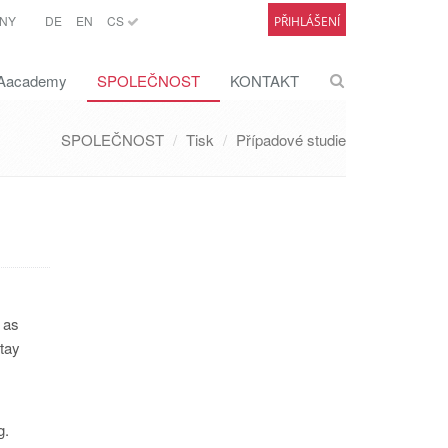
NY
DE
EN
CS
PŘIHLÁŠENÍ
academy
SPOLEČNOST
KONTAKT
SPOLEČNOST
Tisk
Případové studie
 as
stay
.
g.