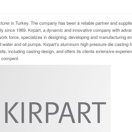
turer in Turkey. The company has been a reliable partner and supplie
y since 1969. Kırpart, a dynamic and innovative company with adva
 work force, specializes in designing, developing and manufacturing e
ater and oil pumps. Kırpart’s aluminum high pressure die casting fac
ls, including casting design, and offers its clients extensive experien
the compent.