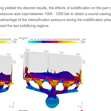
g yielded the desired results, the effects of solidification on the part q
c pressure was kept between 1000 - 1200 bar to obtain a sound castin
 advantage of the intensification pressure during the solidification pha
d the last solidifying regions.