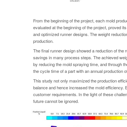
From the beginning of the project, each mold 
evaluated at the beginning of the project, proved i
and optimized runner designs. The weight reduction
production.
The final runner design showed a reduction of the r
savings in many process steps. The achieved weight 
by reducing the mold spraying time, and through the
the cycle time of a part with an annual production 
This study not only maximized the production efficie
balance and hence increased the mold efficiency. E
customer requirements. In the light of these ch
future cannot be ignored.