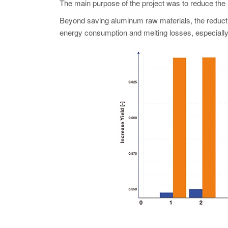
The main purpose of the project was to reduce the r
Beyond saving aluminum raw materials, the reductio
energy consumption and melting losses, especially 