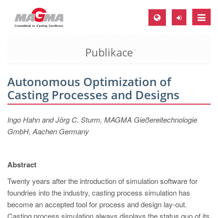
Toggle
naviga
Publikace
MAGMA Europe, Germany
DE
Autonomous Optimization of
EN
Casting Processes and Designs
CS
MAGMA North-America, USA
Ingo Hahn and Jörg C. Sturm, MAGMA Gießereitechnologie
GmbH, Aachen Germany
EN
ES
Abstract
MAGMA Asia-Pacific, Singapore
Twenty years after the introduction of simulation software for
EN
foundries into the industry, casting process simulation has
MAGMA South-America, Brazil
become an accepted tool for process and design lay-out.
Casting process simulation always displays the status quo of its