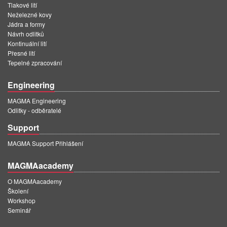
Tlakové lití
Neželezné kovy
Jádra a formy
Návrh odlitků
Kontinuální lití
Přesné lití
Tepelné zpracování
Engineering
MAGMA Engineering
Odlitky - odběratelé
Support
MAGMA Support Přihlášení
MAGMAacademy
O MAGMAacademy
Školení
Workshop
Seminář