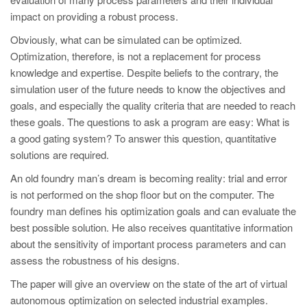
impact on providing a robust process.
Obviously, what can be simulated can be optimized.
Optimization, therefore, is not a replacement for process
knowledge and expertise. Despite beliefs to the contrary, the
simulation user of the future needs to know the objectives and
goals, and especially the quality criteria that are needed to reach
these goals. The questions to ask a program are easy: What is
a good gating system? To answer this question, quantitative
solutions are required.
An old foundry man’s dream is becoming reality: trial and error
is not performed on the shop floor but on the computer. The
foundry man defines his optimization goals and can evaluate the
best possible solution. He also receives quantitative information
about the sensitivity of important process parameters and can
assess the robustness of his designs.
The paper will give an overview on the state of the art of virtual
autonomous optimization on selected industrial examples.