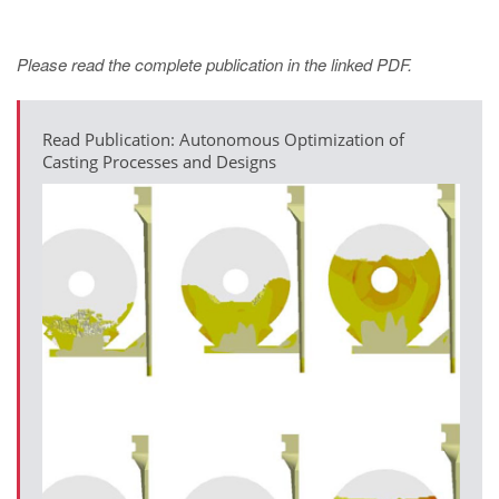
Please read the complete publication in the linked PDF.
Read Publication: Autonomous Optimization of
Casting Processes and Designs