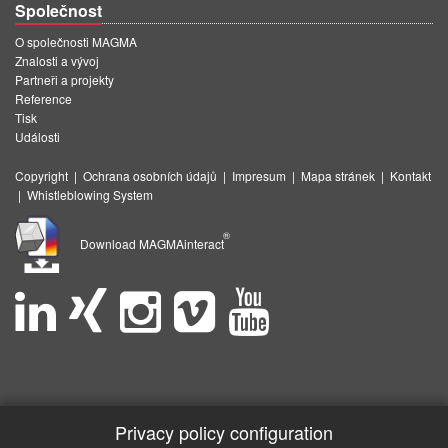
Společnost
O společnosti MAGMA
Znalosti a vývoj
Partneři a projekty
Reference
Tisk
Události
Copyright
|
Ochrana osobních údajů
|
Impresum
|
Mapa stránek
|
Kontakt
|
Whistleblowing System
®
Download MAGMAinteract
Privacy policy configuration