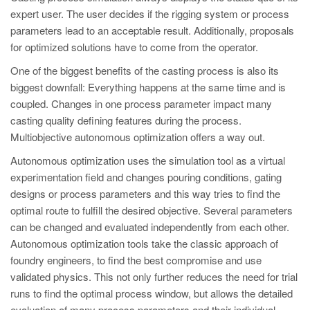
PT
expert user. The user decides if the rigging system or process
ES
parameters lead to an acceptable result. Additionally, proposals
for optimized solutions have to come from the operator.
MAGMA Türkiye
One of the biggest benefits of the casting process is also its
EN
biggest downfall: Everything happens at the same time and is
TR
coupled. Changes in one process parameter impact many
casting quality defining features during the process.
MAGMA China
Multiobjective autonomous optimization offers a way out.
EN
Autonomous optimization uses the simulation tool as a virtual
ZH
experimentation field and changes pouring conditions, gating
MAGMA India
designs or process parameters and this way tries to find the
optimal route to fulfill the desired objective. Several parameters
EN
can be changed and evaluated independently from each other.
MAGMA Korea
Autonomous optimization tools take the classic approach of
foundry engineers, to find the best compromise and use
EN
validated physics. This not only further reduces the need for trial
KO
runs to find the optimal process window, but allows the detailed
evaluation of many process parameters and their individual