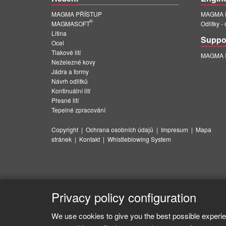
MAGMA PŘÍSTUP
MAGMA E
®
MAGMASOFT
Odlitky -
Litina
Suppo
Ocel
Tlakové lití
MAGMA Su
Neželezné kovy
Jádra a formy
Návrh odlitků
Kontinuální lití
Přesné lití
Tepelné zpracování
Copyright
|
Ochrana osobních údajů
|
Impresum
|
Mapa
stránek
|
Kontakt
|
Whistleblowing System
Privacy policy configuration
We use cookies to give you the best possible experie