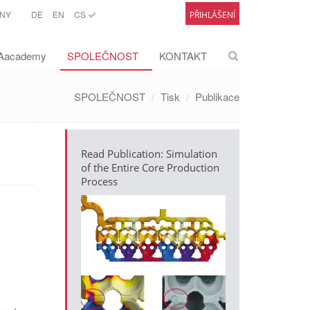
NY
DE
EN
CS
PŘIHLÁŠENÍ
academy
SPOLEČNOST
KONTAKT
SPOLEČNOST
Tisk
Publikace
Read Publication: Simulation
of the Entire Core Production
Process