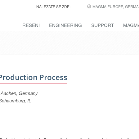
NALÉZÁTE SE ZDE:
MAGMA EUROPE, GERMA
ŘEŠENÍ
ENGINEERING
SUPPORT
MAGMA
 Production Process
, Aachen, Germany
Schaumburg, IL