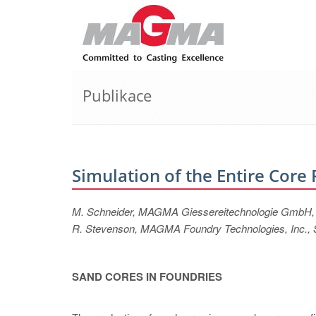
Publikace
Simulation of the Entire Core
M. Schneider, MAGMA Giessereitechnologie GmbH
R. Stevenson, MAGMA Foundry Technologies, Inc., 
SAND CORES IN FOUNDRIES