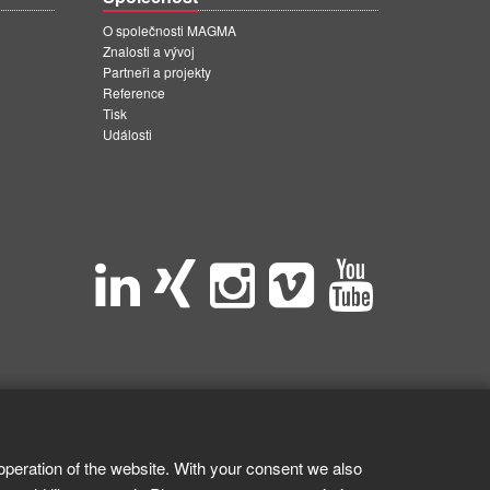
O společnosti MAGMA
Znalosti a vývoj
Partneři a projekty
Reference
Tisk
Události
operation of the website. With your consent we also