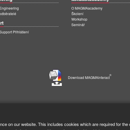
ngineering
O MAGMAacademy
 odběratelé
Školení
Workshop
rt
Seminář
pport Přihlášení
®
Download MAGMAinteract
nce on our website. This includes cookies which are required for the 