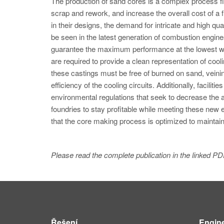
The production of sand cores is a complex process fil
scrap and rework, and increase the overall cost of 
in their designs, the demand for intricate and high qu
be seen in the latest generation of combustion engi
guarantee the maximum performance at the lowest we
are required to provide a clean representation of co
these castings must be free of burned on sand, veini
efficiency of the cooling circuits. Additionally, facili
environmental regulations that seek to decrease the
foundries to stay profitable while meeting these new
that the core making process is optimized to maintain
Please read the complete publication in the linked PD
Řešení
Engin