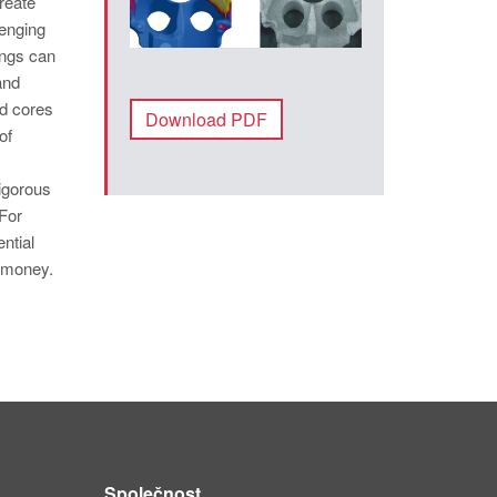
reate
lenging
ings can
and
d cores
Download PDF
of
rigorous
For
ntial
d money.
Společnost