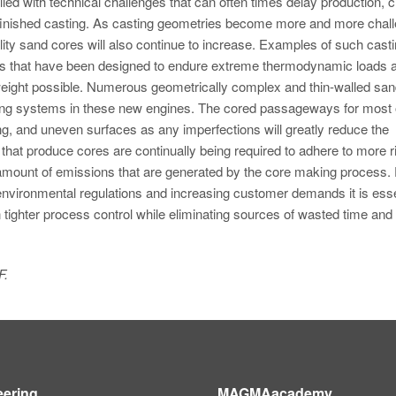
led with technical challenges that can often times delay production, c
a finished casting. As casting geometries become more and more chal
ality sand cores will also continue to increase. Examples of such cast
nes that have been designed to endure extreme thermodynamic loads 
ight possible. Numerous geometrically complex and thin-walled san
oling systems in these new engines. The cored passageways for most 
ng, and uneven surfaces as any imperfections will greatly reduce the
ties that produce cores are continually being required to adhere to more 
 amount of emissions that are generated by the core making process. 
 environmental regulations and increasing customer demands it is esse
 tighter process control while eliminating sources of wasted time an
F.
eering
MAGMAacademy