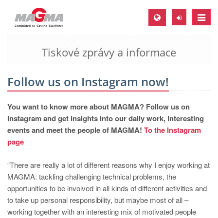
Toggle
naviga
Tiskové zprávy a informace
MAGMA Europe, Germany
DE
Follow us on Instagram now!
EN
CS
You want to know more about MAGMA? Follow us on
MAGMA North-America, USA
Instagram and get insights into our daily work, interesting
events and meet the people of MAGMA!
To the Instagram
EN
page
ES
“There are really a lot of different reasons why I enjoy working at
MAGMA Asia-Pacific, Singapore
MAGMA: tackling challenging technical problems, the
EN
opportunities to be involved in all kinds of different activities and
to take up personal responsibility, but maybe most of all –
MAGMA South-America, Brazil
working together with an interesting mix of motivated people