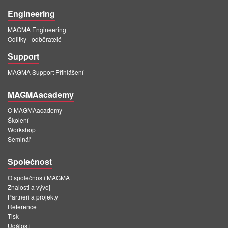
Engineering
MAGMA Engineering
Odlitky - odběratelé
Support
MAGMA Support Přihlášení
MAGMAacademy
O MAGMAacademy
Školení
Workshop
Seminář
Společnost
O společnosti MAGMA
Znalosti a vývoj
Partneři a projekty
Reference
Tisk
Události