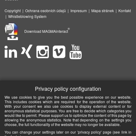
Copyright
|
Ochrana osobních údajů
|
Impresum
|
Mapa stránek
|
Kontakt
|
Whistleblowing System
®
Download MAGMAinteract
Privacy policy configuration
We use cookies to give you the best possible experience on our website.
This includes cookies which are required for the operation of the website.
With your consent we also use cookies to display external content or for
anonymous statistical purposes. You are free to decide which categories you
would like to permit. Please support us to optimize the content of this page by
allowing the anonymous statistics. Note that depending on the settings you
choose, the full functionality of the website may no longer be available.
You can change your settings later on our 'privacy policy' page (see link in