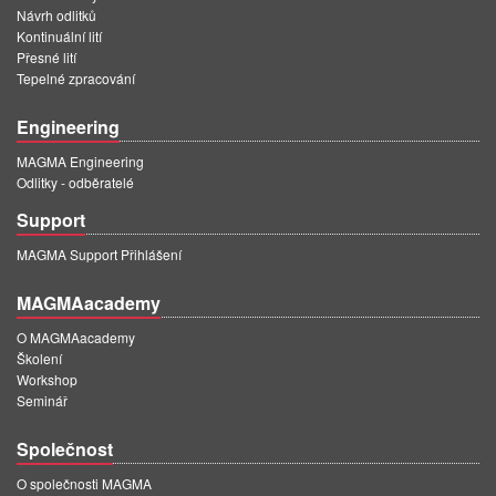
Návrh odlitků
Kontinuální lití
Přesné lití
Tepelné zpracování
Engineering
MAGMA Engineering
Odlitky - odběratelé
Support
MAGMA Support Přihlášení
MAGMAacademy
O MAGMAacademy
Školení
Workshop
Seminář
Společnost
O společnosti MAGMA