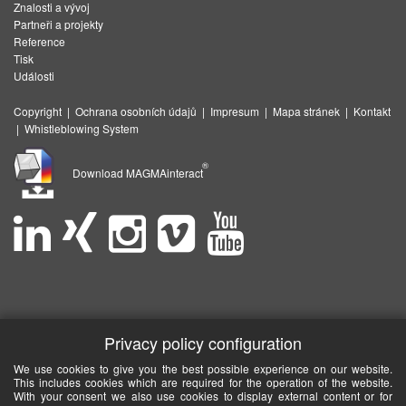
Znalosti a vývoj
Partneři a projekty
Reference
Tisk
Události
Copyright
|
Ochrana osobních údajů
|
Impresum
|
Mapa stránek
|
Kontakt
|
Whistleblowing System
®
Download MAGMAinteract
Privacy policy configuration
We use cookies to give you the best possible experience on our website.
This includes cookies which are required for the operation of the website.
With your consent we also use cookies to display external content or for