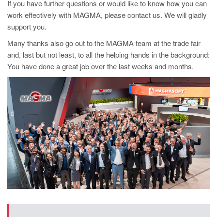
PT
If you have further questions or would like to know how you can
work effectively with MAGMA, please contact us. We will gladly
ES
support you.
MAGMA Türkiye
Many thanks also go out to the MAGMA team at the trade fair
EN
and, last but not least, to all the helping hands in the background:
You have done a great job over the last weeks and months.
TR
MAGMA China
EN
ZH
MAGMA India
EN
MAGMA Korea
EN
KO