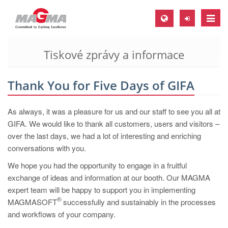
Toggle
naviga
Tiskové zprávy a informace
MAGMA Europe, Germany
DE
Thank You for Five Days of GIFA
EN
CS
As always, it was a pleasure for us and our staff to see you all at
MAGMA North-America, USA
GIFA. We would like to thank all customers, users and visitors –
over the last days, we had a lot of interesting and enriching
EN
conversations with you.
ES
We hope you had the opportunity to engage in a fruitful
MAGMA Asia-Pacific, Singapore
exchange of ideas and information at our booth. Our MAGMA
expert team will be happy to support you in implementing
EN
®
MAGMASOFT
successfully and sustainably in the processes
MAGMA South-America, Brazil
and workflows of your company.