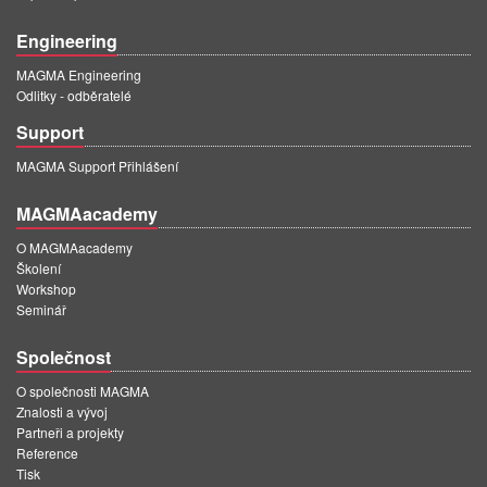
Engineering
MAGMA Engineering
Odlitky - odběratelé
Support
MAGMA Support Přihlášení
MAGMAacademy
O MAGMAacademy
Školení
Workshop
Seminář
Společnost
O společnosti MAGMA
Znalosti a vývoj
Partneři a projekty
Reference
Tisk