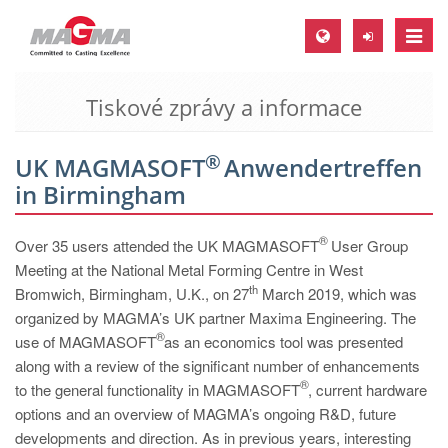
Toggle
naviga
Tiskové zprávy a informace
MAGMA Europe, Germany
DE
®
UK MAGMASOFT
Anwendertreffen
EN
in Birmingham
CS
MAGMA North-America, USA
®
Over 35 users attended the UK MAGMASOFT
User Group
Meeting at the National Metal Forming Centre in West
EN
th
Bromwich, Birmingham, U.K., on 27
March 2019, which was
ES
organized by MAGMA’s UK partner Maxima Engineering. The
®
use of MAGMASOFT
as an economics tool was presented
MAGMA Asia-Pacific, Singapore
along with a review of the significant number of enhancements
EN
®
to the general functionality in MAGMASOFT
, current hardware
options and an overview of MAGMA’s ongoing R&D, future
MAGMA South-America, Brazil
developments and direction. As in previous years, interesting