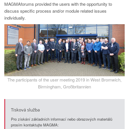
PT
MAGMAforums provided the users with the opportunity to
ES
discuss specific process and/or module related issues
individually.
MAGMA Türkiye
EN
TR
MAGMA China
EN
ZH
The participants of the user meeting 2019 in West Bromwich,
MAGMA India
Birmingham, Großbritannien
EN
MAGMA Korea
Tisková služba
EN
Pro získání základních informací nebo obrazových materiálů
KO
prosím kontaktujte MAGMA: