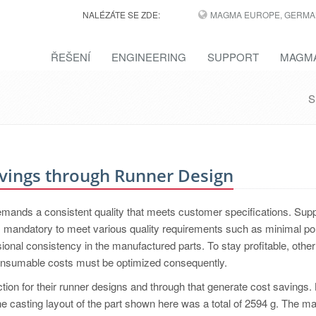
NALÉZÁTE SE ZDE:
MAGMA EUROPE, GERMA
ŘEŠENÍ
ENGINEERING
SUPPORT
MAGMA
S
vings through Runner Design
demands a consistent quality that meets customer specifications. Supp
is mandatory to meet various quality requirements such as minimal po
ional consistency in the manufactured parts. To stay profitable, other
consumable costs must be optimized consequently.
ction for their runner designs and through that generate cost savings.
 the casting layout of the part shown here was a total of 2594 g. The ma