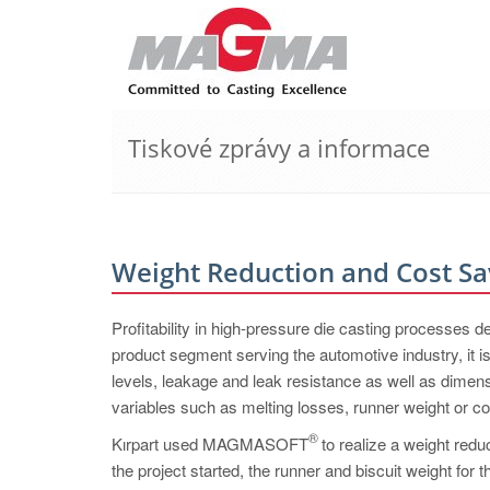
Tiskové zprávy a informace
Weight Reduction and Cost Sa
Profitability in high-pressure die casting processes 
product segment serving the automotive industry, it 
levels, leakage and leak resistance as well as dimens
variables such as melting losses, runner weight or 
®
Kırpart used MAGMASOFT
to realize a weight redu
the project started, the runner and biscuit weight for