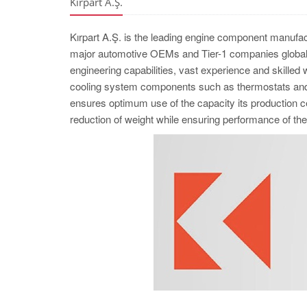
Kırpart A.Ş.
Kırpart A.Ş. is the leading engine component manufac
major automotive OEMs and Tier-1 companies globall
engineering capabilities, vast experience and skilled
cooling system components such as thermostats and w
ensures optimum use of the capacity its production cel
reduction of weight while ensuring performance of 