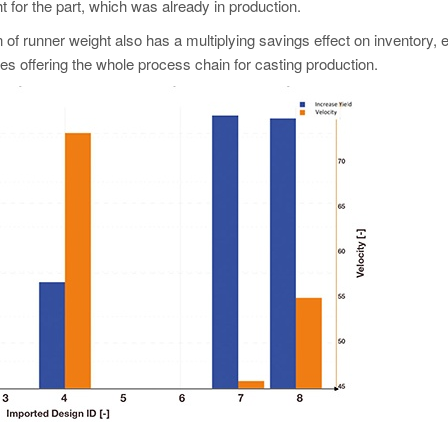
 for the part, which was already in production.
of runner weight also has a multiplying savings effect on inventory, 
es offering the whole process chain for casting production.