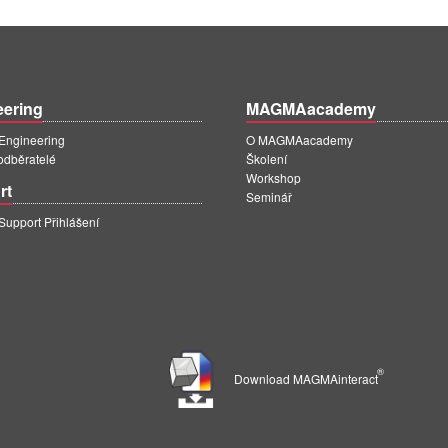
eering
MAGMAacademy
ngineering
O MAGMAacademy
 odběratelé
Školení
Workshop
rt
Seminář
pport Přihlášení
®
Download MAGMAinteract