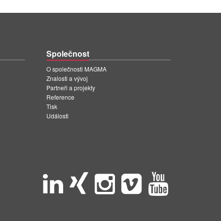
Společnost
O společnosti MAGMA
Znalosti a vývoj
Partneři a projekty
Reference
Tisk
Události