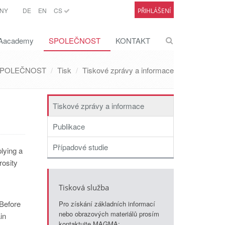
NY
DE
EN
CS
PŘIHLÁŠENÍ
academy
SPOLEČNOST
KONTAKT
POLEČNOST
Tisk
Tiskové zprávy a informace
Tiskové zprávy a informace
Publikace
Případové studie
lying a
rosity
Tisková služba
 Before
Pro získání základních informací
nebo obrazových materiálů prosím
in
kontaktujte MAGMA: