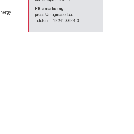
PR a marketing
energy
press@magmasoft.de
Telefon: +49 241 88901 0