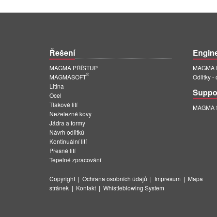
Řešení
Engin
MAGMA PŘÍSTUP
MAGMA E
®
MAGMASOFT
Odlitky -
Litina
Suppo
Ocel
Tlakové lití
MAGMA Su
Neželezné kovy
Jádra a formy
Návrh odlitků
Kontinuální lití
Přesné lití
Tepelné zpracování
Copyright
|
Ochrana osobních údajů
|
Impresum
|
Mapa
stránek
|
Kontakt
|
Whistleblowing System