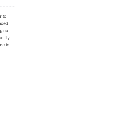
r to
nced
ngine
ility
ce in