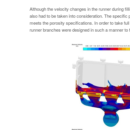
Although the velocity changes in the runner during fillin
also had to be taken into consideration. The specifi
meets the porosity specifications. In order to take full
runner branches were designed in such a manner to fee