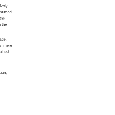
ively.
onsumed
 the
n the
tage,
own here
tained
seen,