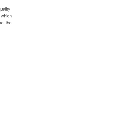
uality
g which
se, the