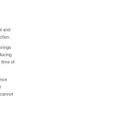
nt and
ction.
avings
ducing
 time of
ance
r
 cannot