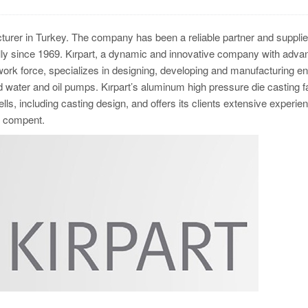
turer in Turkey. The company has been a reliable partner and supplie
y since 1969. Kırpart, a dynamic and innovative company with adva
 work force, specializes in designing, developing and manufacturing e
ater and oil pumps. Kırpart’s aluminum high pressure die casting fac
ls, including casting design, and offers its clients extensive experien
the compent.