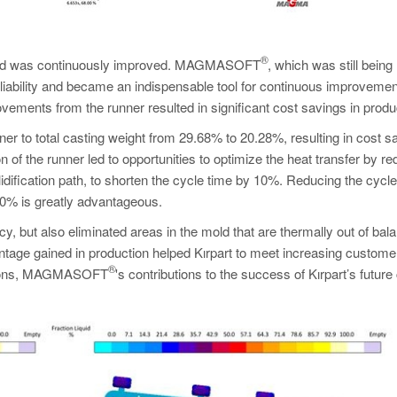
®
duced was continuously improved. MAGMASOFT
, which was still being
 reliability and became an indispensable tool for continuous improveme
ements from the runner resulted in significant cost savings in produ
ner to total casting weight from 29.68% to 20.28%, resulting in cost s
of the runner led to opportunities to optimize the heat transfer by re
idification path, to shorten the cycle time by 10%. Reducing the cycle
 10% is greatly advantageous.
y, but also eliminated areas in the mold that are thermally out of bal
tage gained in production helped Kırpart to meet increasing custome
®
nditions, MAGMASOFT
's contributions to the success of Kırpart’s future