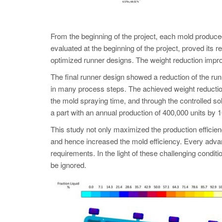
From the beginning of the project, each mold pro
evaluated at the beginning of the project, proved its
optimized runner designs. The weight reduction improv
The final runner design showed a reduction of the run
in many process steps. The achieved weight reduction 
the mold spraying time, and through the controlled sol
a part with an annual production of 400,000 units by
This study not only maximized the production efficienc
and hence increased the mold efficiency. Every advan
requirements. In the light of these challenging co
be ignored.