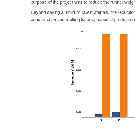
purpose of the project was to reduce the runner weight
Beyond saving aluminum raw materials, the reduction 
consumption and melting losses, especially in foundri