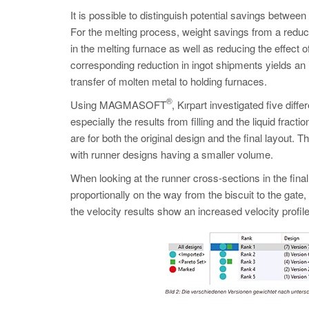
It is possible to distinguish potential savings betwee
For the melting process, weight savings from a redu
in the melting furnace as well as reducing the effect o
corresponding reduction in ingot shipments yields an 
transfer of molten metal to holding furnaces.
®
Using MAGMASOFT
, Kırpart investigated five diff
especially the results from filling and the liquid frac
are for both the original design and the final layout. 
with runner designs having a smaller volume.
When looking at the runner cross-sections in the final
proportionally on the way from the biscuit to the gat
the velocity results show an increased velocity profil