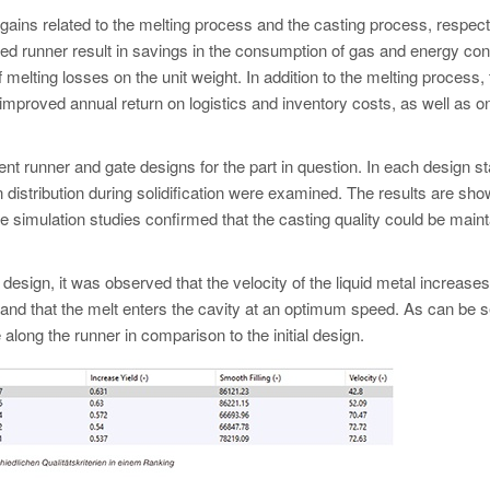
n gains related to the melting process and the casting process, respect
ced runner result in savings in the consumption of gas and energy c
f melting losses on the unit weight. In addition to the melting process,
improved annual return on logistics and inventory costs, as well as o
erent runner and gate designs for the part in question. In each design s
tion distribution during solidification were examined. The results are sh
The simulation studies confirmed that the casting quality could be main
 design, it was observed that the velocity of the liquid metal increases
e, and that the melt enters the cavity at an optimum speed. As can be 
e along the runner in comparison to the initial design.