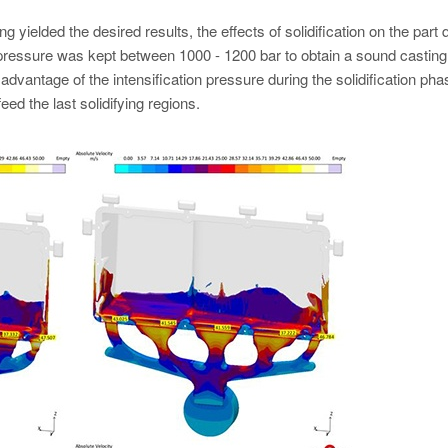
g yielded the desired results, the effects of solidification on the part q
c pressure was kept between 1000 - 1200 bar to obtain a sound castin
 advantage of the intensification pressure during the solidification pha
d the last solidifying regions.