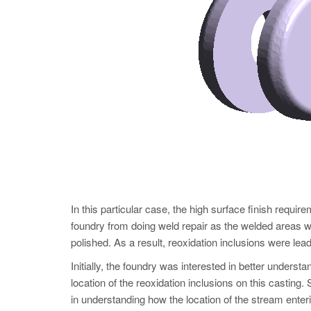
In this particular case, the high surface finish requi
foundry from doing weld repair as the welded areas wo
polished. As a result, reoxidation inclusions were lead
Initially, the foundry was interested in better under
location of the reoxidation inclusions on this casting
in understanding how the location of the stream enteri