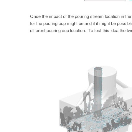
Once the impact of the pouring stream location in th
for the pouring cup might be and if it might be possib
different pouring cup location. To test this idea the 