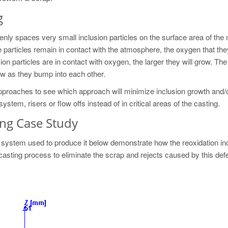
g
ly spaces very small inclusion particles on the surface area of the 
e particles remain in contact with the atmosphere, the oxygen that the
on particles are in contact with oxygen, the larger they will grow. The
row as they bump into each other.
 approaches to see which approach will minimize inclusion growth and/
ystem, risers or flow offs instead of in critical areas of the casting.
ing Case Study
g system used to produce it below demonstrate how the reoxidation in
 casting process to eliminate the scrap and rejects caused by this defe