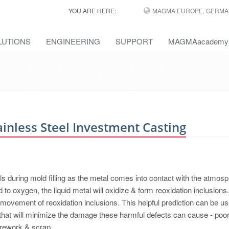
YOU ARE HERE:
MAGMA EUROPE, GERMA
LUTIONS
ENGINEERING
SUPPORT
MAGMAacademy
ainless Steel Investment Casting
ls during mold filling as the metal comes into contact with the atmosp
 to oxygen, the liquid metal will oxidize & form reoxidation inclusions.
movement of reoxidation inclusions. This helpful prediction can be us
hat will minimize the damage these harmful defects can cause - poo
y rework & scrap.