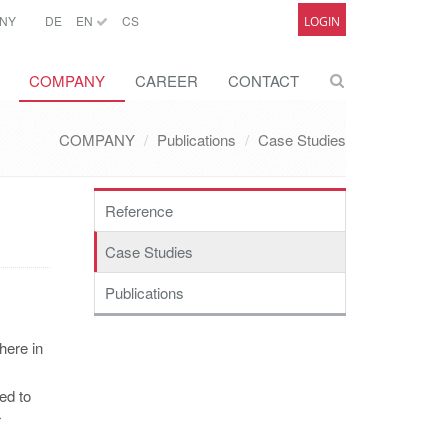
NY
DE
EN
CS
LOGIN
COMPANY
CAREER
CONTACT
COMPANY
Publications
Case Studies
Reference
Case Studies
Publications
here in
ed to
r