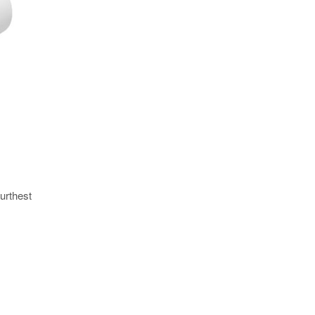
urthest