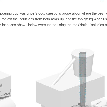
e pouring cup was understood, questions arose about where the best l
le to flow the inclusions from both arms up in to the top gating when us
two locations shown below were tested using the reoxidation inclusion 