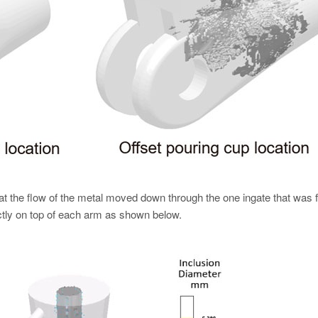
at the flow of the metal moved down through the one ingate that was f
ctly on top of each arm as shown below.