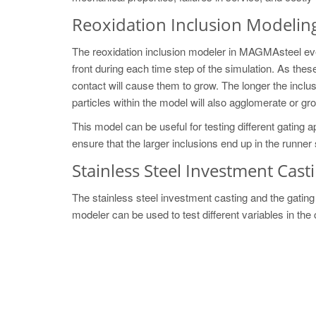
Reoxidation Inclusion Modelin
The reoxidation inclusion modeler in MAGMAsteel even
front during each time step of the simulation. As thes
contact will cause them to grow. The longer the inclusi
particles within the model will also agglomerate or g
This model can be useful for testing different gating
ensure that the larger inclusions end up in the runner s
Stainless Steel Investment Cast
The stainless steel investment casting and the gatin
modeler can be used to test different variables in the