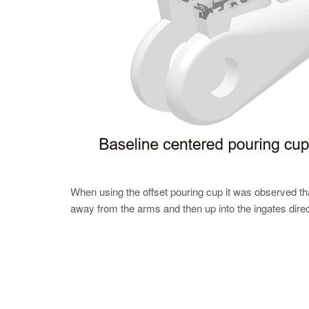
When using the offset pouring cup it was observed th
away from the arms and then up into the ingates dire