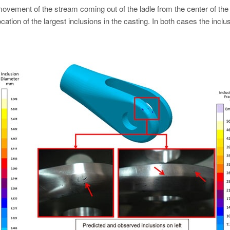
 movement of the stream coming out of the ladle from the center of the
ation of the largest inclusions in the casting. In both cases the inclu