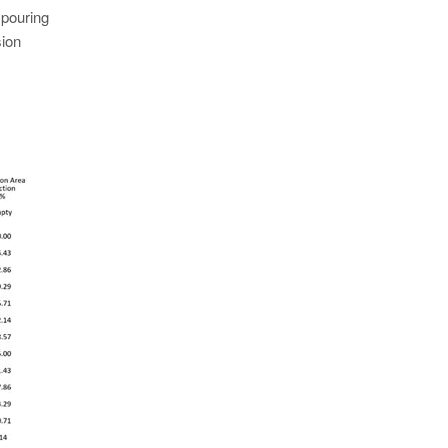
 pouring
sion