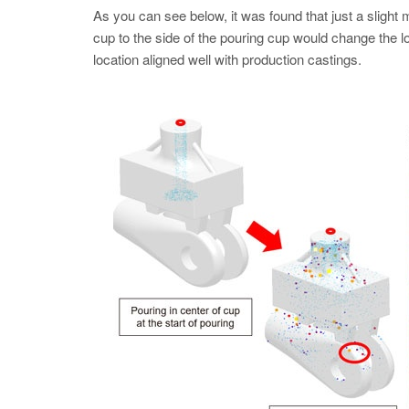
As you can see below, it was found that just a slight
cup to the side of the pouring cup would change the loc
location aligned well with production castings.