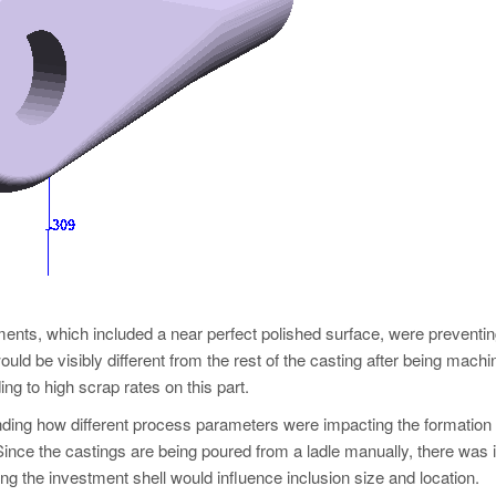
rements, which included a near perfect polished surface, were preventin
uld be visibly different from the rest of the casting after being mach
ing to high scrap rates on this part.
standing how different process parameters were impacting the formation
. Since the castings are being poured from a ladle manually, there was 
ng the investment shell would influence inclusion size and location.