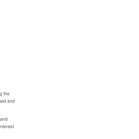
g the
ined and
 and
interest