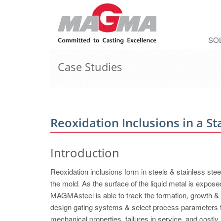
SO
Case Studies
Reoxidation Inclusions in a St
Introduction
Reoxidation inclusions form in steels & stainless stee
the mold. As the surface of the liquid metal is exposed
MAGMAsteel is able to track the formation, growth & 
design gating systems & select process parameters t
mechanical properties, failures in service, and costl