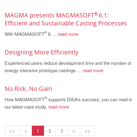
PT
ES
®
MAGMA presents MAGMASOFT
6.1:
MAGMA Türkiye
Efficient and Sustainable Casting Processes
®
EN
With MAGMASOFT
6. ...
read more
TR
Designing More Efficiently
MAGMA China
Experienced users reduce development time and the number of
EN
energy-intensive prototype castings. ...
read more
ZH
MAGMA India
No Risk, No Gain
EN
®
How MAGMASOFT
supports DISA’s success, you can read in
our latest case study.
read more
MAGMA Korea
EN
KO
<<
<
1
2
3
>
>>