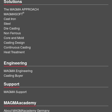
Solutions
The MAGMA APPROACH
®
MAGMASOFT
Cast Iron
Steel
Die Casting
Non Ferrous
Core and Mold
Casting Design
Continuous Casting
Heat Treatment
Engineering
MAGMA Engineering
Casting Buyer
Support
MAGMA Support
MAGMAacademy
About MAGMAacademy Germany