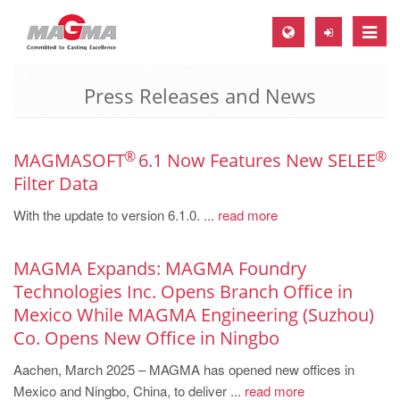
Toggle
naviga
Press Releases and News
MAGMA Europe, Germany
DE
EN
®
®
MAGMASOFT
6.1 Now Features New SELEE
Filter Data
CS
With the update to version 6.1.0. ...
read more
MAGMA North-America, USA
EN
MAGMA Expands: MAGMA Foundry
ES
Technologies Inc. Opens Branch Office in
MAGMA Asia-Pacific, Singapore
Mexico While MAGMA Engineering (Suzhou)
Co. Opens New Office in Ningbo
EN
Aachen, March 2025 – MAGMA has opened new offices in
MAGMA South-America, Brazil
Mexico and Ningbo, China, to deliver ...
read more