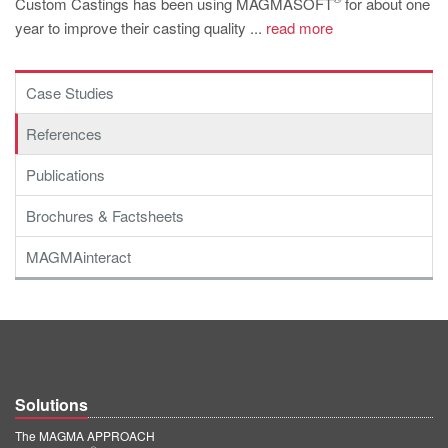
Custom Castings has been using MAGMASOFT
for about one
PT
year to improve their casting quality ...
read more
ES
MAGMA Türkiye
Case Studies
EN
References
TR
Publications
MAGMA China
EN
Brochures & Factsheets
ZH
MAGMAinteract
MAGMA India
EN
MAGMA Korea
EN
Solutions
KO
The MAGMA APPROACH