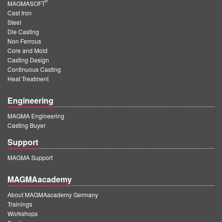
®
MAGMASOFT
Cast Iron
Steel
Die Casting
Non Ferrous
Core and Mold
Casting Design
Continuous Casting
Heat Treatment
Engineering
MAGMA Engineering
Casting Buyer
Support
MAGMA Support
MAGMAacademy
About MAGMAacademy Germany
Trainings
Workshops