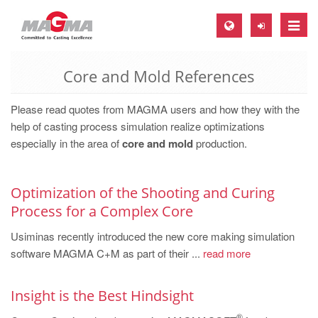
Toggle
naviga
Core and Mold References
MAGMA Europe, Germany
DE
Please read quotes from MAGMA users and how they with the
EN
help of casting process simulation realize optimizations
especially in the area of
core and mold
production.
CS
MAGMA North-America, USA
Optimization of the Shooting and Curing
EN
Process for a Complex Core
ES
Usiminas recently introduced the new core making simulation
MAGMA Asia-Pacific, Singapore
software MAGMA C+M as part of their ...
read more
EN
Insight is the Best Hindsight
MAGMA South-America, Brazil
®