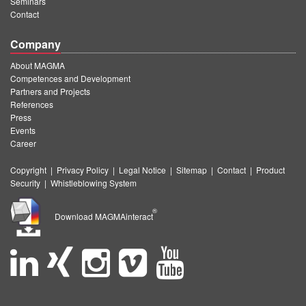
Seminars
Contact
Company
About MAGMA
Competences and Development
Partners and Projects
References
Press
Events
Career
Copyright
|
Privacy Policy
|
Legal Notice
|
Sitemap
|
Contact
|
Product
Security
|
Whistleblowing System
®
Download MAGMAinteract