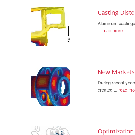
Casting Disto
Aluminum castings 
...
read more
New Markets 
During recent year
created ...
read mo
Optimization