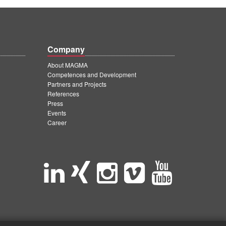
Company
About MAGMA
Competences and Development
Partners and Projects
References
Press
Events
Career