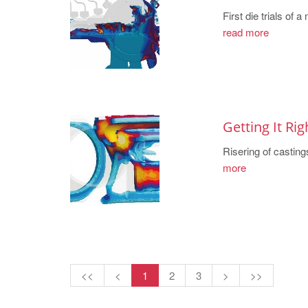
First die trials of
read more
Getting It Rig
Risering of casting
more
<<
<
1
2
3
>
>>