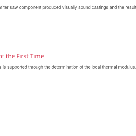
 a miter saw component produced visually sound castings and the results
ht the First Time
s is supported through the determination of the local thermal modulus. 