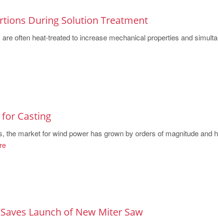
rtions During Solution Treatment
are often heat-treated to increase mechanical properties and simult
for Casting
s, the market for wind power has grown by orders of magnitude and 
re
 Saves Launch of New Miter Saw