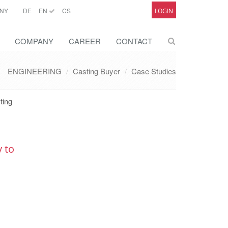
NY
DE
EN
CS
LOGIN
COMPANY
CAREER
CONTACT
ENGINEERING
Casting Buyer
Case Studies
ting
y to