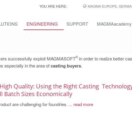
YOU ARE HERE:
MAGMA EUROPE, GERMA
LUTIONS
ENGINEERING
SUPPORT
MAGMAacademy
®
omers successfully exploit MAGMASOFT
in order to realize better cas
s especially in the area of
casting buyers
.
 High Quality: Using the Right Casting ­ Technolog
 Batch ­Sizes ­Economically
oduct are challenging for foundries. ...
read more