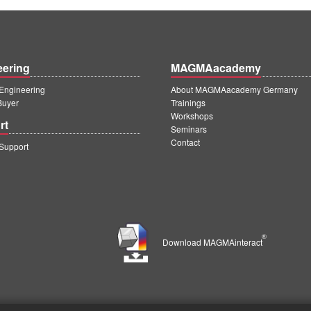
eering
MAGMAacademy
ngineering
About MAGMAacademy Germany
Buyer
Trainings
Workshops
rt
Seminars
Contact
upport
®
Download MAGMAinteract