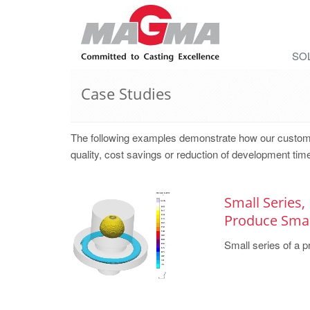
SO
Case Studies
The following examples demonstrate how our cust
quality, cost savings or reduction of development time
Small Series,
Produce Small
Small series of a pr