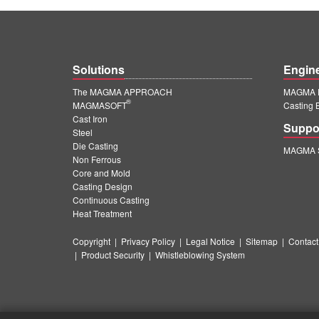
Solutions
Engin
The MAGMA APPROACH
MAGMA E
®
MAGMASOFT
Casting 
Cast Iron
Suppo
Steel
Die Casting
MAGMA S
Non Ferrous
Core and Mold
Casting Design
Continuous Casting
Heat Treatment
Copyright
|
Privacy Policy
|
Legal Notice
|
Sitemap
|
Contact
|
Product Security
|
Whistleblowing System