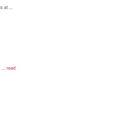
 at ...
...
read