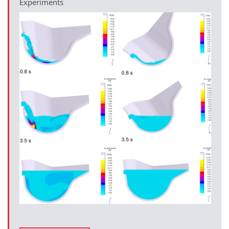
Experiments