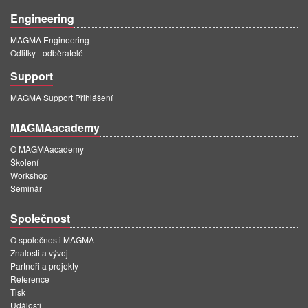
Engineering
MAGMA Engineering
Odlitky - odběratelé
Support
MAGMA Support Přihlášení
MAGMAacademy
O MAGMAacademy
Školení
Workshop
Seminář
Společnost
O společnosti MAGMA
Znalosti a vývoj
Partneři a projekty
Reference
Tisk
Události