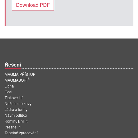
Download PDF
Řešení
MAGMA PŘÍSTUP
®
MAGMASOFT
Litina
Ocel
Tlakové lití
Neželezné kovy
Jádra a formy
Návrh odlitků
Kontinuální lití
Přesné lití
Tepelné zpracování