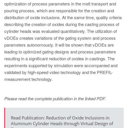
PT
optimization of process parameters in the melt transport and
ES
pouring process, which are responsible for the creation and
distribution of oxide inclusions. At the same time, quality criteria
MAGMA Türkiye
describing the creation of oxides during the casting process of
EN
cylinder heads was evaluated quantitatively. The utilization of
vDOEs creates variations of the gating system and process
TR
parameters autonomously. It will be shown that vDOEs are
MAGMA China
leading to optimized gating designs and process parameters
resulting in a significant reduction of oxides in castings. The
EN
experiments supported by simulation were accompanied and
ZH
validated by high-speed video technology and the PREFIL-
measurement technology.
MAGMA India
EN
Please read the complete publication in the linked PDF.
MAGMA Korea
EN
Read Publication: Reduction of Oxide Inclusions in
KO
Aluminum Cylinder Heads through Virtual Design of