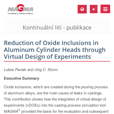
Toggle
naviga
Kontinuální lití - publikace
MAGMA Europe, Germany
DE
Reduction of Oxide Inclusions in
EN
Aluminum Cylinder Heads through
CS
Virtual Design of Experiments
MAGMA North-America, USA
Lubos Pavlak and Jörg C. Sturm
EN
Executive Summary
ES
Oxide inclusions, which are created during the pouring process
MAGMA Asia-Pacific, Singapore
of aluminum alloys, are the main cause of leaks in castings.
EN
This contribution shows how the integration of virtual design of
experiments (vDOEs) into the casting process simulation tool
MAGMA South-America, Brazil
5
MAGMA
provided the basis for the evaluation and subsequent