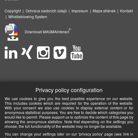
Copyright
|
Ochrana osobních údajů
|
Impresum
|
Mapa stránek
|
Kontakt
|
Whistleblowing System
®
Download MAGMAinteract
Privacy policy configuration
We use cookies to give you the best possible experience on our website.
This includes cookies which are required for the operation of the website.
With your consent we also use cookies to display external content or for
anonymous statistical purposes. You are free to decide which categories you
would like to permit. Please support us to optimize the content of this page by
allowing the anonymous statistics. Note that depending on the settings you
choose, the full functionality of the website may no longer be available.
You can change your settings later on our 'privacy policy' page (see link in