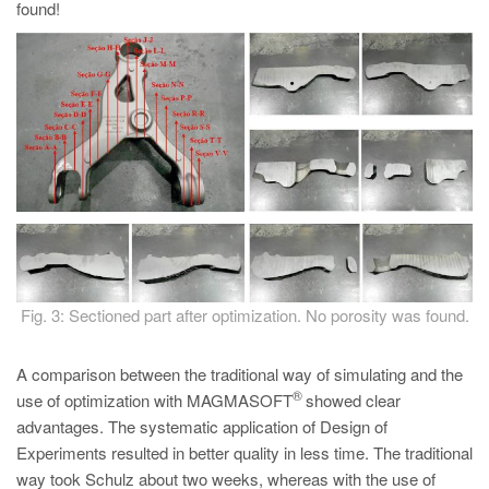
found!
Fig. 3: Sectioned part after optimization. No porosity was found.
A comparison between the traditional way of simulating and the
®
use of optimization with MAGMASOFT
showed clear
advantages. The systematic application of Design of
Experiments resulted in better quality in less time. The traditional
way took Schulz about two weeks, whereas with the use of