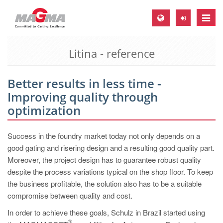
Toggle
naviga
Litina - reference
MAGMA Europe, Germany
DE
Better results in less time -
EN
Improving quality through
CS
optimization
MAGMA North-America, USA
Success in the foundry market today not only depends on a
EN
good gating and risering design and a resulting good quality part.
ES
Moreover, the project design has to guarantee robust quality
despite the process variations typical on the shop floor. To keep
MAGMA Asia-Pacific, Singapore
the business profitable, the solution also has to be a suitable
EN
compromise between quality and cost.
MAGMA South-America, Brazil
In order to achieve these goals, Schulz in Brazil started using
®