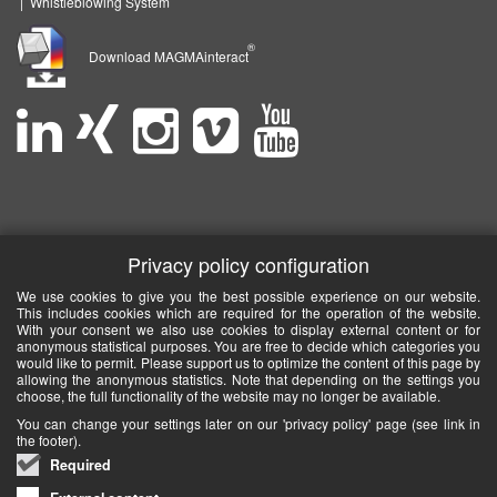
|
Whistleblowing System
®
Download MAGMAinteract
Privacy policy configuration
We use cookies to give you the best possible experience on our website.
This includes cookies which are required for the operation of the website.
With your consent we also use cookies to display external content or for
anonymous statistical purposes. You are free to decide which categories you
would like to permit. Please support us to optimize the content of this page by
allowing the anonymous statistics. Note that depending on the settings you
choose, the full functionality of the website may no longer be available.
You can change your settings later on our 'privacy policy' page (see link in
the footer).
Required