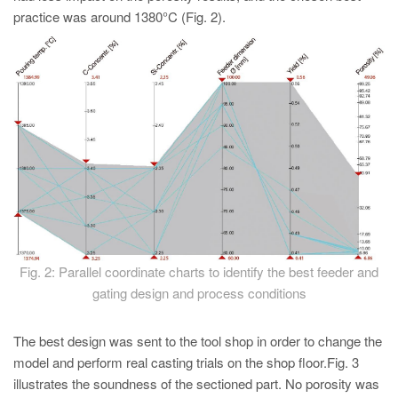
practice was around 1380°C (Fig. 2).
Fig. 2: Parallel coordinate charts to identify the best feeder and
gating design and process conditions
The best design was sent to the tool shop in order to change the
model and perform real casting trials on the shop floor.Fig. 3
illustrates the soundness of the sectioned part. No porosity was