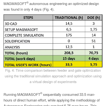
®
MAGMASOFT
autonomous engineering an optimized design
was found in only 4 days (Fig. 4).
Fig. 4: Time comparison between feeder and gate optimization
using the traditional simulation approach and optimization using
a virtual design of experiments
®
Running MAGMASOFT
sequentially consumed 33.5 man-
hours of direct human effort, while applying the methodology of
Autonomous Engineering only required 5.75 man hours. This