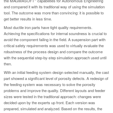
the MAGMASOFT
capabilities for Autonomous Engineering
PT
and compared it with its traditional way of using the simulation
ES
tool. The outcome was more than convincing: it is possible to
MAGMA Türkiye
get better results in less time.
EN
Most ductile iron parts have tight quality requirements.
Achieving the specifications for internal soundness is crucial to
TR
avoid the component failing in the field. A suspension part with
MAGMA China
critical safety requirements was used to virtually evaluate the
robustness of the process design and compare the outcome
EN
with the sequential step-by-step simulation approach used until
ZH
then.
MAGMA India
With an initial feeding system design selected manually, the cast
part showed a significant level of porosity defects. A redesign of
EN
the feeding system was necessary to solve the porosity
MAGMA Korea
problems and improve the quality. Different layouts and feeder
sizes were tested in the traditional approach: changes were
EN
decided upon by the experts up front. Each version was
KO
prepared, simulated and analyzed. Based on the results, the