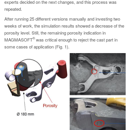
experts decided on the next changes, and this process was
repeated.
After running 25 different versions manually and investing two
weeks of work, the simulation results showed a decrease of the
porosity level. Still, the remaining porosity indication in
®
MAGMASOFT
was critical enough to reject the cast part in
some cases of application (Fig. 1).