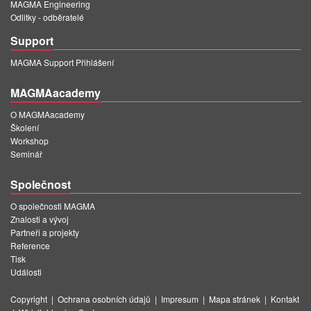
MAGMA Engineering
Odlitky - odběratelé
Support
MAGMA Support Přihlášení
MAGMAacademy
O MAGMAacademy
Školení
Workshop
Seminář
Společnost
O společnosti MAGMA
Znalosti a vývoj
Partneři a projekty
Reference
Tisk
Události
Copyright
|
Ochrana osobních údajů
|
Impresum
|
Mapa stránek
|
Kontakt