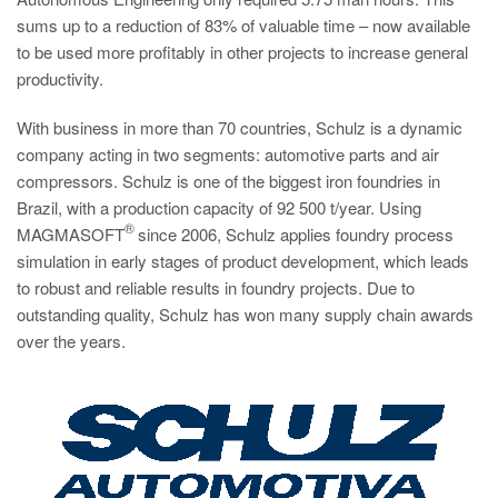
sums up to a reduction of 83% of valuable time – now available
to be used more profitably in other projects to increase general
productivity.
With business in more than 70 countries, Schulz is a dynamic
company acting in two segments: automotive parts and air
compressors. Schulz is one of the biggest iron foundries in
Brazil, with a production capacity of 92 500 t/year. Using
®
MAGMASOFT
since 2006, Schulz applies foundry process
simulation in early stages of product development, which leads
to robust and reliable results in foundry projects. Due to
outstanding quality, Schulz has won many supply chain awards
over the years.