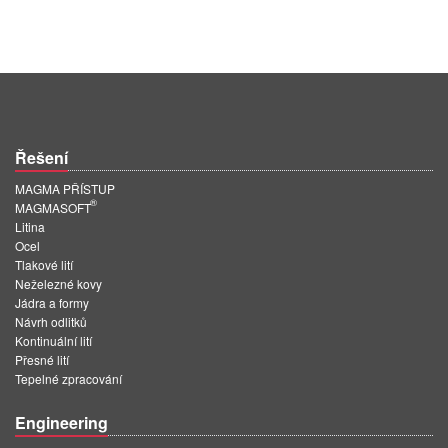
Řešení
MAGMA PŘÍSTUP
®
MAGMASOFT
Litina
Ocel
Tlakové lití
Neželezné kovy
Jádra a formy
Návrh odlitků
Kontinuální lití
Přesné lití
Tepelné zpracování
Engineering