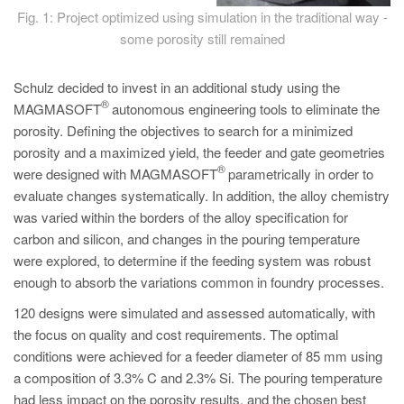
Fig. 1: Project optimized using simulation in the traditional way -
some porosity still remained
Schulz decided to invest in an additional study using the
®
MAGMASOFT
autonomous engineering tools to eliminate the
porosity. Defining the objectives to search for a minimized
porosity and a maximized yield, the feeder and gate geometries
®
were designed with MAGMASOFT
parametrically in order to
evaluate changes systematically. In addition, the alloy chemistry
was varied within the borders of the alloy specification for
carbon and silicon, and changes in the pouring temperature
were explored, to determine if the feeding system was robust
enough to absorb the variations common in foundry processes.
120 designs were simulated and assessed automatically, with
the focus on quality and cost requirements. The optimal
conditions were achieved for a feeder diameter of 85 mm using
a composition of 3.3% C and 2.3% Si. The pouring temperature
had less impact on the porosity results, and the chosen best