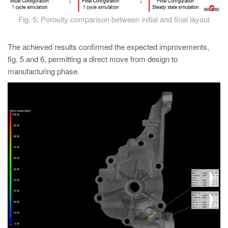
Fig. 5: Porosity comparison between initial and final layout
The achieved results confirmed the expected improvements,
fig. 5 and 6, permitting a direct move from design to
manufacturing phase.