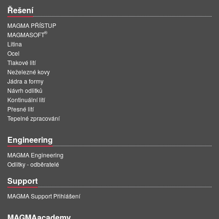
Řešení
MAGMA PŘÍSTUP
®
MAGMASOFT
Litina
Ocel
Tlakové lití
Neželezné kovy
Jádra a formy
Návrh odlitků
Kontinuální lití
Přesné lití
Tepelné zpracování
Engineering
MAGMA Engineering
Odlitky - odběratelé
Support
MAGMA Support Přihlášení
MAGMAacademy