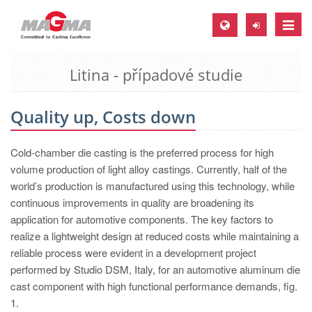
Toggle
naviga
Litina - případové studie
MAGMA Europe, Germany
DE
Quality up, Costs down
EN
CS
Cold-chamber die casting is the preferred process for high
MAGMA North-America, USA
volume production of light alloy castings. Currently, half of the
world’s production is manufactured using this technology, while
EN
continuous improvements in quality are broadening its
ES
application for automotive components. The key factors to
realize a lightweight design at reduced costs while maintaining a
MAGMA Asia-Pacific, Singapore
reliable process were evident in a development project
EN
performed by Studio DSM, Italy, for an automotive aluminum die
cast component with high functional performance demands, fig.
MAGMA South-America, Brazil
1.