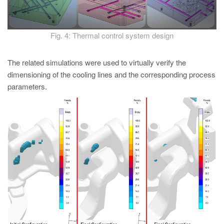
Fig. 4: Thermal control system design
The related simulations were used to virtually verify the
dimensioning of the cooling lines and the corresponding process
parameters.