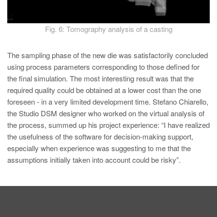
Fig. 6: Tomography analysis of a casting
The sampling phase of the new die was satisfactorily concluded
using process parameters corresponding to those defined for
the final simulation. The most interesting result was that the
required quality could be obtained at a lower cost than the one
foreseen - in a very limited development time. Stefano Chiarello,
the Studio DSM designer who worked on the virtual analysis of
the process, summed up his project experience: “I have realized
the usefulness of the software for decision-making support,
especially when experience was suggesting to me that the
assumptions initially taken into account could be risky”.