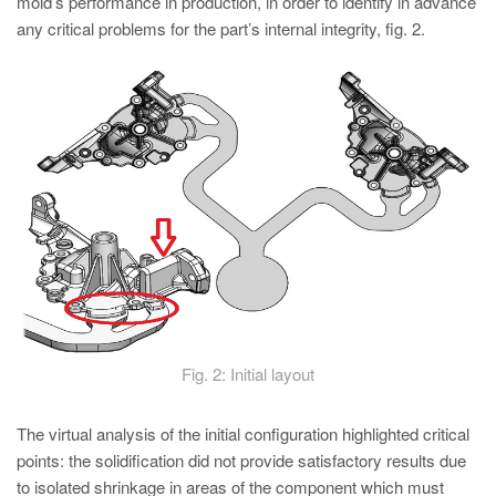
mold’s performance in production, in order to identify in advance
any critical problems for the part’s internal integrity, fig. 2.
Fig. 2: Initial layout
The virtual analysis of the initial configuration highlighted critical
points: the solidification did not provide satisfactory results due
to isolated shrinkage in areas of the component which must