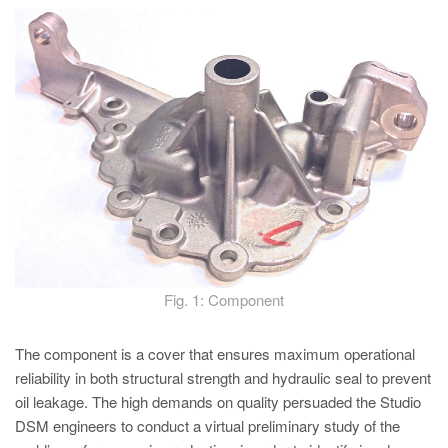
PT
ES
MAGMA Türkiye
EN
TR
MAGMA China
EN
ZH
MAGMA India
Fig. 1: Component
EN
MAGMA Korea
The component is a cover that ensures maximum operational
reliability in both structural strength and hydraulic seal to prevent
EN
oil leakage. The high demands on quality persuaded the Studio
KO
DSM engineers to conduct a virtual preliminary study of the