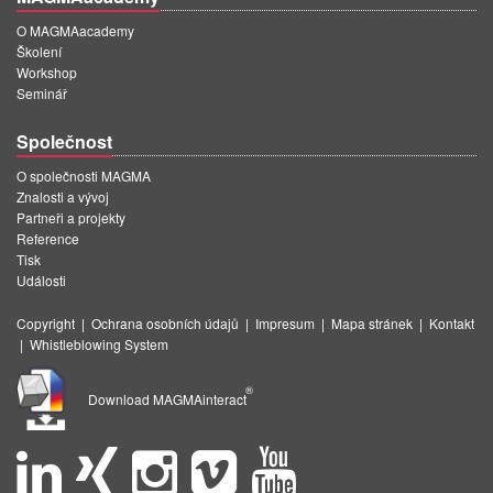
O MAGMAacademy
Školení
Workshop
Seminář
Společnost
O společnosti MAGMA
Znalosti a vývoj
Partneři a projekty
Reference
Tisk
Události
Copyright
|
Ochrana osobních údajů
|
Impresum
|
Mapa stránek
|
Kontakt
|
Whistleblowing System
®
Download MAGMAinteract