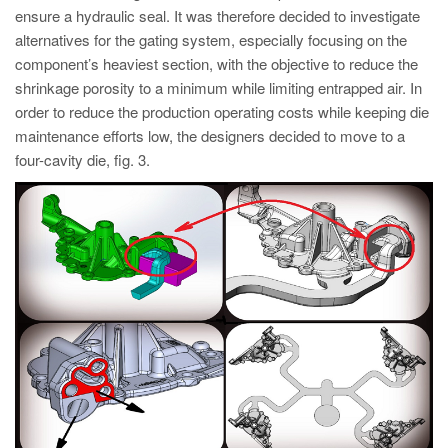
ensure a hydraulic seal. It was therefore decided to investigate
alternatives for the gating system, especially focusing on the
component’s heaviest section, with the objective to reduce the
shrinkage porosity to a minimum while limiting entrapped air. In
order to reduce the production operating costs while keeping die
maintenance efforts low, the designers decided to move to a
four-cavity die, fig. 3.