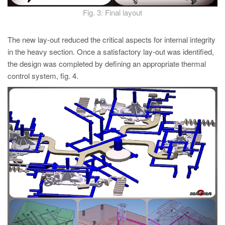
Fig. 3: Final layout
The new lay-out reduced the critical aspects for internal integrity
in the heavy section. Once a satisfactory lay-out was identified,
the design was completed by defining an appropriate thermal
control system, fig. 4.