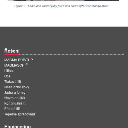
Řešení
MAGMA PŘÍSTUP
®
MAGMASOFT
Litina
Ocel
Tlakové lití
Neželezné kovy
Jádra a formy
Návrh odlitků
Kontinuální lití
Přesné lití
Tepelné zpracování
Engineering