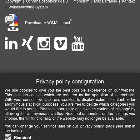
Copyright
|
Ochrana osobních údajů
|
Impresum
|
Mapa stránek
|
Kontakt
|
Whistleblowing System
®
Download MAGMAinteract
Privacy policy configuration
We use cookies to give you the best possible experience on our website.
This includes cookies which are required for the operation of the website.
With your consent we also use cookies to display external content or for
anonymous statistical purposes. You are free to decide which categories you
would like to permit. Please support us to optimize the content of this page by
allowing the anonymous statistics. Note that depending on the settings you
choose, the full functionality of the website may no longer be available.
You can change your settings later on our 'privacy policy' page (see link in
the footer).
Required