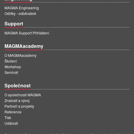
MAGMA Engineering
Odlitky - odběratelé
Support
MAGMA Support Přihlášení
MAGMAacademy
O MAGMAacademy
Školení
Workshop
Seminář
Společnost
O společnosti MAGMA
Znalosti a vývoj
Partneři a projekty
Reference
Tisk
Události