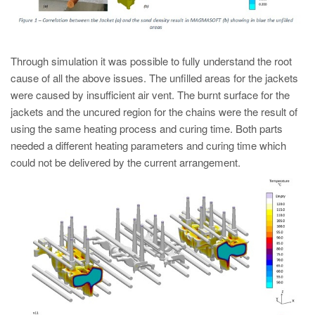
Through simulation it was possible to fully understand the root
cause of all the above issues. The unfilled areas for the jackets
were caused by insufficient air vent. The burnt surface for the
jackets and the uncured region for the chains were the result of
using the same heating process and curing time. Both parts
needed a different heating parameters and curing time which
could not be delivered by the current arrangement.