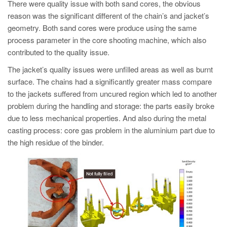
PT
There were quality issue with both sand cores, the obvious
reason was the significant different of the chain’s and jacket’s
ES
geometry. Both sand cores were produce using the same
MAGMA Türkiye
process parameter in the core shooting machine, which also
contributed to the quality issue.
EN
The jacket’s quality issues were unfilled areas as well as burnt
TR
surface. The chains had a significantly greater mass compare
MAGMA China
to the jackets suffered from uncured region which led to another
problem during the handling and storage: the parts easily broke
EN
due to less mechanical properties. And also during the metal
ZH
casting process: core gas problem in the aluminium part due to
MAGMA India
the high residue of the binder.
EN
MAGMA Korea
EN
KO