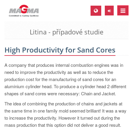
Toggle
naviga
Litina - případové studie
MAGMA Europe, Germany
DE
High Productivity for Sand Cores
EN
CS
A company that produces internal combustion engines was in
MAGMA North-America, USA
need to improve the productivity as well as to reduce the
production cost for the manufacturing of sand cores for an
EN
aluminium cylinder head. To produce a cylinder head 2 different
ES
shapes of sand cores were necessary: Chain and Jacket.
MAGMA Asia-Pacific, Singapore
The idea of combining the production of chains and jackets at
the same time in one family mold seemed brilliant! It was a way
EN
to increase the productivity. However it turned out during the
MAGMA South-America, Brazil
mass production that this option did not deliver a good result.