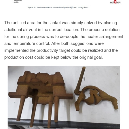
The unfilled area for the jacket was simply solved by placing
additional air vent in the correct location. The propose solution
for the curing process was to de-couple the heater arrangement
and temperature control. After both suggestions were
implemented the productivity target could be realized and the
production cost could be kept below the original goal.