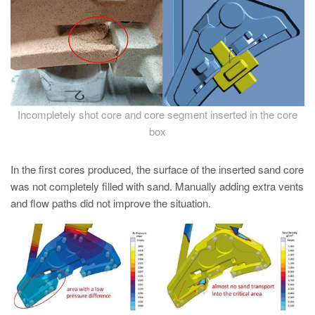
PT
ES
MAGMA Türkiye
EN
TR
Incompletely shot core and core segment inserted in the core
MAGMA China
box
EN
In the first cores produced, the surface of the inserted sand core
ZH
was not completely filled with sand. Manually adding extra vents
MAGMA India
and flow paths did not improve the situation.
EN
MAGMA Korea
EN
KO