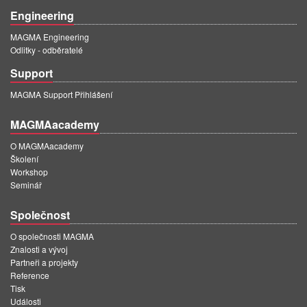
Engineering
MAGMA Engineering
Odlitky - odběratelé
Support
MAGMA Support Přihlášení
MAGMAacademy
O MAGMAacademy
Školení
Workshop
Seminář
Společnost
O společnosti MAGMA
Znalosti a vývoj
Partneři a projekty
Reference
Tisk
Události