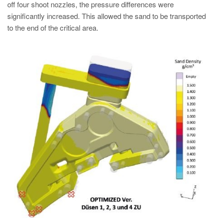
off four shoot nozzles, the pressure differences were
significantly increased. This allowed the sand to be transported
to the end of the critical area.