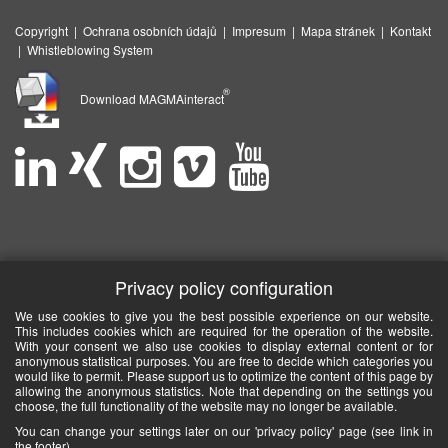
Copyright
|
Ochrana osobních údajů
|
Impresum
|
Mapa stránek
|
Kontakt
|
Whistleblowing System
®
Download MAGMAinteract
Privacy policy configuration
We use cookies to give you the best possible experience on our website.
This includes cookies which are required for the operation of the website.
With your consent we also use cookies to display external content or for
anonymous statistical purposes. You are free to decide which categories you
would like to permit. Please support us to optimize the content of this page by
allowing the anonymous statistics. Note that depending on the settings you
choose, the full functionality of the website may no longer be available.
You can change your settings later on our 'privacy policy' page (see link in
the footer).