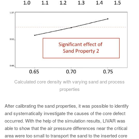
Calculated core density with varying sand and process
properties
After calibrating the sand properties, it was possible to identify
and systematically investigate the causes of the core defect
occurred. With the help of the simulation results, LIVAR was
able to show that the air pressure differences near the critical
area were too small to transport the sand to the inserted core