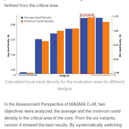
farthest from the critical area.
Calculated local sand density for the evaluation area for different
designs
In the Assessment Perspective of MAGMA C+M, two
objectives were analyzed: the average and the minimum sand
density in the critical area of the core. From the six variants,
version 4 showed the best results. By systematically switching