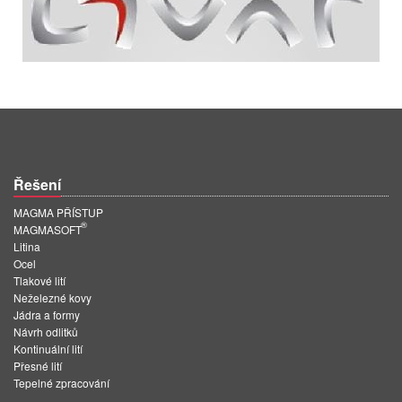
Řešení
MAGMA PŘÍSTUP
®
MAGMASOFT
Litina
Ocel
Tlakové lití
Neželezné kovy
Jádra a formy
Návrh odlitků
Kontinuální lití
Přesné lití
Tepelné zpracování