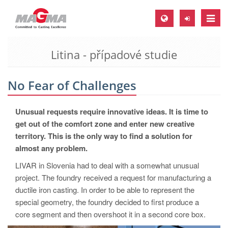
Toggle
naviga
Litina - případové studie
MAGMA Europe, Germany
DE
No Fear of Challenges
EN
CS
Unusual requests require innovative ideas. It is time to
MAGMA North-America, USA
get out of the comfort zone and enter new creative
territory. This is the only way to find a solution for
EN
almost any problem.
ES
LIVAR in Slovenia had to deal with a somewhat unusual
MAGMA Asia-Pacific, Singapore
project. The foundry received a request for manufacturing a
ductile iron casting. In order to be able to represent the
EN
special geometry, the foundry decided to first produce a
MAGMA South-America, Brazil
core segment and then overshoot it in a second core box.