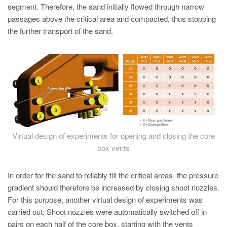
segment. Therefore, the sand initially flowed through narrow
passages above the critical area and compacted, thus stopping
the further transport of the sand.
Virtual design of experiments for opening and closing the core
box vents
In order for the sand to reliably fill the critical areas, the pressure
gradient should therefore be increased by closing shoot nozzles.
For this purpose, another virtual design of experiments was
carried out: Shoot nozzles were automatically switched off in
pairs on each half of the core box, starting with the vents