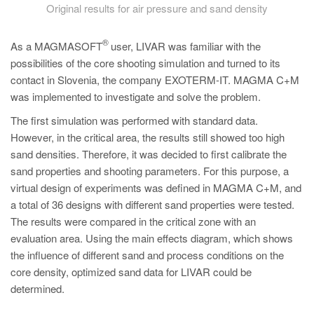
Original results for air pressure and sand density
®
As a MAGMASOFT
user, LIVAR was familiar with the
possibilities of the core shooting simulation and turned to its
contact in Slovenia, the company EXOTERM-IT. MAGMA C+M
was implemented to investigate and solve the problem.
The first simulation was performed with standard data.
However, in the critical area, the results still showed too high
sand densities. Therefore, it was decided to first calibrate the
sand properties and shooting parameters. For this purpose, a
virtual design of experiments was defined in MAGMA C+M, and
a total of 36 designs with different sand properties were tested.
The results were compared in the critical zone with an
evaluation area. Using the main effects diagram, which shows
the influence of different sand and process conditions on the
core density, optimized sand data for LIVAR could be
determined.