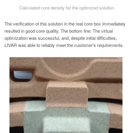
Calculated core density for the optimized solution
The verification of this solution in the real core box immediately
resulted in good core quality. The bottom line: The virtual
optimization was successful, and, despite initial difficulties,
LIVAR was able to reliably meet the customer's requirements.