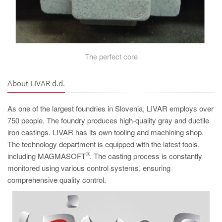
The perfect core
About LIVAR d.d.
As one of the largest foundries in Slovenia, LIVAR employs over
750 people. The foundry produces high-quality gray and ductile
iron castings. LIVAR has its own tooling and machining shop.
The technology department is equipped with the latest tools,
®
including MAGMASOFT
. The casting process is constantly
monitored using various control systems, ensuring
comprehensive quality control.