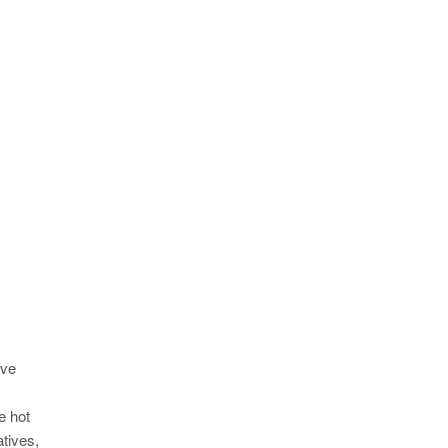
ive
e hot
atives,