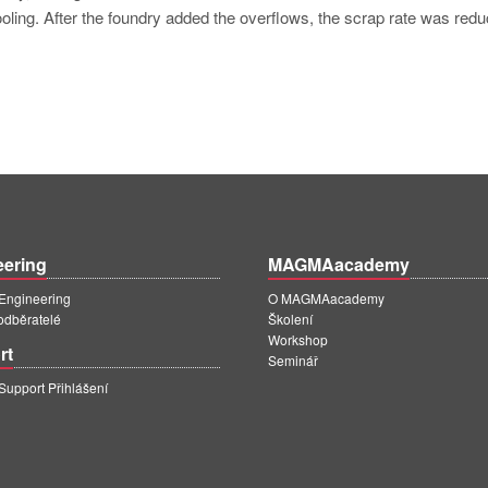
ooling. After the foundry added the overflows, the scrap rate was redu
eering
MAGMAacademy
ngineering
O MAGMAacademy
 odběratelé
Školení
Workshop
rt
Seminář
pport Přihlášení