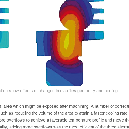
cation show effects of changes in overflow geometry and cooling
ical area which might be exposed after machining. A number of correct
uch as reducing the volume of the area to attain a faster cooling rate,
re overflows to achieve a favorable temperature profile and move th
ality, adding more overflows was the most efficient of the three altern