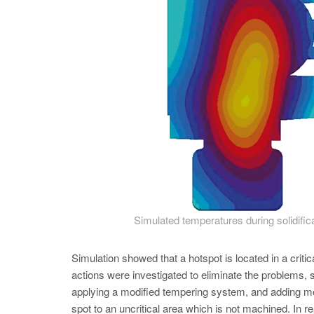
Simulated temperatures during solidifi
Simulation showed that a hotspot is located in a crit
actions were investigated to eliminate the problems, s
applying a modified tempering system, and adding mo
spot to an uncritical area which is not machined. In re