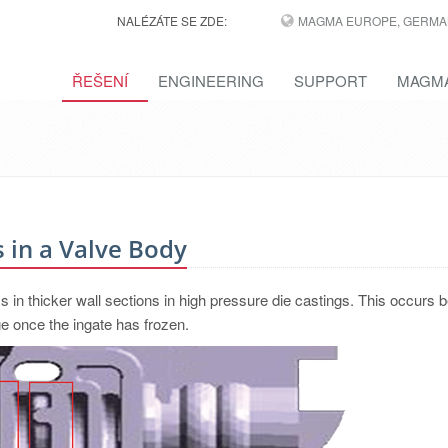
NALÉZÁTE SE ZDE:
MAGMA EUROPE, GERMA
ŘEŠENÍ
ENGINEERING
SUPPORT
MAGMA
 in a Valve Body
ms in thicker wall sections in high pressure die castings. This occurs
e once the ingate has frozen.