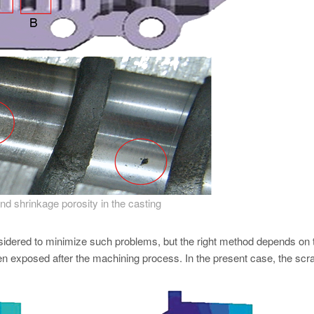
d shrinkage porosity in the casting
sidered to minimize such problems, but the right method depends on 
en exposed after the machining process. In the present case, the scra