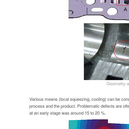
Geometry an
Various means (local squeezing, cooling) can be con
process and the product. Problematic defects are oft
at an early stage was around 15 to 20 %.