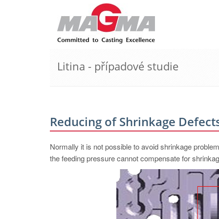
Litina - případové studie
Reducing of Shrinkage Defects
Normally it is not possible to avoid shrinkage proble
the feeding pressure cannot compensate for shrinkag