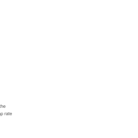
the
p rate