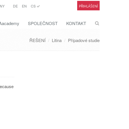
NY
DE
EN
CS
PŘIHLÁŠENÍ
academy
SPOLEČNOST
KONTAKT
ŘEŠENÍ
Litina
Případové studie
 because