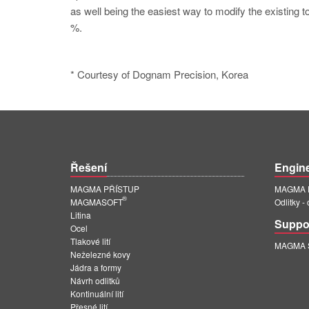
as well being the easiest way to modify the existing t
%.
* Courtesy of Dognam Precision, Korea
Řešení
Engin
MAGMA PŘÍSTUP
MAGMA E
®
MAGMASOFT
Odlitky -
Litina
Suppo
Ocel
Tlakové lití
MAGMA Su
Neželezné kovy
Jádra a formy
Návrh odlitků
Kontinuální lití
Přesné lití