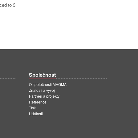
ced to 3
Společnost
O společnosti MAGMA
Znalosti a vývoj
Partneři a projekty
Reference
Tisk
Události