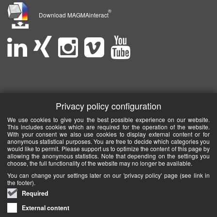
®
Download MAGMAinteract
Privacy policy configuration
We use cookies to give you the best possible experience on our website.
This includes cookies which are required for the operation of the website.
With your consent we also use cookies to display external content or for
anonymous statistical purposes. You are free to decide which categories you
would like to permit. Please support us to optimize the content of this page by
allowing the anonymous statistics. Note that depending on the settings you
choose, the full functionality of the website may no longer be available.
You can change your settings later on our 'privacy policy' page (see link in
the footer).
Required
External content