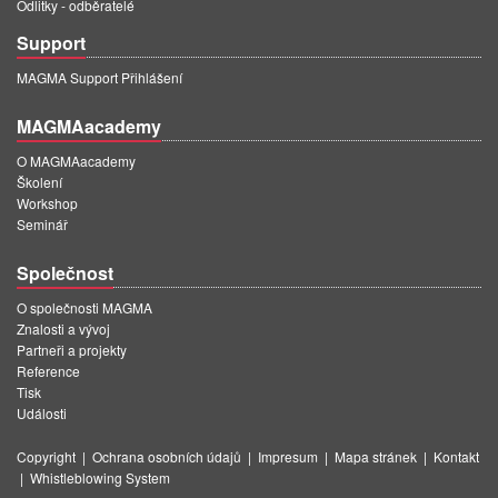
Odlitky - odběratelé
Support
MAGMA Support Přihlášení
MAGMAacademy
O MAGMAacademy
Školení
Workshop
Seminář
Společnost
O společnosti MAGMA
Znalosti a vývoj
Partneři a projekty
Reference
Tisk
Události
Copyright
|
Ochrana osobních údajů
|
Impresum
|
Mapa stránek
|
Kontakt
|
Whistleblowing System