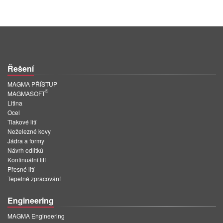
Řešení
MAGMA PŘÍSTUP
®
MAGMASOFT
Litina
Ocel
Tlakové lití
Neželezné kovy
Jádra a formy
Návrh odlitků
Kontinuální lití
Přesné lití
Tepelné zpracování
Engineering
MAGMA Engineering