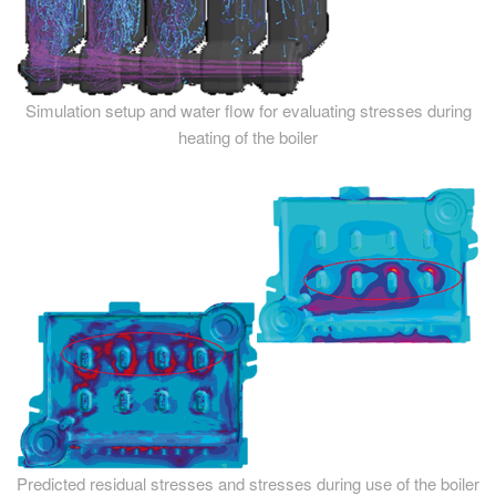
Simulation setup and water flow for evaluating stresses during
heating of the boiler
Predicted residual stresses and stresses during use of the boiler