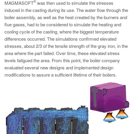
PT
®
MAGMASOFT
was then used to simulate the stresses
induced in the casting during its use. The water flow through the
ES
boiler assembly, as well as the heat created by the burners and
MAGMA Türkiye
flue gases, had to be considered to simulate the heating and
cooling cycle of the casting, where the biggest temperature
EN
differences occurred. The simulations confirmed elevated
TR
stresses, about 2/3 of the tensile strength of the gray iron, in the
MAGMA China
area where the part failed. Over time, these elevated stress
levels fatigued the area. From this point, the boiler company
EN
evaluated several new designs and implemented design
ZH
modifications to assure a sufficient lifetime of their boilers.
MAGMA India
EN
MAGMA Korea
EN
KO