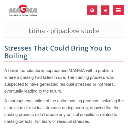
Toggle
naviga
Litina - případové studie
MAGMA Europe, Germany
DE
Stresses That Could Bring You to
EN
Boiling
CS
MAGMA North-America, USA
A boiler manufacturer approached MAGMA with a problem
where a casting had failed in use. The casting process was
EN
suspected to have generated residual stresses or hot tears,
ES
eventually leading to the failure.
MAGMA Asia-Pacific, Singapore
A thorough evaluation of the entire casting process, including the
simulation of residual stresses during cooling, showed that the
EN
casting process didn’t create any critical conditions related to
MAGMA South-America, Brazil
casting defects, hot tears or residual stresses.