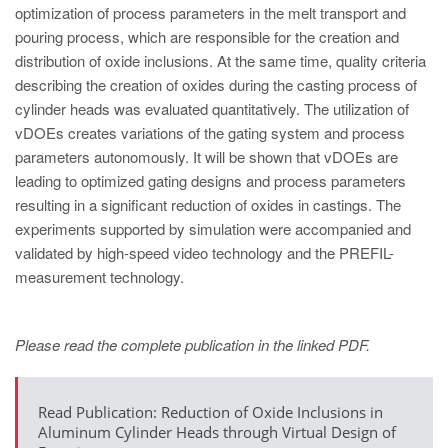
PT
optimization of process parameters in the melt transport and
ES
pouring process, which are responsible for the creation and
distribution of oxide inclusions. At the same time, quality criteria
MAGMA Türkiye
describing the creation of oxides during the casting process of
EN
cylinder heads was evaluated quantitatively. The utilization of
vDOEs creates variations of the gating system and process
TR
parameters autonomously. It will be shown that vDOEs are
MAGMA China
leading to optimized gating designs and process parameters
resulting in a significant reduction of oxides in castings. The
EN
experiments supported by simulation were accompanied and
ZH
validated by high-speed video technology and the PREFIL-
measurement technology.
MAGMA India
EN
Please read the complete publication in the linked PDF.
MAGMA Korea
EN
Read Publication: Reduction of Oxide Inclusions in
KO
Aluminum Cylinder Heads through Virtual Design of