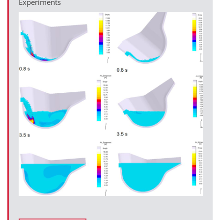
Experiments