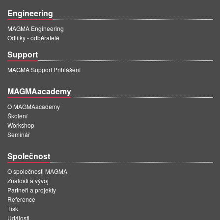
Engineering
MAGMA Engineering
Odlitky - odběratelé
Support
MAGMA Support Přihlášení
MAGMAacademy
O MAGMAacademy
Školení
Workshop
Seminář
Společnost
O společnosti MAGMA
Znalosti a vývoj
Partneři a projekty
Reference
Tisk
Události