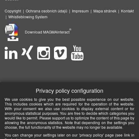
Copyright
|
Ochrana osobních údajů
|
Impresum
|
Mapa stránek
|
Kontakt
|
Whistleblowing System
®
Download MAGMAinteract
Privacy policy configuration
We use cookies to give you the best possible experience on our website.
This includes cookies which are required for the operation of the website.
With your consent we also use cookies to display external content or for
anonymous statistical purposes. You are free to decide which categories you
would like to permit. Please support us to optimize the content of this page by
allowing the anonymous statistics. Note that depending on the settings you
choose, the full functionality of the website may no longer be available.
You can change your settings later on our 'privacy policy' page (see link in