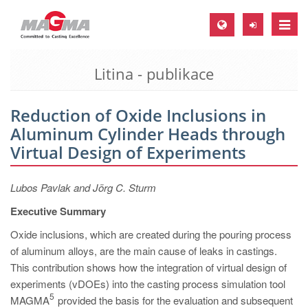
Toggle
naviga
Litina - publikace
MAGMA Europe, Germany
DE
Reduction of Oxide Inclusions in
EN
Aluminum Cylinder Heads through
CS
Virtual Design of Experiments
MAGMA North-America, USA
Lubos Pavlak and Jörg C. Sturm
EN
Executive Summary
ES
Oxide inclusions, which are created during the pouring process
MAGMA Asia-Pacific, Singapore
of aluminum alloys, are the main cause of leaks in castings.
EN
This contribution shows how the integration of virtual design of
experiments (vDOEs) into the casting process simulation tool
MAGMA South-America, Brazil
5
MAGMA
provided the basis for the evaluation and subsequent