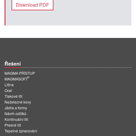
Download PDF
Řešení
MAGMA PŘÍSTUP
®
MAGMASOFT
Litina
Ocel
Tlakové lití
Neželezné kovy
Jádra a formy
Návrh odlitků
Kontinuální lití
Přesné lití
Tepelné zpracování