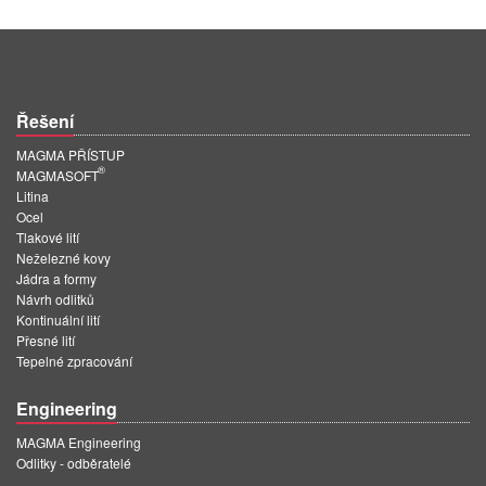
Řešení
MAGMA PŘÍSTUP
®
MAGMASOFT
Litina
Ocel
Tlakové lití
Neželezné kovy
Jádra a formy
Návrh odlitků
Kontinuální lití
Přesné lití
Tepelné zpracování
Engineering
MAGMA Engineering
Odlitky - odběratelé