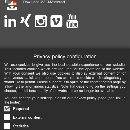
Download MAGMAinteract
Privacy policy configuration
We use cookies to give you the best possible experience on our website.
This includes cookies which are required for the operation of the website.
With your consent we also use cookies to display external content or for
anonymous statistical purposes. You are free to decide which categories you
would like to permit. Please support us to optimize the content of this page by
allowing the anonymous statistics. Note that depending on the settings you
choose, the full functionality of the website may no longer be available.
You can change your settings later on our 'privacy policy' page (see link in
the footer).
Required
External content
Statistics