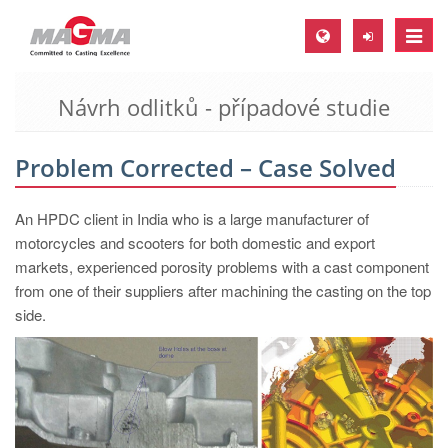
Toggle
naviga
Návrh odlitků - případové studie
MAGMA Europe, Germany
DE
Problem Corrected – Case Solved
EN
CS
An HPDC client in India who is a large manufacturer of
MAGMA North-America, USA
motorcycles and scooters for both domestic and export
markets, experienced porosity problems with a cast component
EN
from one of their suppliers after machining the casting on the top
ES
side.
MAGMA Asia-Pacific, Singapore
EN
MAGMA South-America, Brazil