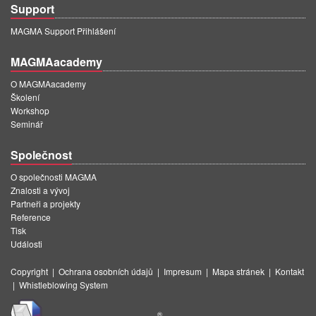
Support
MAGMA Support Přihlášení
MAGMAacademy
O MAGMAacademy
Školení
Workshop
Seminář
Společnost
O společnosti MAGMA
Znalosti a vývoj
Partneři a projekty
Reference
Tisk
Události
Copyright
|
Ochrana osobních údajů
|
Impresum
|
Mapa stránek
|
Kontakt
|
Whistleblowing System
®