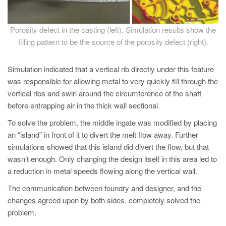
PT
ES
Porosity defect in the casting (left). Simulation results show the
MAGMA Türkiye
filling pattern to be the source of the porosity defect (right).
EN
Simulation indicated that a vertical rib directly under this feature
TR
was responsible for allowing metal to very quickly fill through the
MAGMA China
vertical ribs and swirl around the circumference of the shaft
before entrapping air in the thick wall sectional.
EN
ZH
To solve the problem, the middle ingate was modified by placing
an “island” in front of it to divert the melt flow away. Further
MAGMA India
simulations showed that this island did divert the flow, but that
EN
wasn’t enough. Only changing the design itself in this area led to
a reduction in metal speeds flowing along the vertical wall.
MAGMA Korea
The communication between foundry and designer, and the
EN
changes agreed upon by both sides, completely solved the
KO
problem.