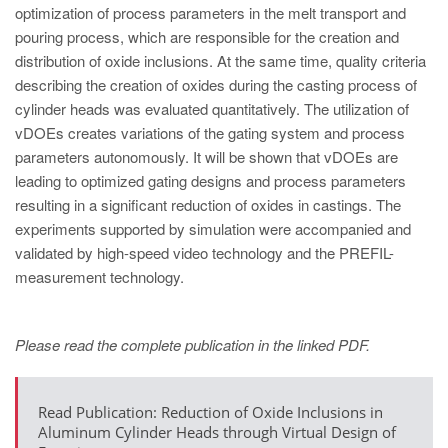
PT
optimization of process parameters in the melt transport and
ES
pouring process, which are responsible for the creation and
distribution of oxide inclusions. At the same time, quality criteria
MAGMA Türkiye
describing the creation of oxides during the casting process of
EN
cylinder heads was evaluated quantitatively. The utilization of
vDOEs creates variations of the gating system and process
TR
parameters autonomously. It will be shown that vDOEs are
MAGMA China
leading to optimized gating designs and process parameters
resulting in a significant reduction of oxides in castings. The
EN
experiments supported by simulation were accompanied and
ZH
validated by high-speed video technology and the PREFIL-
measurement technology.
MAGMA India
EN
Please read the complete publication in the linked PDF.
MAGMA Korea
EN
Read Publication: Reduction of Oxide Inclusions in
KO
Aluminum Cylinder Heads through Virtual Design of