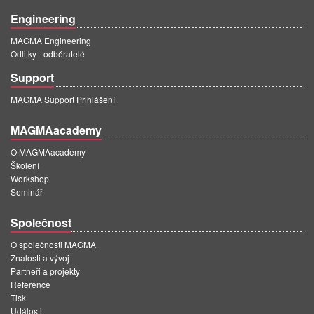
Engineering
MAGMA Engineering
Odlitky - odběratelé
Support
MAGMA Support Přihlášení
MAGMAacademy
O MAGMAacademy
Školení
Workshop
Seminář
Společnost
O společnosti MAGMA
Znalosti a vývoj
Partneři a projekty
Reference
Tisk
Události