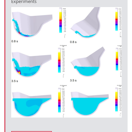
Experiments