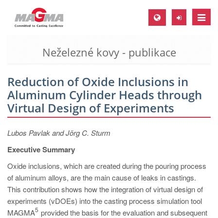
Toggle
naviga
Neželezné kovy - publikace
MAGMA Europe, Germany
DE
Reduction of Oxide Inclusions in
EN
Aluminum Cylinder Heads through
CS
Virtual Design of Experiments
MAGMA North-America, USA
Lubos Pavlak and Jörg C. Sturm
EN
Executive Summary
ES
Oxide inclusions, which are created during the pouring process
MAGMA Asia-Pacific, Singapore
of aluminum alloys, are the main cause of leaks in castings.
EN
This contribution shows how the integration of virtual design of
experiments (vDOEs) into the casting process simulation tool
MAGMA South-America, Brazil
5
MAGMA
provided the basis for the evaluation and subsequent