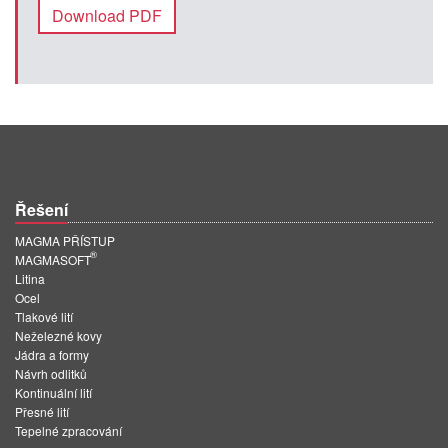
Download PDF
Řešení
MAGMA PŘÍSTUP
®
MAGMASOFT
Litina
Ocel
Tlakové lití
Neželezné kovy
Jádra a formy
Návrh odlitků
Kontinuální lití
Přesné lití
Tepelné zpracování