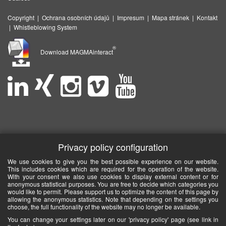
Copyright
|
Ochrana osobních údajů
|
Impresum
|
Mapa stránek
|
Kontakt
|
Whistleblowing System
®
Download MAGMAinteract
Privacy policy configuration
We use cookies to give you the best possible experience on our website.
This includes cookies which are required for the operation of the website.
With your consent we also use cookies to display external content or for
anonymous statistical purposes. You are free to decide which categories you
would like to permit. Please support us to optimize the content of this page by
allowing the anonymous statistics. Note that depending on the settings you
choose, the full functionality of the website may no longer be available.
You can change your settings later on our 'privacy policy' page (see link in