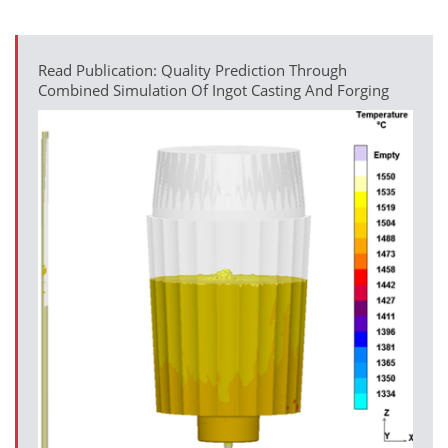
Read Publication: Quality Prediction Through
Combined Simulation Of Ingot Casting And Forging