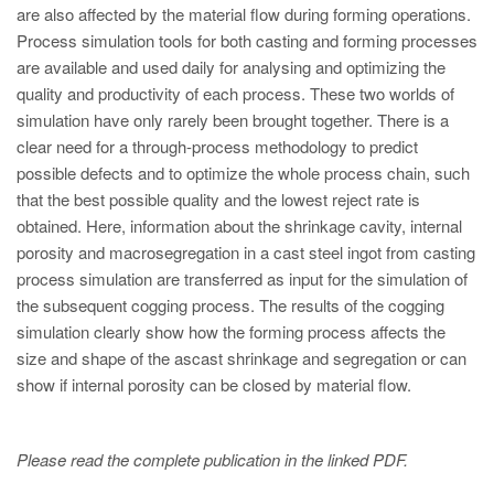
PT
are also affected by the material flow during forming operations.
ES
Process simulation tools for both casting and forming processes
are available and used daily for analysing and optimizing the
MAGMA Türkiye
quality and productivity of each process. These two worlds of
EN
simulation have only rarely been brought together. There is a
clear need for a through-process methodology to predict
TR
possible defects and to optimize the whole process chain, such
MAGMA China
that the best possible quality and the lowest reject rate is
obtained. Here, information about the shrinkage cavity, internal
EN
porosity and macrosegregation in a cast steel ingot from casting
ZH
process simulation are transferred as input for the simulation of
the subsequent cogging process. The results of the cogging
MAGMA India
simulation clearly show how the forming process affects the
EN
size and shape of the ascast shrinkage and segregation or can
show if internal porosity can be closed by material flow.
MAGMA Korea
EN
Please read the complete publication in the linked PDF.
KO