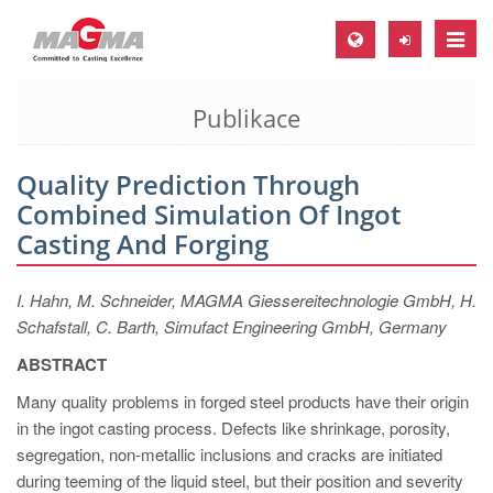
Toggle
naviga
Publikace
MAGMA Europe, Germany
DE
Quality Prediction Through
EN
Combined Simulation Of Ingot
CS
Casting And Forging
MAGMA North-America, USA
I. Hahn, M. Schneider, MAGMA Giessereitechnologie GmbH, H.
EN
Schafstall, C. Barth, Simufact Engineering GmbH, Germany
ES
ABSTRACT
MAGMA Asia-Pacific, Singapore
Many quality problems in forged steel products have their origin
EN
in the ingot casting process. Defects like shrinkage, porosity,
segregation, non-metallic inclusions and cracks are initiated
MAGMA South-America, Brazil
during teeming of the liquid steel, but their position and severity