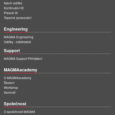
Návrh odlitků
Kontinuální lití
Přesné lití
Tepelné zpracování
Engineering
MAGMA Engineering
Odlitky - odběratelé
Support
MAGMA Support Přihlášení
MAGMAacademy
O MAGMAacademy
Školení
Workshop
Seminář
Společnost
O společnosti MAGMA