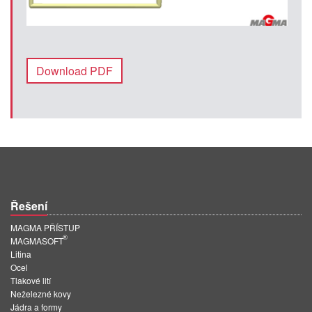
Download PDF
Řešení
MAGMA PŘÍSTUP
®
MAGMASOFT
Litina
Ocel
Tlakové lití
Neželezné kovy
Jádra a formy