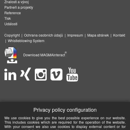
Znalosti a vývoj
Partneři a projekty
Reference
Tisk
Události
Copyright
|
Ochrana osobních údajů
|
Impresum
|
Mapa stránek
|
Kontakt
|
Whistleblowing System
®
Download MAGMAinteract
Privacy policy configuration
We use cookies to give you the best possible experience on our website.
This includes cookies which are required for the operation of the website.
With your consent we also use cookies to display external content or for