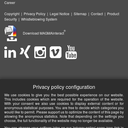
Career
Copyright
|
Privacy Policy
|
Legal Notice
|
Sitemap
|
Contact
|
Product
Security
|
Whistleblowing System
®
Download MAGMAinteract
Privacy policy configuration
We use cookies to give you the best possible experience on our website.
This includes cookies which are required for the operation of the website.
With your consent we also use cookies to display external content or for
anonymous statistical purposes. You are free to decide which categories you
would like to permit. Please support us to optimize the content of this page by
allowing the anonymous statistics. Note that depending on the settings you
choose, the full functionality of the website may no longer be available.
You can change your settings later on our 'privacy policy' page (see link in