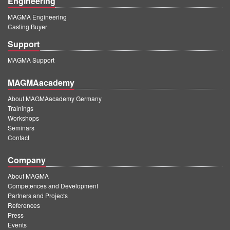
Engineering
MAGMA Engineering
Casting Buyer
Support
MAGMA Support
MAGMAacademy
About MAGMAacademy Germany
Trainings
Workshops
Seminars
Contact
Company
About MAGMA
Competences and Development
Partners and Projects
References
Press
Events