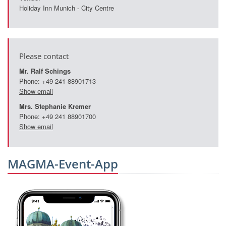
Holiday Inn Munich - City Centre
Please contact
Mr. Ralf Schings
Phone: +49 241 88901713
Show email
Mrs. Stephanie Kremer
Phone: +49 241 88901700
Show email
MAGMA-Event-App