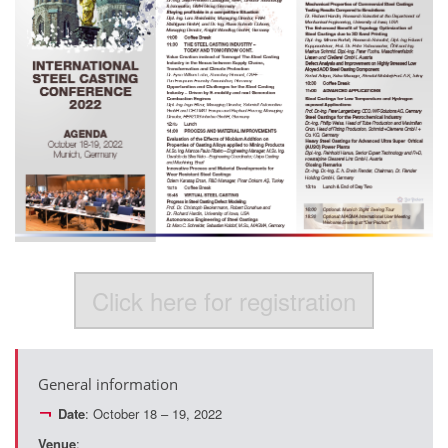
Click here for registration
General information
Date
: October 18 – 19, 2022
Venue
: