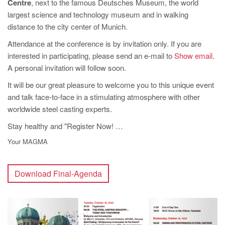
Centre
, next to the famous Deutsches Museum, the world
largest science and technology museum and in walking
distance to the city center of Munich.
Attendance at the conference is by invitation only. If you are
interested in participating, please send an e-mail to
Show email
.
A personal invitation will follow soon.
It will be our great pleasure to welcome you to this unique event
and talk face-to-face in a stimulating atmosphere with other
worldwide steel casting experts.
Stay healthy and "Register Now! …
Your MAGMA
Download Final-Agenda