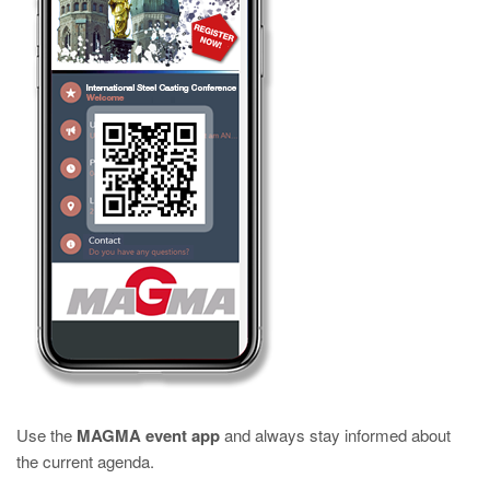
Use the
MAGMA event app
and always stay informed about
the current agenda.