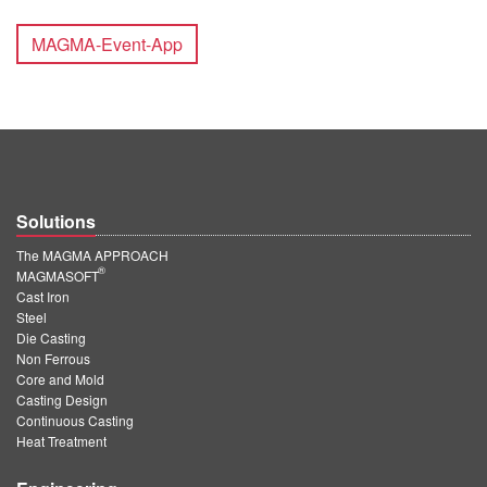
MAGMA-Event-App
Solutions
The MAGMA APPROACH
®
MAGMASOFT
Cast Iron
Steel
Die Casting
Non Ferrous
Core and Mold
Casting Design
Continuous Casting
Heat Treatment