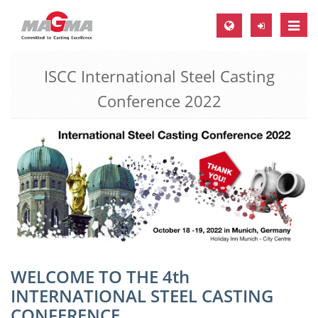
Toggle
naviga
ISCC International Steel Casting
MAGMA Europe, Germany
Conference 2022
DE
EN
CS
MAGMA North-America, USA
EN
ES
MAGMA Asia-Pacific, Singapore
EN
WELCOME TO THE 4th
INTERNATIONAL STEEL CASTING
MAGMA South-America, Brazil
CONFERENCE