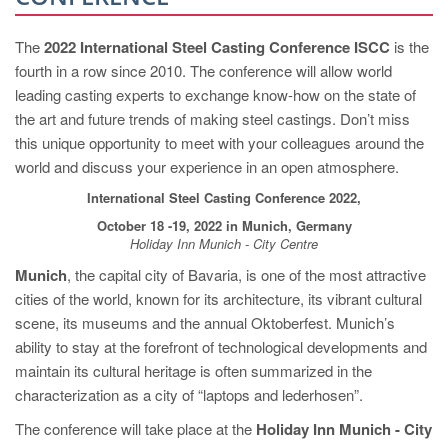
PT
ES
The
2022 International Steel Casting Conference ISCC
is the
fourth in a row since 2010. The conference will allow world
MAGMA Türkiye
leading casting experts to exchange know-how on the state of
EN
the art and future trends of making steel castings. Don’t miss
TR
this unique opportunity to meet with your colleagues around the
world and discuss your experience in an open atmosphere.
MAGMA China
International Steel Casting Conference 2022,
EN
October 18 -19, 2022 in Munich, Germany
ZH
Holiday Inn Munich - City Centre
Munich
, the capital city of Bavaria, is one of the most attractive
MAGMA India
cities of the world, known for its architecture, its vibrant cultural
EN
scene, its museums and the annual Oktoberfest. Munich’s
ability to stay at the forefront of technological developments and
MAGMA Korea
maintain its cultural heritage is often summarized in the
EN
characterization as a city of “laptops and lederhosen”.
KO
The conference will take place at the
Holiday Inn Munich - City