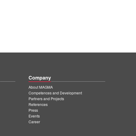
Company
About MAGMA
Competences and Development
Partners and Projects
References
Press
Events
Career