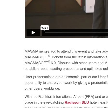
MAGMA invites you to attend this event and take adv
®
MAGMASOFT
. Benefit from the latest information
®
MAGMASOFT
6.0. Discuss with other users and MA
establish robust casting processes and optimized sol
User presentations are an essential part of our User 
opportunity to share your work by giving a present
other users worldwide.
With the Frankfurt International Airport (FRA) and exc
place in the eye-catching
Radisson BLU
hotel near F
many foundry and simulation experts from all over th