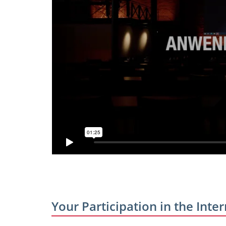
Your Participation in the In