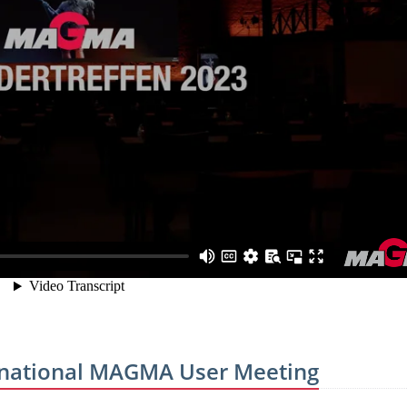
ternational MAGMA User Meeting