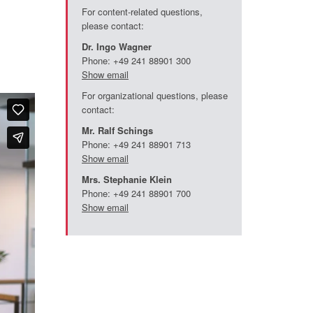
For content-related questions,
please contact:
Dr. Ingo Wagner
Phone: +49 241 88901 300
Show email
For organizational questions, please
contact:
Mr. Ralf Schings
Phone: +49 241 88901 713
Show email
Mrs. Stephanie Klein
Phone: +49 241 88901 700
Show email