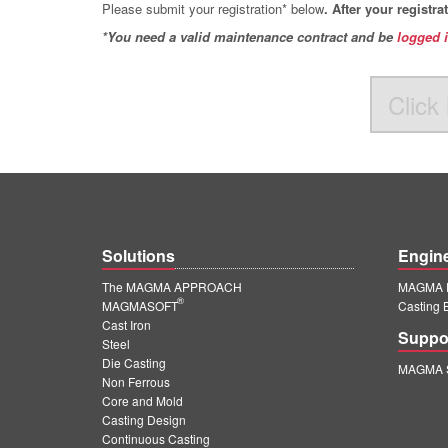
Please submit your registration* below
. After your registr
*You need a valid maintenance contract and be
logged 
Click 
Solutions
Engin
The MAGMA APPROACH
MAGMA E
®
MAGMASOFT
Casting 
Cast Iron
Suppo
Steel
Die Casting
MAGMA S
Non Ferrous
Core and Mold
Casting Design
Continuous Casting