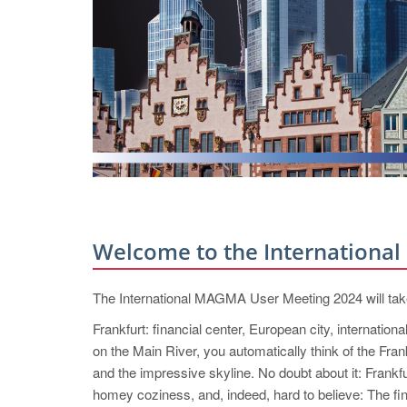
Welcome to the Internationa
The International MAGMA User Meeting 2024 will tak
Frankfurt: financial center, European city, internationa
on the Main River, you automatically think of the Fra
and the impressive skyline. No doubt about it: Frankfur
homey coziness, and, indeed, hard to believe: The fina