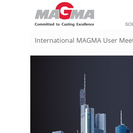
SO
International MAGMA User Mee