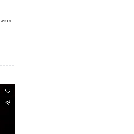
 wine)