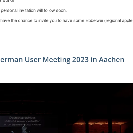
ersonal invitation will follow soon.
 to have the chance to invite you to have some Ebbelwei (regional apple
erman User Meeting 2023 in Aachen