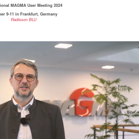
tional MAGMA User Meeting 2024
er 9-11 in Frankfurt, Germany
Radisson BLU