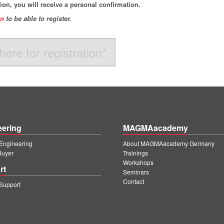
ation, you will receive a personal confirmation.
in
to be able to register
.
here for registration*
eering
MAGMAacademy
ngineering
About MAGMAacademy Germany
Buyer
Trainings
Workshops
rt
Seminars
Contact
upport