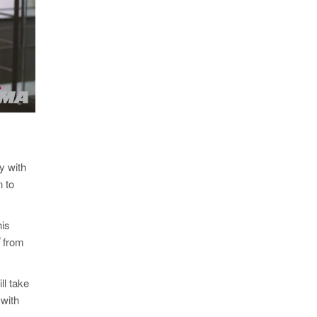
y with
n to
his
®
from
ll take
 with