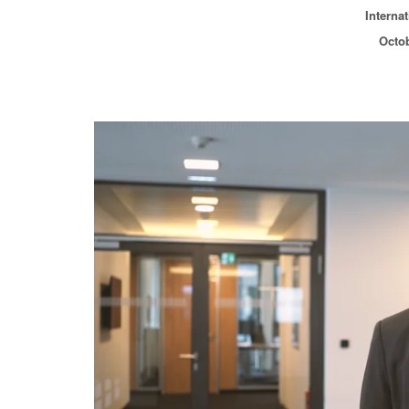
Interna
Octob