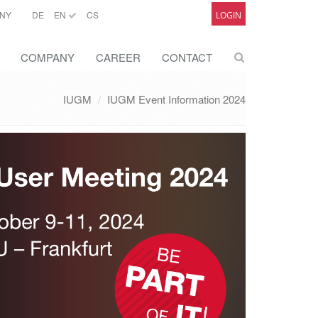
NY
DE
EN
CS
LOGIN
COMPANY
CAREER
CONTACT
IUGM
IUGM Event Information 2024