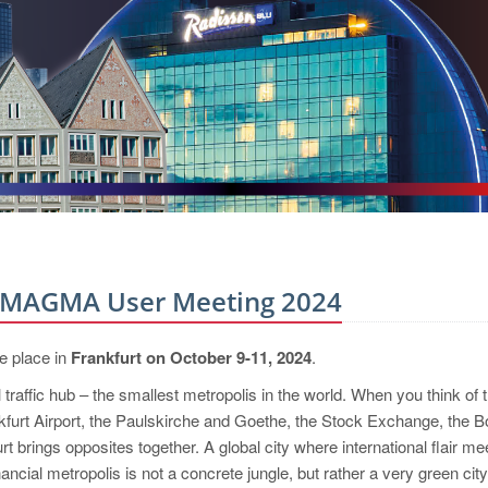
l MAGMA User Meeting 2024
e place in
Frankfurt on October 9-11, 2024
.
l traffic hub – the smallest metropolis in the world. When you think of t
nkfurt Airport, the Paulskirche and Goethe, the Stock Exchange, the B
t brings opposites together. A global city where international flair me
ncial metropolis is not a concrete jungle, but rather a very green city