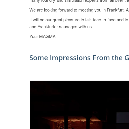
We are looking forward to meeting you in Frankfurt. A p
It will be our great pleasure to talk face-to-face and
and Frankfurter sausages with us.
Your MAGMA
Some Impressions From the G