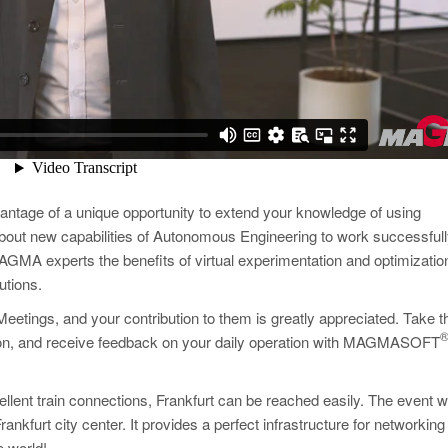
antage of a unique opportunity to extend your knowledge of using
 about new capabilities of Autonomous Engineering to work successfull
GMA experts the benefits of virtual experimentation and optimizatio
utions.
Meetings, and your contribution to them is greatly appreciated. Take t
ation, and receive feedback on your daily operation with MAGMASOFT
ellent train connections, Frankfurt can be reached easily. The event wi
rankfurt city center. It provides a perfect infrastructure for networking
e world!