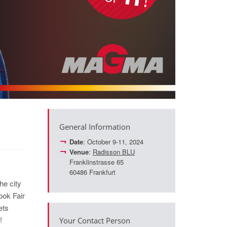
General Information
Date
: October 9-11, 2024
Venue
:
Radisson BLU
Franklinstrasse 65
60486 Frankfurt
he city
ook Fair
ets
!
Your Contact Person