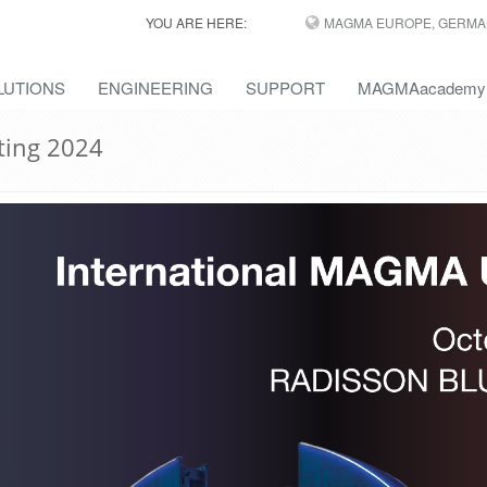
YOU ARE HERE:
MAGMA EUROPE, GERMA
LUTIONS
ENGINEERING
SUPPORT
MAGMAacademy
ting 2024