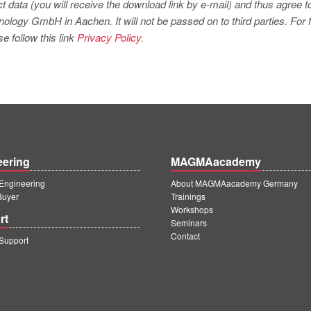
t data (you will receive the download link by e-mail) and thus agree t
logy GmbH in Aachen. It will not be passed on to third parties. For f
e follow this link
Privacy Policy.
eering
MAGMAacademy
ngineering
About MAGMAacademy Germany
Buyer
Trainings
Workshops
rt
Seminars
Contact
upport