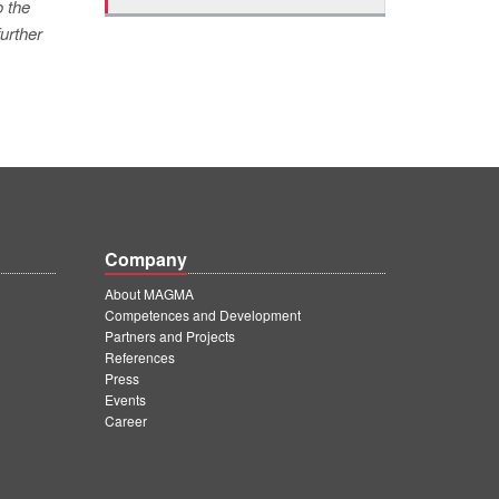
o the
urther
Company
About MAGMA
Competences and Development
Partners and Projects
References
Press
Events
Career