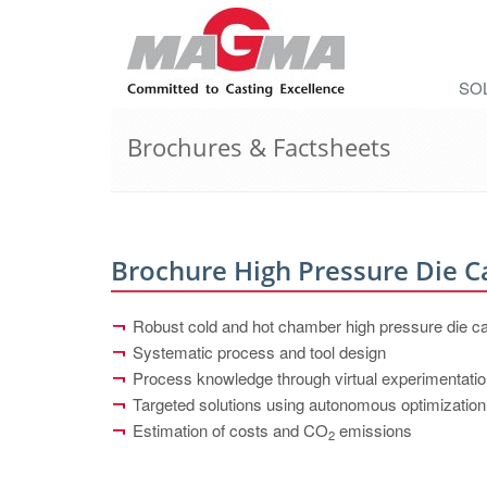
SO
Brochures & Factsheets
Brochure High Pressure Die C
Robust cold and hot chamber high pressure die c
Systematic process and tool design
Process knowledge through virtual experimentati
Targeted solutions using autonomous optimization
Estimation of costs and CO
emissions
2