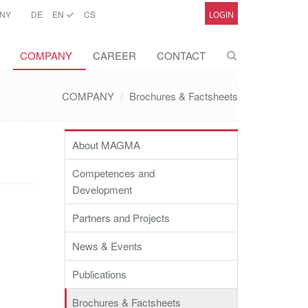
NY
DE
EN
CS
LOGIN
COMPANY
CAREER
CONTACT
COMPANY
Brochures & Factsheets
About MAGMA
Competences and
Development
Partners and Projects
News & Events
Publications
Brochures & Factsheets