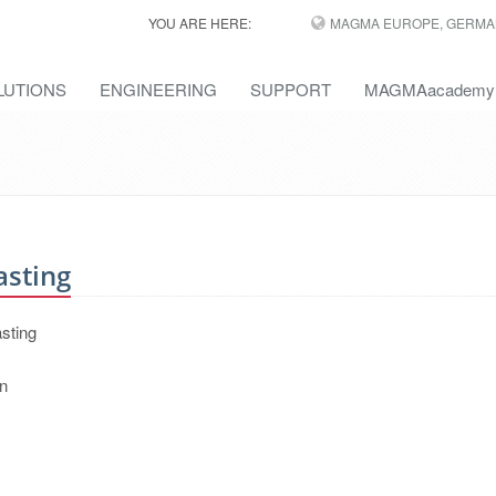
YOU ARE HERE:
MAGMA EUROPE, GERMA
LUTIONS
ENGINEERING
SUPPORT
MAGMAacademy
asting
asting
on