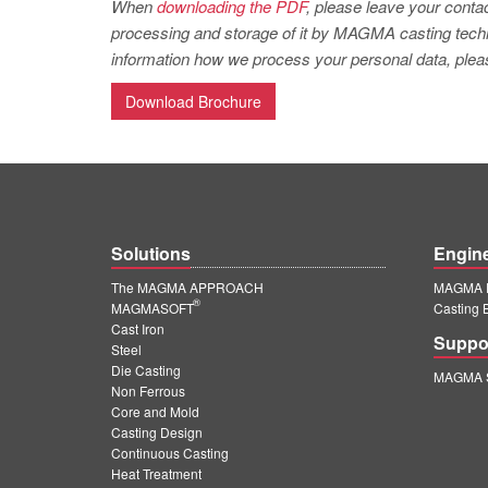
When
downloading the PDF
, please leave your contac
processing and storage of it by MAGMA casting techno
information how we process your personal data, pleas
Download Brochure
Solutions
Engin
The MAGMA APPROACH
MAGMA E
®
MAGMASOFT
Casting 
Cast Iron
Suppo
Steel
Die Casting
MAGMA S
Non Ferrous
Core and Mold
Casting Design
Continuous Casting
Heat Treatment