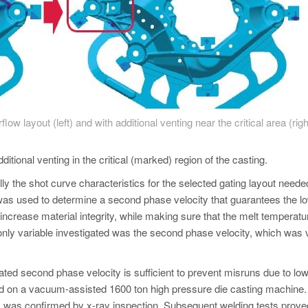
flow layout (left) and with additional venting near the critical area (righ
itional venting in the critical (marked) region of the casting.
ly the shot curve characteristics for the selected gating layout neede
as used to determine a second phase velocity that guarantees the l
 increase material integrity, while making sure that the melt temperat
 only variable investigated was the second phase velocity, which was 
ted second phase velocity is sufficient to prevent misruns due to lo
ed on a vacuum-assisted 1600 ton high pressure die casting machine.
 as was confirmed by x-ray inspection. Subsequent welding tests prove