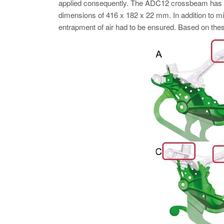
applied consequently. The ADC12 crossbeam has a c
dimensions of 416 x 182 x 22 mm. In addition to mini
entrapment of air had to be ensured. Based on thes