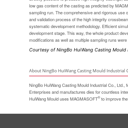
low gas content of the casting as predicted by 
sampling run. The comprehensive and rigorous 
and validation process of the high integrity crossbea
systematic development methodology. Efficient simulat
development stage. This way, the whole product deve
modifications as well as multiple sampling runs were
Courtesy of NingBo HuiWang Casting Mould In
About NingBo HuiWang Casting Mould Industrial Co
NingBo HuiWang Casting Mould Industrial Co., Ltd., 
Enterprises and manufactures dies for countless inter
®
HuiWang Mould uses MAGMASOFT
to improve the 