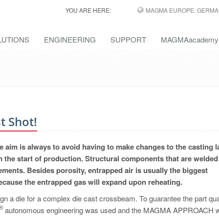
YOU ARE HERE:
MAGMA EUROPE, GERMA
LUTIONS
ENGINEERING
SUPPORT
MAGMAacademy
t Shot!
 aim is always to avoid having to make changes to the casting l
 the start of production. Structural components that are welded
ments. Besides porosity, entrapped air is usually the biggest
because the entrapped gas will expand upon reheating.
 a die for a complex die cast crossbeam. To guarantee the part qua
®
T
autonomous engineering was used and the MAGMA APPROACH 