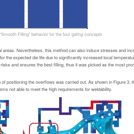
“Smooth Filling” behavior for the four gating concepts
cal areas. Nevertheless, this method can also induce stresses and in
l for the expected die life due to significantly increased local temperatu
 risks and ensures the best filling, thus it was picked as the most pro
tion of positioning the overflows was carried out. As shown in Figure 3, t
ems not able to meet the high requirements for weldability.