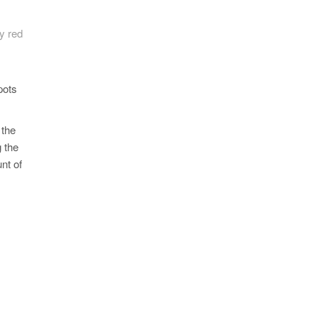
by red
pots
 the
g the
nt of