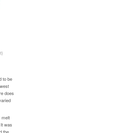
t)
d to be
owest
ure does
varied
w melt
 It was
d the