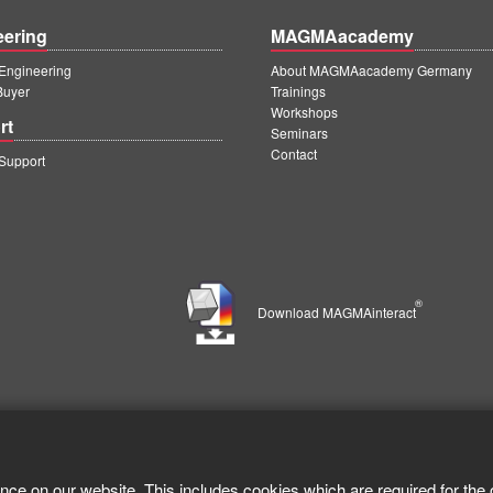
eering
MAGMAacademy
ngineering
About MAGMAacademy Germany
Buyer
Trainings
Workshops
rt
Seminars
Contact
upport
®
Download MAGMAinteract
nce on our website. This includes cookies which are required for the 