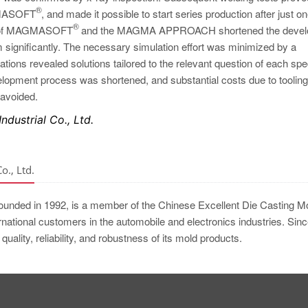
®
MAGMASOFT
, and made it possible to start series production after just o
®
use of MAGMASOFT
and the MAGMA APPROACH shortened the devel
m significantly. The necessary simulation effort was minimized by a
ions revealed solutions tailored to the relevant question of each spe
lopment process was shortened, and substantial costs due to tooling
 avoided.
dustrial Co., Ltd.
., Ltd.
founded in 1992, is a member of the Chinese Excellent Die Casting M
national customers in the automobile and electronics industries. Sin
quality, reliability, and robustness of its mold products.