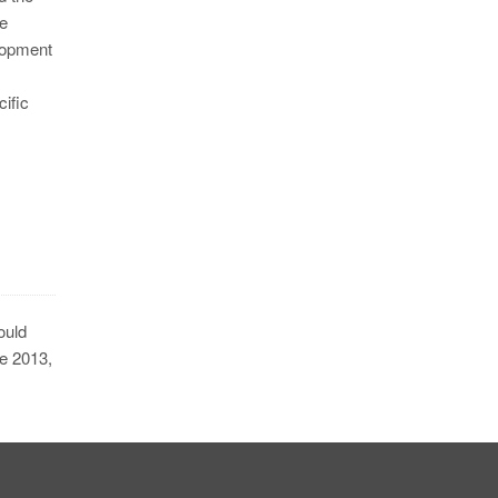
ne
opment
cific
ould
ce 2013,