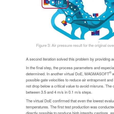
Figure 3: Air pressure result for the original over
A second iteration solved this problem by providing add
In the final step, the process parameters and especial
®
determined. In another virtual DoE, MAGMASOFT
w
possible gate velocities to reduce air entrapment and
not drop below a critical value to avoid misruns. The
between 3.5 and 4 m/s in 0.1 m/s steps.
The virtual DoE confirmed that even the lowest evalua
temperatures. The first test production was conduct
directly possible to produce high integrity castings,