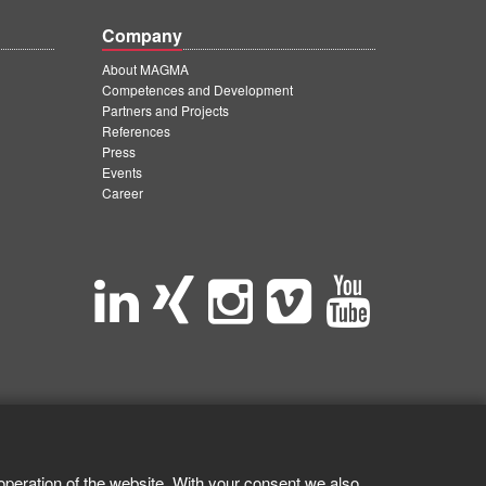
Company
About MAGMA
Competences and Development
Partners and Projects
References
Press
Events
Career
operation of the website. With your consent we also