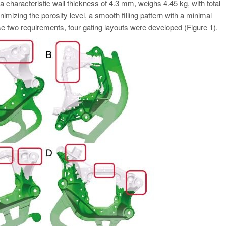
haracteristic wall thickness of 4.3 mm, weighs 4.45 kg, with total
mizing the porosity level, a smooth filling pattern with a minimal
e two requirements, four gating layouts were developed (Figure 1).