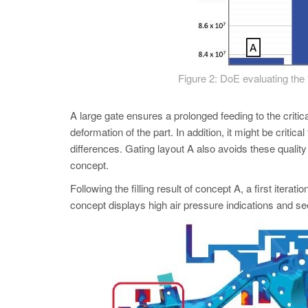
Figure 2: DoE evaluating the 
A large gate ensures a prolonged feeding to the criti
deformation of the part. In addition, it might be critica
differences. Gating layout A also avoids these quality
concept.
Following the filling result of concept A, a first itera
concept displays high air pressure indications and se