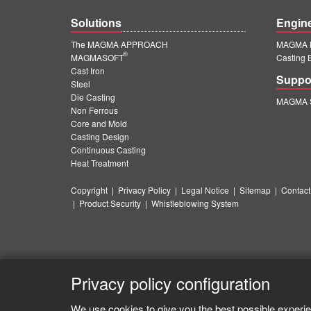
Solutions
Engin
The MAGMA APPROACH
MAGMA E
®
MAGMASOFT
Casting 
Cast Iron
Suppo
Steel
Die Casting
MAGMA S
Non Ferrous
Core and Mold
Casting Design
Continuous Casting
Heat Treatment
Copyright
|
Privacy Policy
|
Legal Notice
|
Sitemap
|
Contact
|
Product Security
|
Whistleblowing System
Privacy policy configuration
We use cookies to give you the best possible experie