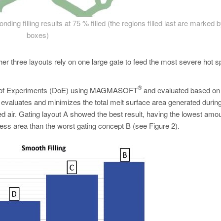
ding filling results at 75 % filled (the regions filled last are marked 
boxes)
her three layouts rely on one large gate to feed the most severe hot s
®
esign of Experiments (DoE) using MAGMASOFT
and evaluated based on
e evaluates and minimizes the total melt surface area generated durin
ed air. Gating layout A showed the best result, having the lowest amou
less area than the worst gating concept B (see Figure 2).