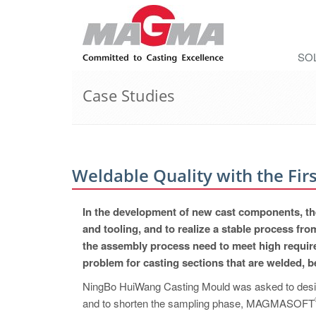
SO
Case Studies
Weldable Quality with the Firs
In the development of new cast components, the
and tooling, and to realize a stable
process from
the assembly process need to meet high require
problem for casting sections that are welded, 
NingBo HuiWang Casting Mould was asked to design
and to shorten the sampling phase, MAGMASOF