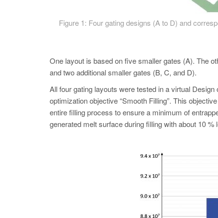
Figure 1: Four gating designs (A to D) and correspon
One layout is based on five smaller gates (A). The ot
and two additional smaller gates (B, C, and D).
All four gating layouts were tested in a virtual D
optimization objective “Smooth Filling”. This objectiv
entire filling process to ensure a minimum of entrapp
generated melt surface during filling with about 10 % 