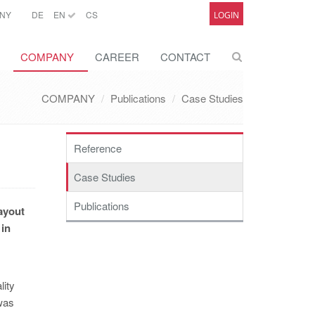
NY
DE
EN
CS
LOGIN
COMPANY
CAREER
CONTACT
COMPANY
Publications
Case Studies
Reference
Case Studies
Publications
ayout
 in
lity
was