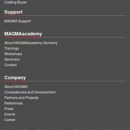
Casting Buyer
Support
MAGMA Support
MAGMAacademy
About MAGMAacademy Germany
Trainings
Workshops
Seminars
Contact
Company
About MAGMA
Competences and Development
Partners and Projects
References
Press
Events
Career