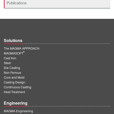
Publications
Solutions
The MAGMA APPROACH
®
MAGMASOFT
Cast Iron
Steel
Die Casting
Non Ferrous
Core and Mold
Casting Design
Continuous Casting
Heat Treatment
Engineering
MAGMA Engineering