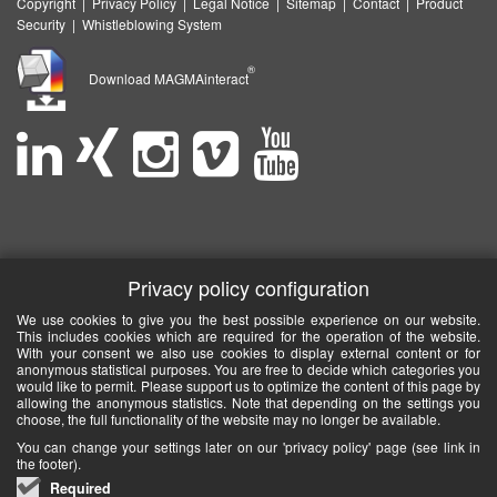
Copyright
|
Privacy Policy
|
Legal Notice
|
Sitemap
|
Contact
|
Product
Security
|
Whistleblowing System
®
Download MAGMAinteract
Privacy policy configuration
We use cookies to give you the best possible experience on our website.
This includes cookies which are required for the operation of the website.
With your consent we also use cookies to display external content or for
anonymous statistical purposes. You are free to decide which categories you
would like to permit. Please support us to optimize the content of this page by
allowing the anonymous statistics. Note that depending on the settings you
choose, the full functionality of the website may no longer be available.
You can change your settings later on our 'privacy policy' page (see link in
the footer).
Required