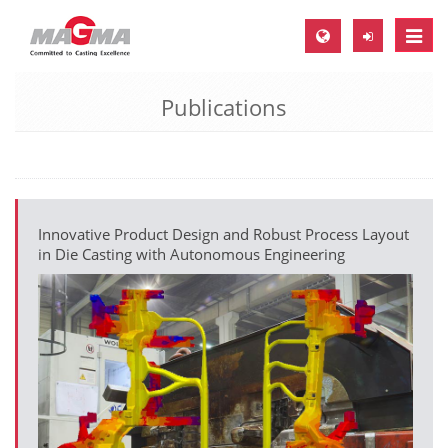
Toggle
naviga
Publications
MAGMA Europe, Germany
DE
EN
CS
Innovative Product Design and Robust Process Layout
MAGMA North-America, USA
in Die Casting with Autonomous Engineering
EN
ES
MAGMA Asia-Pacific, Singapore
EN
MAGMA South-America, Brazil