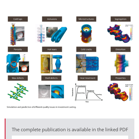
The complete publication is available in the linked PDF