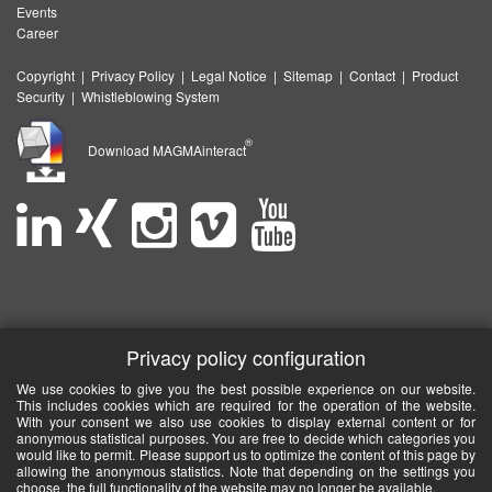
Events
Career
Copyright
|
Privacy Policy
|
Legal Notice
|
Sitemap
|
Contact
|
Product
Security
|
Whistleblowing System
®
Download MAGMAinteract
Privacy policy configuration
We use cookies to give you the best possible experience on our website.
This includes cookies which are required for the operation of the website.
With your consent we also use cookies to display external content or for
anonymous statistical purposes. You are free to decide which categories you
would like to permit. Please support us to optimize the content of this page by
allowing the anonymous statistics. Note that depending on the settings you
choose, the full functionality of the website may no longer be available.