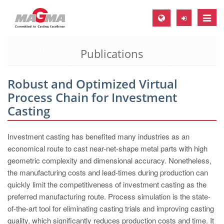
Toggle
naviga
Publications
MAGMA Europe, Germany
DE
Robust and Optimized Virtual
EN
Process Chain for Investment
CS
Casting
MAGMA North-America, USA
Investment casting has benefited many industries as an
EN
economical route to cast near-net-shape metal parts with high
ES
geometric complexity and dimensional accuracy. Nonetheless,
the manufacturing costs and lead-times during production can
MAGMA Asia-Pacific, Singapore
quickly limit the competitiveness of investment casting as the
EN
preferred manufacturing route. Process simulation is the state-
of-the-art tool for eliminating casting trials and improving casting
MAGMA South-America, Brazil
quality, which significantly reduces production costs and time. It