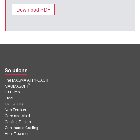
Download PDF
Solutions
The MAGMA APPROACH
®
MAGMASOFT
Cast Iron
Steel
Die Casting
Non Ferrous
Core and Mold
Casting Design
Continuous Casting
Heat Treatment