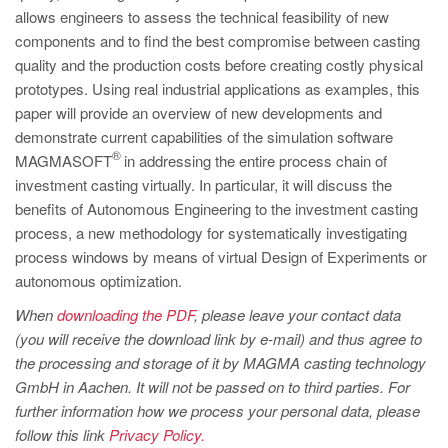
PT
allows engineers to assess the technical feasibility of new
ES
components and to find the best compromise between casting
quality and the production costs before creating costly physical
MAGMA Türkiye
prototypes. Using real industrial applications as examples, this
EN
paper will provide an overview of new developments and
demonstrate current capabilities of the simulation software
TR
®
MAGMASOFT
in addressing the entire process chain of
MAGMA China
investment casting virtually. In particular, it will discuss the
benefits of Autonomous Engineering to the investment casting
EN
process, a new methodology for systematically investigating
ZH
process windows by means of virtual Design of Experiments or
MAGMA India
autonomous optimization.
EN
When
downloading the PDF
, please leave your contact data
(you will receive the download link by e-mail) and thus agree to
MAGMA Korea
the processing and storage of it by MAGMA casting technology
EN
GmbH in Aachen. It will not be passed on to third parties. For
further information how we process your personal data, please
KO
follow this link
Privacy Policy.