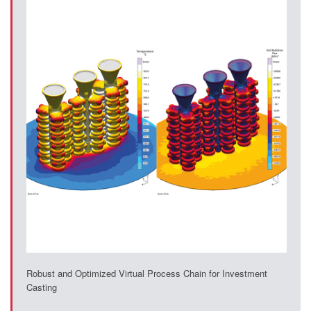
Robust and Optimized Virtual Process Chain for Investment
Casting