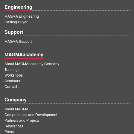
Engineering
MAGMA Engineering
Casting Buyer
Support
MAGMA Support
MAGMAacademy
About MAGMAacademy Germany
Trainings
Workshops
Seminars
Contact
Company
About MAGMA
Competences and Development
Partners and Projects
References
Press