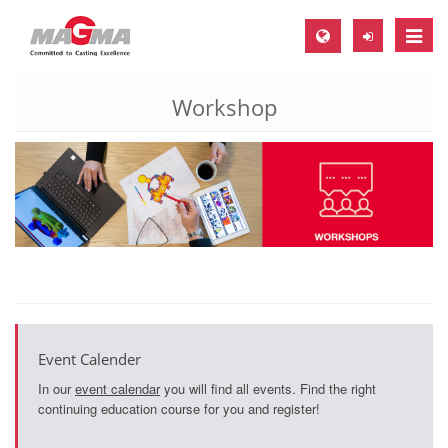
Toggle
naviga
Workshop
MAGMA Europe, Germany
DE
EN
CS
MAGMA North-America, USA
EN
ES
MAGMA Asia-Pacific, Singapore
Event Calender
EN
In our
event calendar
you will find all events. Find the right
continuing education course for you and register!
MAGMA South-America, Brazil