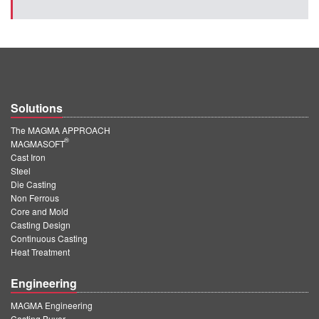
Solutions
The MAGMA APPROACH
®
MAGMASOFT
Cast Iron
Steel
Die Casting
Non Ferrous
Core and Mold
Casting Design
Continuous Casting
Heat Treatment
Engineering
MAGMA Engineering
Casting Buyer