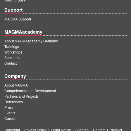
Support
MAGMA Support
MAGMAacademy
About MAGMAacademy Germany
Trainings
Workshops
Seminars
Contact
Company
About MAGMA
Competences and Development
Partners and Projects
References
Press
Events
Career
Copyright
|
Privacy Policy
|
Legal Notice
|
Sitemap
|
Contact
|
Product