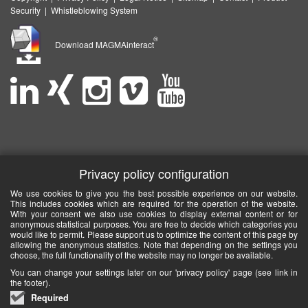
Security
|
Whistleblowing System
®
Download MAGMAinteract
Privacy policy configuration
We use cookies to give you the best possible experience on our website.
This includes cookies which are required for the operation of the website.
With your consent we also use cookies to display external content or for
anonymous statistical purposes. You are free to decide which categories you
would like to permit. Please support us to optimize the content of this page by
allowing the anonymous statistics. Note that depending on the settings you
choose, the full functionality of the website may no longer be available.
You can change your settings later on our 'privacy policy' page (see link in
the footer).
Required