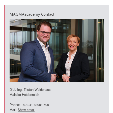
PT
ES
MAGMAacademy Contact
MAGMA Türkiye
EN
TR
MAGMA China
EN
ZH
MAGMA India
EN
MAGMA Korea
Dipl.-Ing. Tristan Weidehaus
Malaika Heidenreich
EN
Phone: +49 241 88901-699
KO
Mail:
Show email