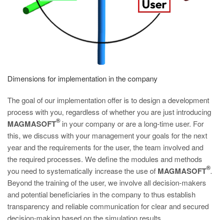
Dimensions for implementation in the company
The goal of our implementation offer is to design a development
process with you, regardless of whether you are just introducing
®
MAGMASOFT
in your company or are a long-time user. For
this, we discuss with your management your goals for the next
year and the requirements for the user, the team involved and
the required processes. We define the modules and methods
®
you need to systematically increase the use of
MAGMASOFT
.
Beyond the training of the user, we involve all decision-makers
and potential beneficiaries in the company to thus establish
transparency and reliable communication for clear and secured
decision-making based on the simulation results.