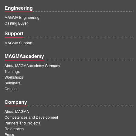
Engineering
MAGMA Engineering
Casting Buyer
Support
MAGMA Support
MAGMAacademy
About MAGMAacademy Germany
Trainings
Workshops
Seminars
Contact
Company
About MAGMA
Competences and Development
Partners and Projects
References
Press