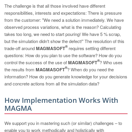
The challenge is that all those involved have different
responsibilities, interests and expectations: There is pressure
from the customer: "We need a solution immediately. We have
observed process variations, what is the reason? Calculating
takes too long, we need to start pouring! We have 5 % scrap,
but the simulation didn't show the defect!" The resolution of this
®
trade-off around
MAGMASOFT
requires settling different
questions: How do you plan to use the software? How do you
®
control the success of the use of
MAGMASOFT
? Who uses
®
the results from
MAGMASOFT
? When do you need the
information? How do you generate knowledge for your decisions
and concrete actions from all the simulation data?
How Implementation Works With
MAGMA
We support you in mastering such (or similar) challenges – to
enable you to work methodically and holistically with