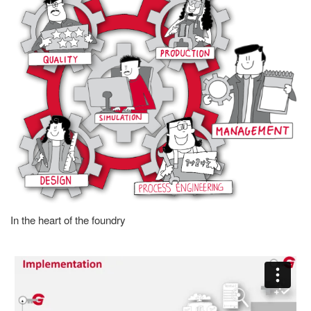
In the heart of the foundry