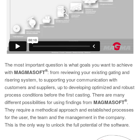
The most important question is what goals you want to achieve
®
with
MAGMASOFT
: from reviewing your existing gating and
risering system, to supporting your communication with
customers and suppliers, up to developing optimized and robust
process conditions before the first casting. There are many
®
different possibilities for using findings from
MAGMASOFT
.
They require a methodical approach and established processes
for the user, the team and the management in the company.
This is the only way to unlock the full potential of the software.