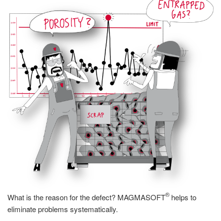
®
What is the reason for the defect? MAGMASOFT
helps to
eliminate problems systematically.