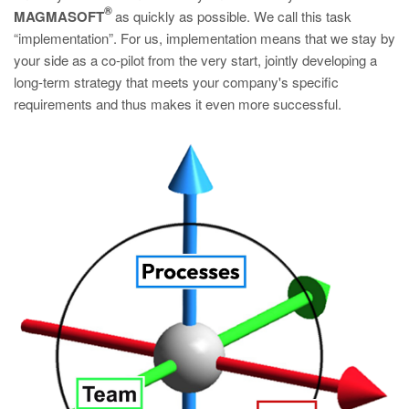
®
MAGMASOFT
as quickly as possible. We call this task
“implementation”. For us, implementation means that we stay by
your side as a co-pilot from the very start, jointly developing a
long-term strategy that meets your company's specific
requirements and thus makes it even more successful.