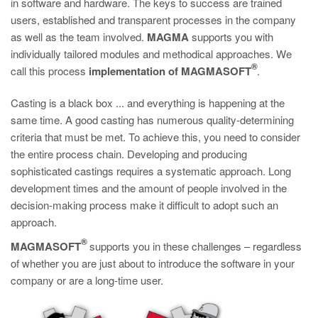
in software and hardware. The keys to success are trained
PT
users, established and transparent processes in the company
ES
as well as the team involved.
MAGMA
supports you with
MAGMA Türkiye
individually tailored modules and methodical approaches. We
®
call this process
implementation of
MAGMASOFT
.
EN
TR
Casting is a black box ... and everything is happening at the
same time. A good casting has numerous quality-determining
MAGMA China
criteria that must be met. To achieve this, you need to consider
EN
the entire process chain. Developing and producing
sophisticated castings requires a systematic approach. Long
ZH
development times and the amount of people involved in the
MAGMA India
decision-making process make it difficult to adopt such an
approach.
EN
®
MAGMASOFT
supports you in these challenges – regardless
MAGMA Korea
of whether you are just about to introduce the software in your
EN
company or are a long-time user.
KO