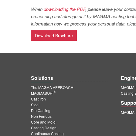
When
downloading the PDF
, please leave your contac
processing and storage of it by MAGMA casting techno
information how we process your personal data, pleas
Download Brochure
Solutions
Engin
The MAGMA APPROACH
MAGMA E
®
MAGMASOFT
Casting 
Cast Iron
Suppo
Steel
Die Casting
MAGMA S
Non Ferrous
Core and Mold
Casting Design
Continuous Casting