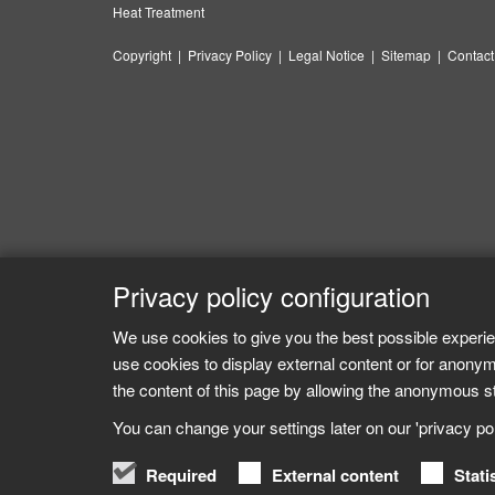
Heat Treatment
Copyright
|
Privacy Policy
|
Legal Notice
|
Sitemap
|
Contact
Privacy policy configuration
We use cookies to give you the best possible experie
use cookies to display external content or for anonym
the content of this page by allowing the anonymous sta
You can change your settings later on our 'privacy poli
Required
External content
Stati