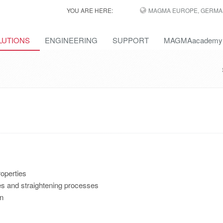
YOU ARE HERE:
MAGMA EUROPE, GERMA
LUTIONS
ENGINEERING
SUPPORT
MAGMAacademy
operties
ses and straightening processes
on