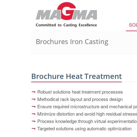
SO
Brochures Iron Casting
Brochure Heat Treatment
Robust solutions heat treatment processes
Methodical rack layout and process design
Ensure required microstructure and mechanical pr
Minimize distortion and avoid high residual stres
Process knowledge through virtual experimentati
Targeted solutions using automatic optimization