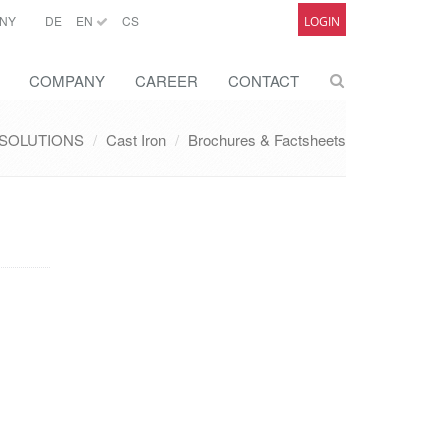
NY
DE
EN
CS
LOGIN
COMPANY
CAREER
CONTACT
SOLUTIONS
Cast Iron
Brochures & Factsheets