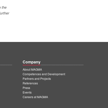
o the
urther
Company
About MAGMA
Competences and Development
Partners and Projects
References
Press
Events
Careers at MAGMA