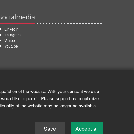
Socialmedia
LinkedIn
Instagram
Vimeo
Youtube
operation of the website. With your consent we also
 would like to permit. Please support us to optimize
tionality of the website may no longer be available.
Save
Accept all