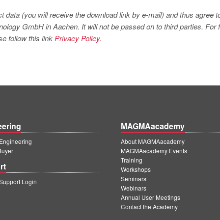
t data (you will receive the download link by e-mail) and thus agree t
logy GmbH in Aachen. It will not be passed on to third parties. For f
e follow this link
Privacy Policy.
eering
MAGMAacademy
ngineering
About MAGMAacademy
Buyer
MAGMAacademy Events
Training
rt
Workshops
Seminars
upport Login
Webinars
Annual User Meetings
Contact the Academy