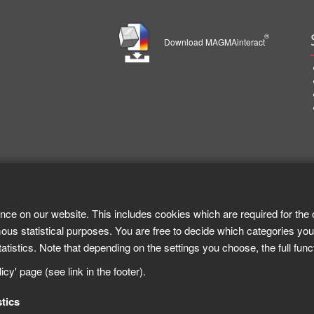
®
Download MAGMAinteract
nce on our website. This includes cookies which are required for the 
ous statistical purposes. You are free to decide which categories you
tistics. Note that depending on the settings you choose, the full func
cy' page (see link in the footer).
stics