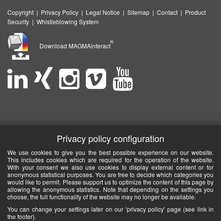
Copyright
|
Privacy Policy
|
Legal Notice
|
Sitemap
|
Contact
|
Product
Security
|
Whistleblowing System
®
Download MAGMAinteract
Privacy policy configuration
We use cookies to give you the best possible experience on our website.
This includes cookies which are required for the operation of the website.
With your consent we also use cookies to display external content or for
anonymous statistical purposes. You are free to decide which categories you
would like to permit. Please support us to optimize the content of this page by
allowing the anonymous statistics. Note that depending on the settings you
choose, the full functionality of the website may no longer be available.
You can change your settings later on our 'privacy policy' page (see link in
the footer).