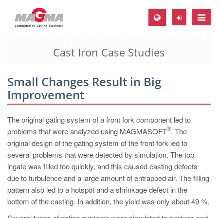
Toggle
naviga
Cast Iron Case Studies
MAGMA Europe, Germany
DE
Small Changes Result in Big
EN
Improvement
CS
MAGMA North-America, USA
The original gating system of a front fork component led to
®
problems that were analyzed using MAGMASOFT
. The
EN
original design of the gating system of the front fork led to
ES
several problems that were detected by simulation. The top
ingate was filled too quickly, and this caused casting defects
MAGMA Asia-Pacific, Singapore
due to turbulence and a large amount of entrapped air. The filling
EN
pattern also led to a hotspot and a shrinkage defect in the
bottom of the casting. In addition, the yield was only about 49 %.
MAGMA South-America, Brazil
Several types of gating systems were simulated to analyze and