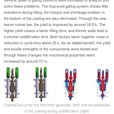
PT
solve these problems. The improved gating system shows little
ES
turbulence during filling, the hotspot and shrinkage problem in
the bottom of the casting are also eliminated. Through the new
MAGMA Türkiye
leaner runner bar, the yield is improved by around 18.5%. The
EN
higher yield means a faster filling time, and thinner walls lead to
TR
a shorter solidification time. Both factors taken together mean a
reduction in cycle time about 20 s. As an added benefit, the yield
MAGMA China
and tensile strengths of the components were tested and
EN
through these changes the mechanical properties were
increased by around 10 %.
ZH
MAGMA India
EN
MAGMA Korea
EN
Casting layout for the front fork geometry (left) and temperatures
KO
in the casting during solidification (right)