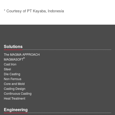
* Courtesy of PT Kayaba, Indonesia
Solutions
The MAGMA APPROACH
®
MAGMASOFT
Cast Iron
Steel
Die Casting
Non Ferrous
Core and Mold
Casting Design
Continuous Casting
Heat Treatment
Engineering