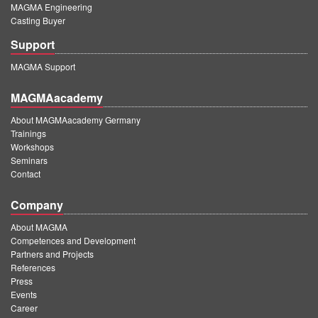
MAGMA Engineering
Casting Buyer
Support
MAGMA Support
MAGMAacademy
About MAGMAacademy Germany
Trainings
Workshops
Seminars
Contact
Company
About MAGMA
Competences and Development
Partners and Projects
References
Press
Events
Career