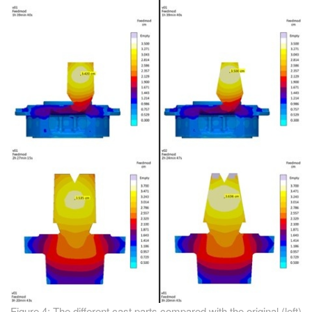
Figure 4: The different cast parts compared with the original (left)