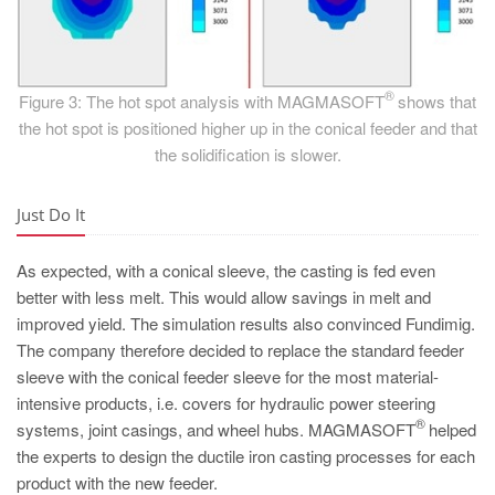
®
Figure 3: The hot spot analysis with MAGMASOFT
shows that
the hot spot is positioned higher up in the conical feeder and that
the solidification is slower.
Just Do It
As expected, with a conical sleeve, the casting is fed even
better with less melt. This would allow savings in melt and
improved yield. The simulation results also convinced Fundimig.
The company therefore decided to replace the standard feeder
sleeve with the conical feeder sleeve for the most material-
intensive products, i.e. covers for hydraulic power steering
®
systems, joint casings, and wheel hubs. MAGMASOFT
helped
the experts to design the ductile iron casting processes for each
product with the new feeder.