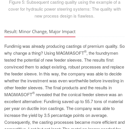
Figure 5: Subsequent casting quality using the example of a
cover for hydraulic power steering systems: The quality with
new process design is flawless.
Result: Minor Change, Major Impact
Fundimig was already producing castings of premium quality. So
®
why change a thing? Using MAGMASOFT
, the foundrymen
tested the potential of new feeder sleeves. The results first
convinced them to adapt existing, robust processes and replace
the feeder sleeve. In this way, the company was able to decide
whether the investment was even worthwhile before investing in
other feeder sleeves. The final products and the results in
®
MAGMASOFT
revealed that the conical feeder sleeve was an
excellent alternative: Fundimig saved up to 55.7 tons of material
per year on ductile iron castings. The company was able to
increase the yield by 3.5 percantage points on average.
Consequently, the casting processes became more efficient and
competitive. Last but not least: The metal no longer needed for