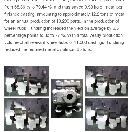
from 68.36 % to 70.44 %, and thus saved 0.93 kg of metal per
finished casting, amounting to approximately 12.2 tons of metal
for an annual production of 13,200 parts. In the production of
wheel hubs, Fundimig increased the yield on average by 3.5
percentage points to up to 77 %. With a total yearly production
volume of all relevant wheel hubs of 11,000 castings, Fundimig
reduced the required metal by almost 35 tons.