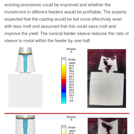
existing processes could be improved and whether the
investment in different feeders would be profitable. The experts
expected that the casting would be fed more effectively even
with less melt and assumed that this could save melt and
improve the yield: The conical feeder sleeve reduces the ratio of
sleeve to metal within the feeder by one-half.