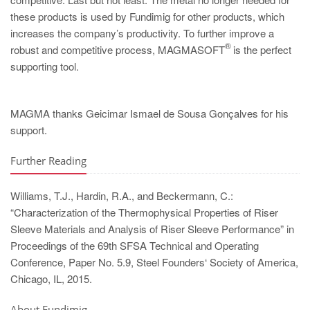
these products is used by Fundimig for other products, which
increases the company’s productivity. To further improve a
®
robust and competitive process, MAGMASOFT
is the perfect
supporting tool.
MAGMA thanks Geicimar Ismael de Sousa Gonçalves for his
support.
Further Reading
Williams, T.J., Hardin, R.A., and Beckermann, C.:
“Characterization of the Thermophysical Properties of Riser
Sleeve Materials and Analysis of Riser Sleeve Performance” in
Proceedings of the 69th SFSA Technical and Operating
Conference, Paper No. 5.9, Steel Founders‘ Society of America,
Chicago, IL, 2015.
About Fundimig