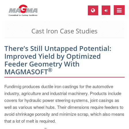
Toggle
naviga
Cast Iron Case Studies
MAGMA Europe, Germany
DE
There’s Still Untapped Potential:
EN
Improved Yield by Optimized
CS
Feeder Geometry With
®
MAGMA North-America, USA
MAGMASOFT
EN
Fundimig produces ductile iron castings for the automotive
ES
industry, agriculture and industrial machinery. Products include
MAGMA Asia-Pacific, Singapore
covers for hydraulic power steering systems, joint casings as
well as various wheel hubs. Their dimensions require feeders to
EN
avoid shrinkage porosity and minimize scrap, which also means
MAGMA South-America, Brazil
that a lot of melt is required.
®