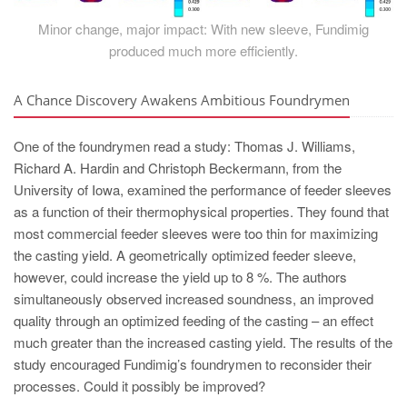
Minor change, major impact: With new sleeve, Fundimig
produced much more efficiently.
A Chance Discovery Awakens Ambitious Foundrymen
One of the foundrymen read a study: Thomas J. Williams,
Richard A. Hardin and Christoph Beckermann, from the
University of Iowa, examined the performance of feeder sleeves
as a function of their thermophysical properties. They found that
most commercial feeder sleeves were too thin for maximizing
the casting yield. A geometrically optimized feeder sleeve,
however, could increase the yield up to 8 %. The authors
simultaneously observed increased soundness, an improved
quality through an optimized feeding of the casting – an effect
much greater than the increased casting yield. The results of the
study encouraged Fundimig’s foundrymen to reconsider their
processes. Could it possibly be improved?