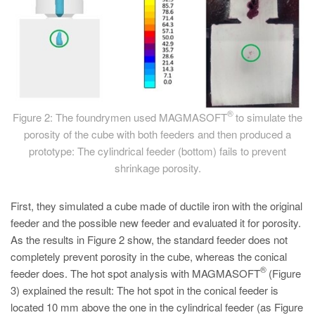
®
Figure 2: The foundrymen used MAGMASOFT
to simulate the
porosity of the cube with both feeders and then produced a
prototype: The cylindrical feeder (bottom) fails to prevent
shrinkage porosity.
First, they simulated a cube made of ductile iron with the original
feeder and the possible new feeder and evaluated it for porosity.
As the results in Figure 2 show, the standard feeder does not
completely prevent porosity in the cube, whereas the conical
®
feeder does. The hot spot analysis with MAGMASOFT
(Figure
3) explained the result: The hot spot in the conical feeder is
located 10 mm above the one in the cylindrical feeder (as Figure