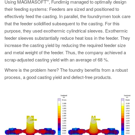
PT
Using MAGMASOFT
, Fundimig managed to optimally design
their feeding systems: Feeders are sized and positioned to
ES
effectively feed the casting. In parallel, the foundrymen took care
MAGMA Türkiye
that the feeder solidified subsequent to the casting. For this
purpose, they used exothermic cylindrical sleeves. Exothermic
EN
feeder sleeves substantially reduce heat loss in the feeder. They
TR
increase the casting yield by reducing the required feeder size
and metal weight of the feeder. Thus, the company achieved a
MAGMA China
scrap-adjusted casting yield with an average of 68 %.
EN
Where is the problem here? The foundry benefits from a robust
ZH
process, a good casting yield and defect-free products.
MAGMA India
EN
MAGMA Korea
EN
KO