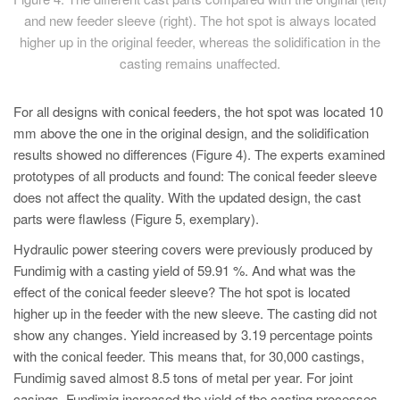
and new feeder sleeve (right). The hot spot is always located
higher up in the original feeder, whereas the solidification in the
casting remains unaffected.
For all designs with conical feeders, the hot spot was located 10
mm above the one in the original design, and the solidification
results showed no differences (Figure 4). The experts examined
prototypes of all products and found: The conical feeder sleeve
does not affect the quality. With the updated design, the cast
parts were flawless (Figure 5, exemplary).
Hydraulic power steering covers were previously produced by
Fundimig with a casting yield of 59.91 %. And what was the
effect of the conical feeder sleeve? The hot spot is located
higher up in the feeder with the new sleeve. The casting did not
show any changes. Yield increased by 3.19 percentage points
with the conical feeder. This means that, for 30,000 castings,
Fundimig saved almost 8.5 tons of metal per year. For joint
casings, Fundimig increased the yield of the casting processes