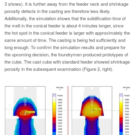
3 shows). It is further away from the feeder neck and shrinkage
porosity defects in the casting are therefore less likely.
Additionally, the simulation shows that the solidification time of
the melt in the conical feeder is about 4 minutes longer, since
the hot spot in the conical feeder is larger with approximately the
same amount of time. The casting is being fed sufficiently and
long enough. To confirm the simulation results and prepare for
the upcoming decision, the foundrymen produced prototypes of
the cube. The cast cube with standard feeder showed shrinkage
porosity in the subsequent examination (Figure 2, right).