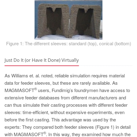
Figure 1: The different sleeves: standard (top), conical (bottom)
Just Do It (or Have It Done) Virtually
As Williams et. al. noted, reliable simulation requires material
data for feeder sleeves, but these are rarely available. As
®
MAGMASOFT
users, Fundimig’s foundrymen have access to
extensive feeder databases from different manufacturers and
can thus simulate their casting processes with different feeder
sleeves: time-efficient, without expensive experiments, even
before the first casting. This advantage was used by the
experts: They compared both feeder sleeves (Figure 1) in detail
®
with MAGMASOFT
. In this way, they examined how much the