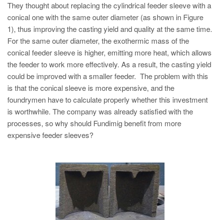
They thought about replacing the cylindrical feeder sleeve with a
conical one with the same outer diameter (as shown in Figure
1), thus improving the casting yield and quality at the same time.
For the same outer diameter, the exothermic mass of the
conical feeder sleeve is higher, emitting more heat, which allows
the feeder to work more effectively. As a result, the casting yield
could be improved with a smaller feeder. The problem with this
is that the conical sleeve is more expensive, and the
foundrymen have to calculate properly whether this investment
is worthwhile. The company was already satisfied with the
processes, so why should Fundimig benefit from more
expensive feeder sleeves?