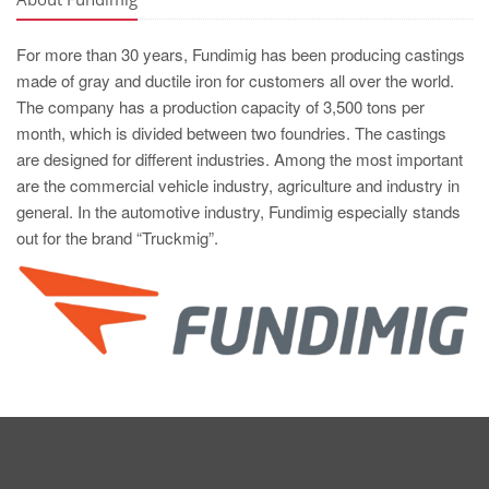
For more than 30 years, Fundimig has been producing castings
made of gray and ductile iron for customers all over the world.
The company has a production capacity of 3,500 tons per
month, which is divided between two foundries. The castings
are designed for different industries. Among the most important
are the commercial vehicle industry, agriculture and industry in
general. In the automotive industry, Fundimig especially stands
out for the brand “Truckmig”.