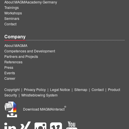
About MAGMAacademy Germany
Trainings
Workshops
Seminars
Contact
Company
About MAGMA
Competences and Development
Partners and Projects
References
Press
Events
Career
Copyright
|
Privacy Policy
|
Legal Notice
|
Sitemap
|
Contact
|
Product
Security
|
Whistleblowing System
®
Download MAGMAinteract