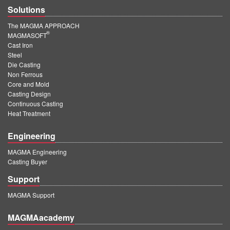
Solutions
The MAGMA APPROACH
®
MAGMASOFT
Cast Iron
Steel
Die Casting
Non Ferrous
Core and Mold
Casting Design
Continuous Casting
Heat Treatment
Engineering
MAGMA Engineering
Casting Buyer
Support
MAGMA Support
MAGMAacademy