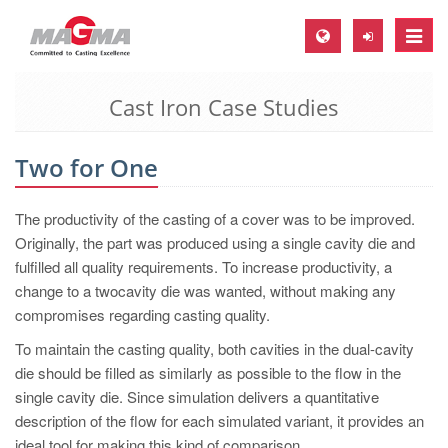
Toggle
naviga
Cast Iron Case Studies
MAGMA Europe, Germany
DE
Two for One
EN
CS
The productivity of the casting of a cover was to be improved.
MAGMA North-America, USA
Originally, the part was produced using a single cavity die and
fulfilled all quality requirements. To increase productivity, a
EN
change to a twocavity die was wanted, without making any
ES
compromises regarding casting quality.
MAGMA Asia-Pacific, Singapore
To maintain the casting quality, both cavities in the dual-cavity
die should be filled as similarly as possible to the flow in the
EN
single cavity die. Since simulation delivers a quantitative
MAGMA South-America, Brazil
description of the flow for each simulated variant, it provides an
ideal tool for making this kind of comparison.