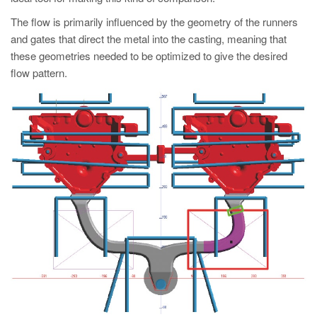
PT
The flow is primarily influenced by the geometry of the runners
ES
and gates that direct the metal into the casting, meaning that
MAGMA Türkiye
these geometries needed to be optimized to give the desired
flow pattern.
EN
TR
MAGMA China
EN
ZH
MAGMA India
EN
MAGMA Korea
EN
KO