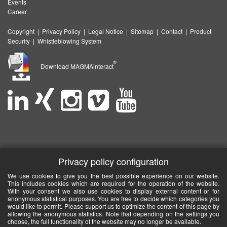
Events
Career
Copyright
|
Privacy Policy
|
Legal Notice
|
Sitemap
|
Contact
|
Product
Security
|
Whistleblowing System
®
Download MAGMAinteract
Privacy policy configuration
We use cookies to give you the best possible experience on our website.
This includes cookies which are required for the operation of the website.
With your consent we also use cookies to display external content or for
anonymous statistical purposes. You are free to decide which categories you
would like to permit. Please support us to optimize the content of this page by
allowing the anonymous statistics. Note that depending on the settings you
choose, the full functionality of the website may no longer be available.