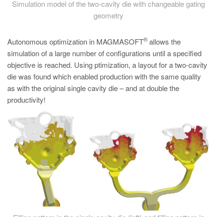
Simulation model of the two-cavity die with changeable gating
geometry
®
Autonomous optimization in MAGMASOFT
allows the
simulation of a large number of configurations until a specified
objective is reached. Using ptimization, a layout for a two-cavity
die was found which enabled production with the same quality
as with the original single cavity die – and at double the
productivity!