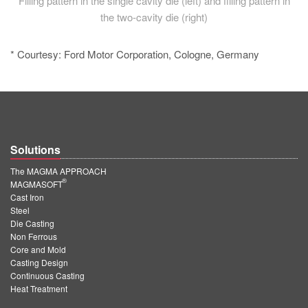
Filling pattern in the single cavity die (left) and filling pattern in
the two-cavity die (right)
* Courtesy: Ford Motor Corporation, Cologne, Germany
Solutions
The MAGMA APPROACH
®
MAGMASOFT
Cast Iron
Steel
Die Casting
Non Ferrous
Core and Mold
Casting Design
Continuous Casting
Heat Treatment