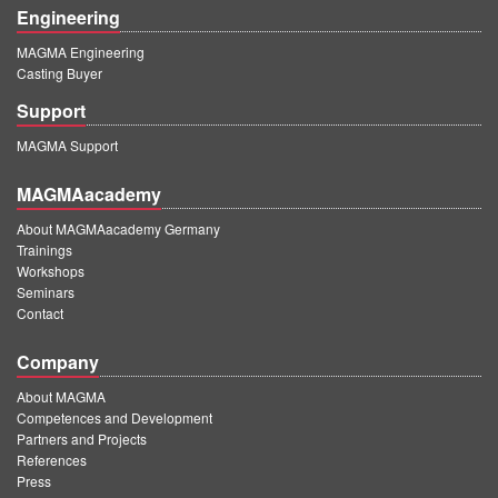
Engineering
MAGMA Engineering
Casting Buyer
Support
MAGMA Support
MAGMAacademy
About MAGMAacademy Germany
Trainings
Workshops
Seminars
Contact
Company
About MAGMA
Competences and Development
Partners and Projects
References
Press