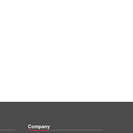
Company