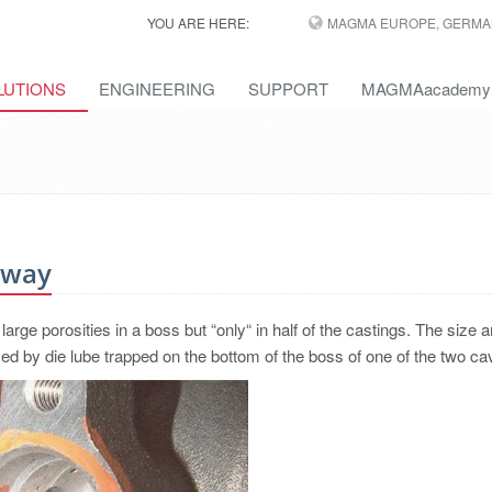
YOU ARE HERE:
MAGMA EUROPE, GERMA
LUTIONS
ENGINEERING
SUPPORT
MAGMAacademy
Away
arge porosities in a boss but “only“ in half of the castings. The size a
sed by die lube trapped on the bottom of the boss of one of the two cav