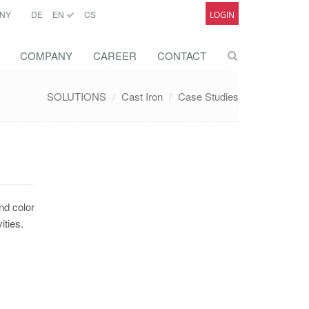
NY
DE
EN
CS
LOGIN
COMPANY
CAREER
CONTACT
SOLUTIONS
Cast Iron
Case Studies
nd color
ities.