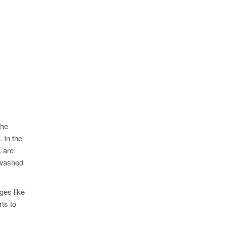
the
. In the
s are
 washed
ges like
rts to