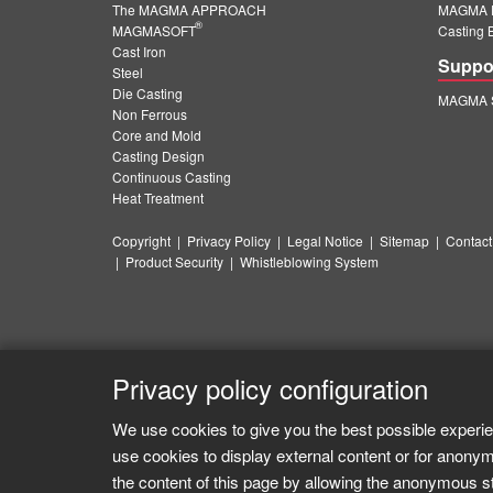
The MAGMA APPROACH
MAGMA E
®
MAGMASOFT
Casting 
Cast Iron
Suppo
Steel
Die Casting
MAGMA S
Non Ferrous
Core and Mold
Casting Design
Continuous Casting
Heat Treatment
Copyright
|
Privacy Policy
|
Legal Notice
|
Sitemap
|
Contact
|
Product Security
|
Whistleblowing System
Privacy policy configuration
We use cookies to give you the best possible experie
use cookies to display external content or for anonym
the content of this page by allowing the anonymous sta