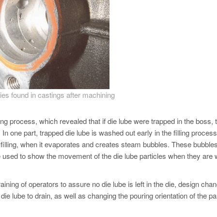
ies found in castings after machining
ng process, which revealed that if die lube were trapped in the boss, 
ns. In one part, trapped die lube is washed out early in the filling process
the filling, when it evaporates and creates steam bubbles. These bubble
re used to show the movement of the die lube particles when they are
ing of operators to assure no die lube is left in the die, design chan
ie lube to drain, as well as changing the pouring orientation of the pa