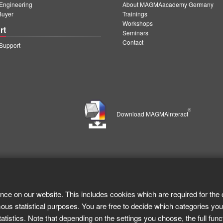
ngineering
About MAGMAacademy Germany
Buyer
Trainings
Workshops
rt
Seminars
Contact
upport
®
Download MAGMAinteract
nce on our website. This includes cookies which are required for the 
ous statistical purposes. You are free to decide which categories you
tistics. Note that depending on the settings you choose, the full func