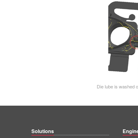
Die lube is washed out
Solutions
Engin