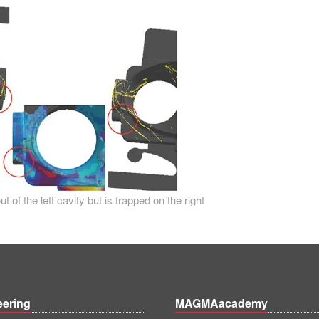
 of the left cavity but is trapped on the right
eering
MAGMAacademy