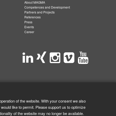
About MAGMA
Competences and Development
Partners and Projects
References
Press
Events
Career
operation of the website. With your consent we also
 would like to permit. Please support us to optimize
tionality of the website may no longer be available.