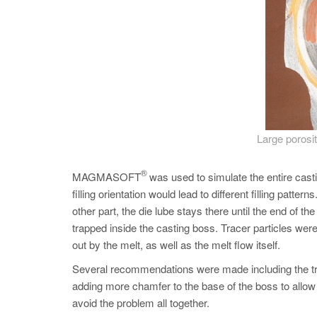
Large porosit
®
MAGMASOFT
was used to simulate the entire casti
filling orientation would lead to different filling patter
other part, the die lube stays there until the end of 
trapped inside the casting boss. Tracer particles we
out by the melt, as well as the melt flow itself.
Several recommendations were made including the train
adding more chamfer to the base of the boss to allow d
avoid the problem all together.