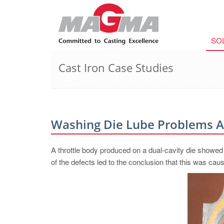
SO
Cast Iron Case Studies
Washing Die Lube Problems 
A throttle body produced on a dual-cavity die showed l
of the defects led to the conclusion that this was cau