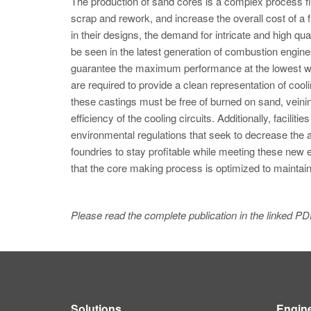
The production of sand cores is a complex process fil
scrap and rework, and increase the overall cost of 
in their designs, the demand for intricate and high qu
be seen in the latest generation of combustion engi
guarantee the maximum performance at the lowest we
are required to provide a clean representation of co
these castings must be free of burned on sand, veini
efficiency of the cooling circuits. Additionally, facili
environmental regulations that seek to decrease the
foundries to stay profitable while meeting these new
that the core making process is optimized to maintain
Please read the complete publication in the linked PD
Solutions
Engin