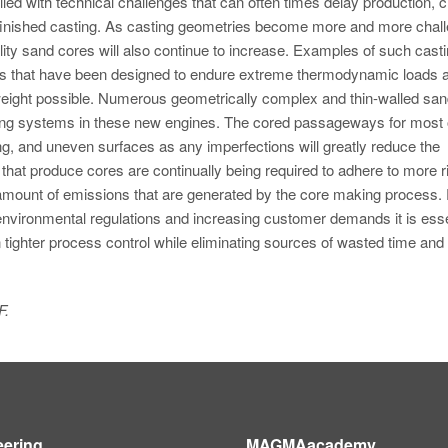
led with technical challenges that can often times delay production, c
a finished casting. As casting geometries become more and more chal
ality sand cores will also continue to increase. Examples of such cast
nes that have been designed to endure extreme thermodynamic loads 
ight possible. Numerous geometrically complex and thin-walled san
oling systems in these new engines. The cored passageways for most 
ng, and uneven surfaces as any imperfections will greatly reduce the
ties that produce cores are continually being required to adhere to more 
 amount of emissions that are generated by the core making process. 
 environmental regulations and increasing customer demands it is esse
 tighter process control while eliminating sources of wasted time an
F.
eering
MAGMAacademy