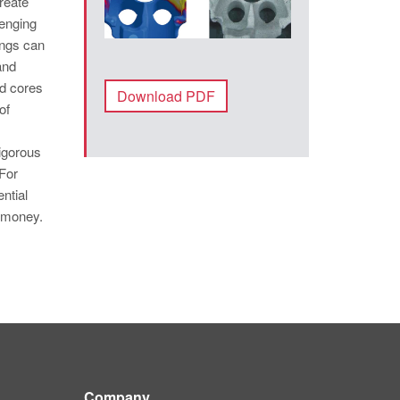
reate
lenging
ings can
and
d cores
Download PDF
of
rigorous
For
ntial
d money.
Company