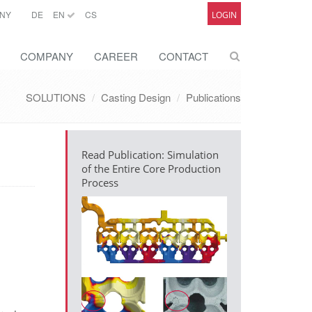
NY
DE
EN
CS
LOGIN
COMPANY
CAREER
CONTACT
SOLUTIONS
Casting Design
Publications
Read Publication: Simulation
of the Entire Core Production
Process