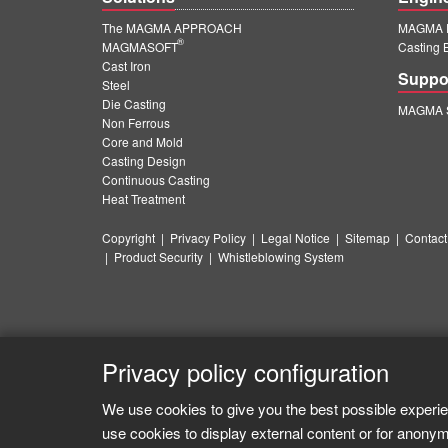
The MAGMA APPROACH
MAGMA E
®
MAGMASOFT
Casting 
Cast Iron
Suppo
Steel
Die Casting
MAGMA S
Non Ferrous
Core and Mold
Casting Design
Continuous Casting
Heat Treatment
Copyright
|
Privacy Policy
|
Legal Notice
|
Sitemap
|
Contact
|
Product Security
|
Whistleblowing System
Privacy policy configuration
We use cookies to give you the best possible experie
use cookies to display external content or for anonym