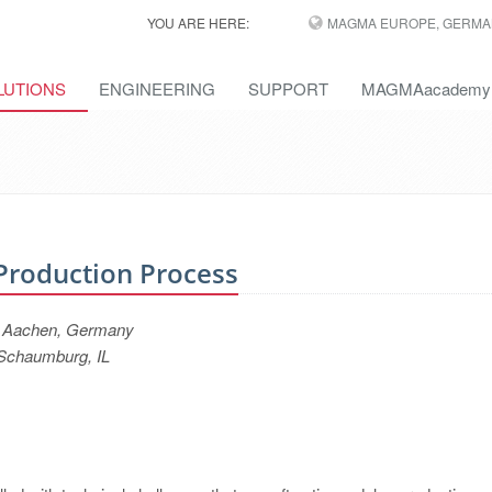
YOU ARE HERE:
MAGMA EUROPE, GERMA
LUTIONS
ENGINEERING
SUPPORT
MAGMAacademy
 Production Process
, Aachen, Germany
Schaumburg, IL