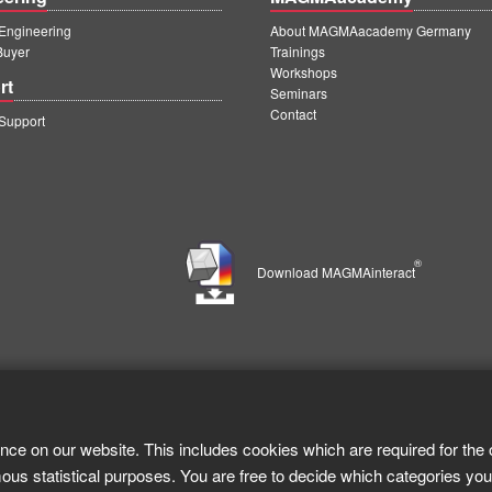
ngineering
About MAGMAacademy Germany
Buyer
Trainings
Workshops
rt
Seminars
Contact
upport
®
Download MAGMAinteract
nce on our website. This includes cookies which are required for the 
ous statistical purposes. You are free to decide which categories you