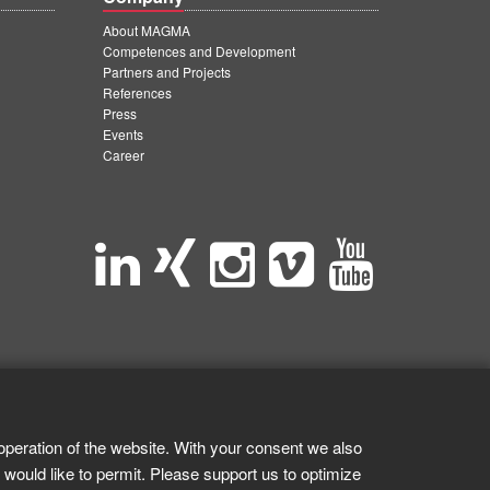
About MAGMA
Competences and Development
Partners and Projects
References
Press
Events
Career
operation of the website. With your consent we also
 would like to permit. Please support us to optimize