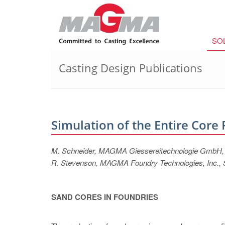
SO
Casting Design Publications
Simulation of the Entire Core
M. Schneider, MAGMA Giessereitechnologie GmbH
R. Stevenson, MAGMA Foundry Technologies, Inc., 
SAND CORES IN FOUNDRIES