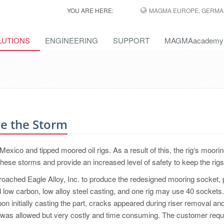
YOU ARE HERE:
MAGMA EUROPE, GERMA
LUTIONS
ENGINEERING
SUPPORT
MAGMAacademy
ve the Storm
 Mexico and tipped moored oil rigs. As a result of this, the rig‘s moori
ese storms and provide an increased level of safety to keep the rigs 
oached Eagle Alloy, Inc. to produce the redesigned mooring socket, p
d low carbon, low alloy steel casting, and one rig may use 40 sockets
on initially casting the part, cracks appeared during riser removal an
pair was allowed but very costly and time consuming. The customer req