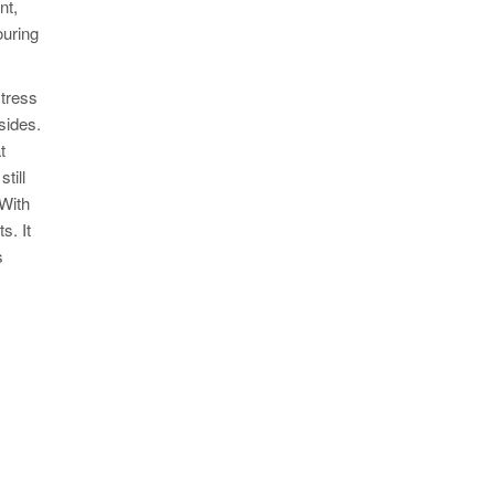
nt,
ouring
stress
sides.
t
till
 With
s. It
s