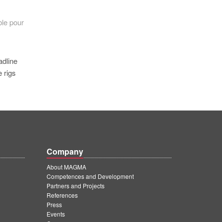
ble pour
adline
 rigs
Company
About MAGMA
Competences and Development
Partners and Projects
References
Press
Events