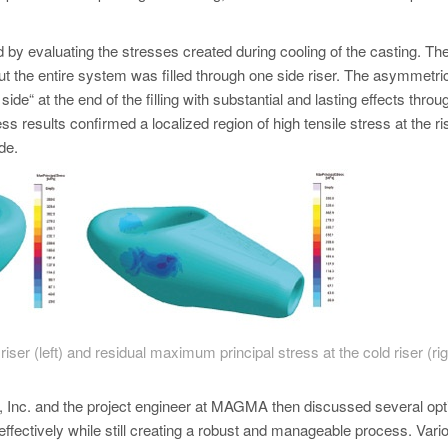
by evaluating the stresses created during cooling of the casting. Th
t the entire system was filled through one side riser. The asymmetri
side“ at the end of the filling with substantial and lasting effects throu
s results confirmed a localized region of high tensile stress at the ri
de.
ser (left) and residual maximum principal stress at the cold riser (rig
oy, Inc. and the project engineer at MAGMA then discussed several opt
ffectively while still creating a robust and manageable process. Vari