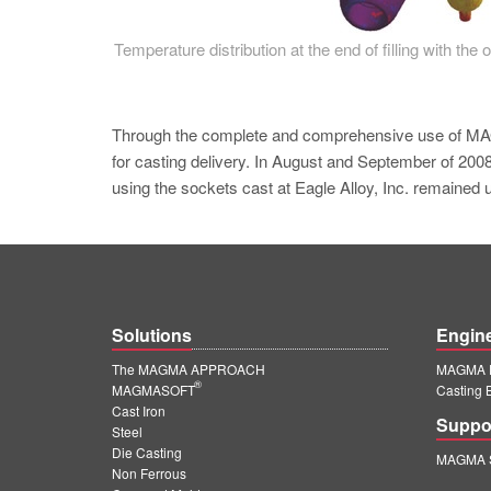
Temperature distribution at the end of filling with the 
Through the complete and comprehensive use o
for casting delivery. In August and September of 2008
using the sockets cast at Eagle Alloy, Inc. remained 
Solutions
Engin
The MAGMA APPROACH
MAGMA E
®
MAGMASOFT
Casting 
Cast Iron
Suppo
Steel
Die Casting
MAGMA S
Non Ferrous