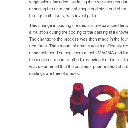
suggestions included insulating the riser contacts duri
changing the riser contact shape and size, and other
through both risers, was investigated.
This change in pouring created a more balanced tempe
simulation during the cooling of the casting still show
The change to the process was then made in the foun
treatment. The amount of cracks was significantly red
unacceptable. The engineers at both MAGMA and Eagle
the single riser pour method, removing the risers after
was determined that the dual riser pour method shou
castings are free of cracks.