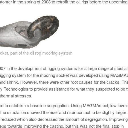
tomer in the spring of 2008 to retrofit the oil rigs before the upcoming
ket, part of the oil rog mooring system
07 in the development of rigging systems for a large range of steel all
The rigging system for the mooring socket was developed using MA
 and shrink. However, there were other root causes for the cracks. Th
 Technologies to provide assistance for what they suspected to be 
 thermal stresses.
ed to establish a baseline segregation. Using MAGMAsteel, low levels
he simulation showed the riser and riser contact to be slightly larger
e reduced which also decreased the amount of segregation. Improving
ps towards improving the casting, but this was not the final stop in