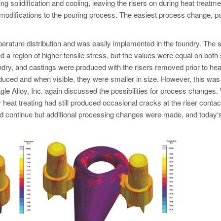
ng solidification and cooling, leaving the risers on during heat treatme
 modifications to the pouring process. The easiest process change, p
rature distribution and was easily implemented in the foundry. The 
ed a region of higher tensile stress, but the values were equal on both 
dry, and castings were produced with the risers removed prior to hea
uced and when visible, they were smaller in size. However, this was s
 Alloy, Inc. again discussed the possibilities for process changes.
 heat treating had still produced occasional cracks at the riser contact
ld continue but additional processing changes were made, and today‘