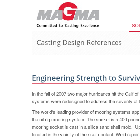
SO
Casting Design References
Engineering Strength to Survi
In the fall of 2007 two major hurricanes hit the Gulf of
systems were redesigned to address the severity of th
The world‘s leading provider of mooring systems appr
the oil rig mooring system. The socket is a 400 poun
mooring socket is cast in a silica sand shell mold. Up
located in the vicinity of the riser contact. Weld re