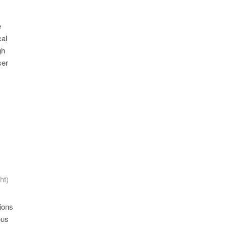
e
cal
gh
ser
ht)
ions
ous