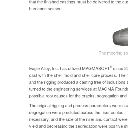
that the finished castings must be delivered to the cus
hurricane season.
The mooring soc
®
Eagle Alloy, Inc. has utilized MAGMASOFT
since 20
cast with the shell mold and shell core process. 
and the rigging produced a casting free of inclusions
turned to the engineering services at MAGMA Foundry
possible root causes for the cracks, segregation and
The original rigging and process parameters were us
segregation were predicted across the riser contact. T
necessary, and the size of the riser and contact wer
yield and decreasing the segregation were positive ste