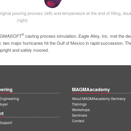
original pouring process (left) and temperature at the end of filling, dou
(right)
®
f MAGMASOFT
casting process simulation, Eagle Alloy, Inc. met the de
, two major hurricanes hit the Gulf of Mexico in rapid succession. The
upright and safely moored.
eering
MAGMAacademy
ngineering
About MAGMAacademy Germany
Buyer
Trainings
Workshops
rt
Seminars
Contact
upport