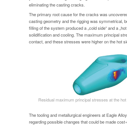
eliminating the casting cracks.
The primary root cause for the cracks was uncovered 
casting geometry and the rigging was symmetrical, bu
filling of the system produced a „cold side“ and a „hot 
solidification and cooling. The maximum principal stres
contact, and these stresses were higher on the hot si
Residual maximum principal stresses at the hot ri
The tooling and metallurgical engineers at Eagle All
regarding possible changes that could be made cost-e