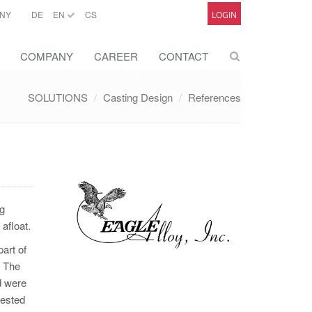
NY
DE
EN
CS
LOGIN
COMPANY
CAREER
CONTACT
SOLUTIONS
Casting Design
References
ng
afloat.
art of
. The
d were
uested