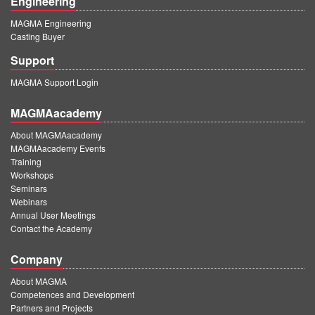
Engineering
MAGMA Engineering
Casting Buyer
Support
MAGMA Support Login
MAGMAacademy
About MAGMAacademy
MAGMAacademy Events
Training
Workshops
Seminars
Webinars
Annual User Meetings
Contact the Academy
Company
About MAGMA
Competences and Development
Partners and Projects