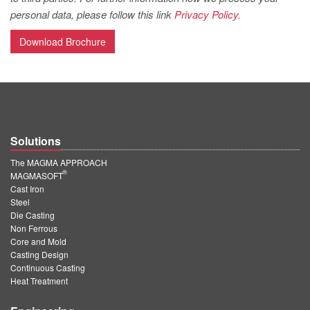
PT
personal data, please follow this link
Privacy Policy.
ES
Download Brochure
MAGMA Türkiye
EN
TR
MAGMA China
Solutions
EN
The MAGMA APPROACH
ZH
®
MAGMASOFT
Cast Iron
MAGMA India
Steel
Die Casting
EN
Non Ferrous
MAGMA Korea
Core and Mold
Casting Design
EN
Continuous Casting
Heat Treatment
KO