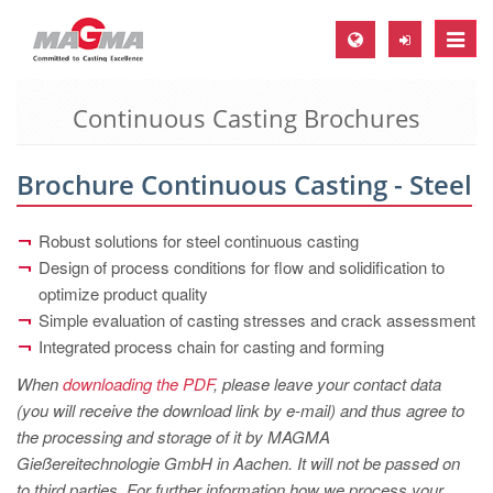
Toggle
naviga
Continuous Casting Brochures
MAGMA Europe, Germany
DE
Brochure Continuous Casting - Steel
EN
CS
Robust solutions for steel continuous casting
MAGMA North-America, USA
Design of process conditions for flow and solidification to
optimize product quality
EN
Simple evaluation of casting stresses and crack assessment
ES
Integrated process chain for casting and forming
MAGMA Asia-Pacific, Singapore
When
downloading the PDF
, please leave your contact data
(you will receive the download link by e-mail) and thus agree to
EN
the processing and storage of it by MAGMA
MAGMA South-America, Brazil
Gießereitechnologie GmbH in Aachen. It will not be passed on
to third parties. For further information how we process your