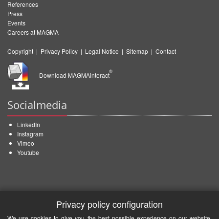
References
Press
Events
Careers at MAGMA
Copyright
|
Privacy Policy
|
Legal Notice
|
Sitemap
|
Contact
®
Download MAGMAinteract
Socialmedia
LinkedIn
Instagram
Vimeo
Youtube
Privacy policy configuration
We use cookies to give you the best possible experience on our website.