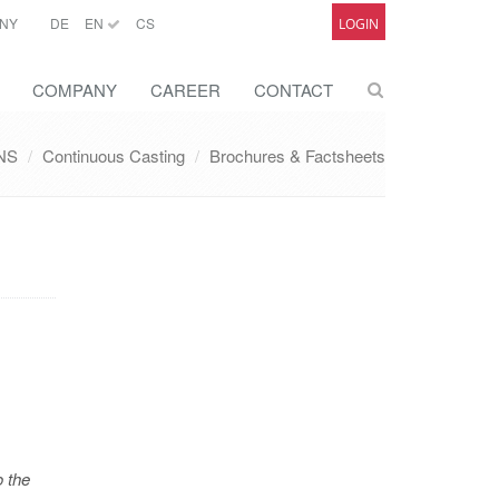
NY
DE
EN
CS
LOGIN
COMPANY
CAREER
CONTACT
NS
Continuous Casting
Brochures & Factsheets
o the