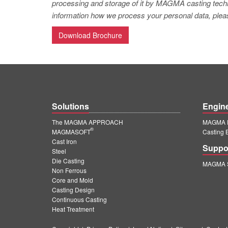
processing and storage of it by MAGMA casting techno
information how we process your personal data, pleas
Download Brochure
Solutions
Engin
The MAGMA APPROACH
MAGMA E
®
MAGMASOFT
Casting 
Cast Iron
Suppo
Steel
Die Casting
MAGMA S
Non Ferrous
Core and Mold
Casting Design
Continuous Casting
Heat Treatment