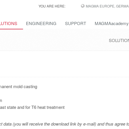
YOU ARE HERE:
MAGMA EUROPE, GERMA
LUTIONS
ENGINEERING
SUPPORT
MAGMAacademy
SOLUTIO
rmanent mold casting
on
cast state and for T6 heat treatment
t data (you will receive the download link by e-mail) and thus agree t