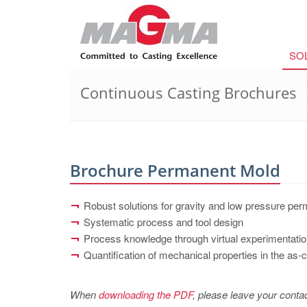
SO
Continuous Casting Brochures
Brochure Permanent Mold
Robust solutions for gravity and low pressure pe
Systematic process and tool design
Process knowledge through virtual experimentati
Quantification of mechanical properties in the as-
When
downloading the PDF
, please leave your contac