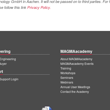
logy GmbH in Aachen. It will not be passed on to third parties. For f
e follow this link
Privacy Policy.
eering
MAGMAacademy
ngineering
About MAGMAacademy
Buyer
MAGMAacademy Events
Training
rt
Workshops
Seminars
upport Login
Webinars
Annual User Meetings
Contact the Academy