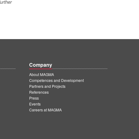
urther
Company
About MAGMA
Competences and Development
Partners and Projects
References
Press
Events
Careers at MAGMA